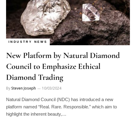
INDUSTRY NEWS
New Platform by Natural Diamond
Council to Emphasize Ethical
Diamond Trading
By
Steven Joseph
10/03/2024
Natural Diamond Council (NDC) has introduced a new
platform named “Real. Rare. Responsible.” which aim to
highlight the inherent beauty,…