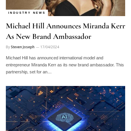
INDUSTRY NEWS
Michael Hill Announces Miranda Kerr
As New Brand Ambassador
By
Steven Joseph
17/04/2024
Michael Hill has announced international model and
entrepreneur Miranda Kerr as its new brand ambassador. This
partnership, set for an…