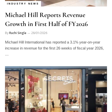
INDUSTRY NEWS
Michael Hill Reports Revenue
Growth in First Half of FY2026
By
Ruchi Singla
28/01/2026
Michael Hill International has reported a 3.1% year-on-year
increase in revenue for the first 26 weeks of fiscal year 2026,
…