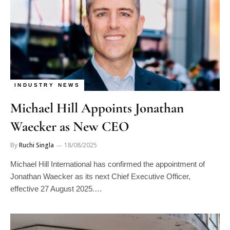
INDUSTRY NEWS
Michael Hill Appoints Jonathan
Waecker as New CEO
By
Ruchi Singla
18/08/2025
Michael Hill International has confirmed the appointment of
Jonathan Waecker as its next Chief Executive Officer,
effective 27 August 2025.…