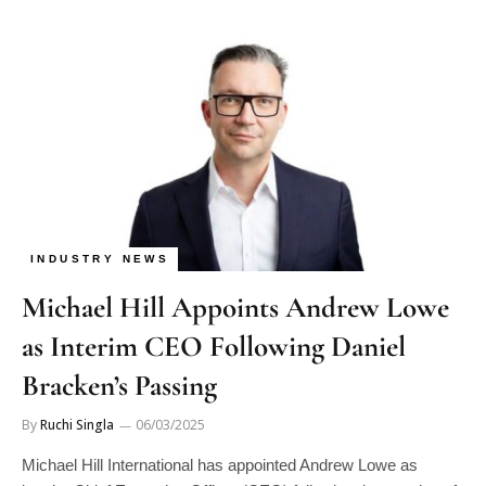
INDUSTRY NEWS
Michael Hill Appoints Andrew Lowe
as Interim CEO Following Daniel
Bracken’s Passing
By
Ruchi Singla
06/03/2025
Michael Hill International has appointed Andrew Lowe as