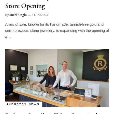
Store Opening
By
Ruchi Singla
11/09/2024
Arms of Eve, known for its handmade, tarnish-free gold and
semi-precious stone jewellery, is expanding with the opening of
a…
INDUSTRY NEWS