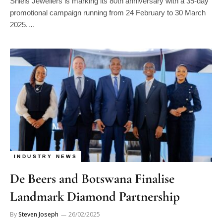
Shiels Jewellers is marking its 80th anniversary with a 35-day
promotional campaign running from 24 February to 30 March
2025.…
INDUSTRY NEWS
De Beers and Botswana Finalise
Landmark Diamond Partnership
By
Steven Joseph
26/02/2025