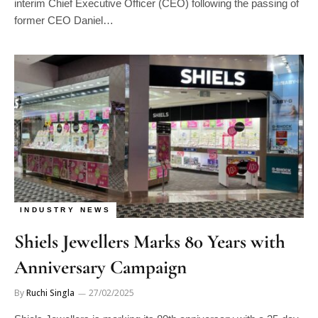
interim Chief Executive Officer (CEO) following the passing of
former CEO Daniel…
INDUSTRY NEWS
Shiels Jewellers Marks 80 Years with
Anniversary Campaign
By
Ruchi Singla
27/02/2025