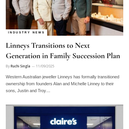
INDUSTRY NEWS
Linneys Transitions to Next
Generation in Family Succession Plan
By
Ruchi Singla
11/09/2025
Western Australian jeweller Linneys has formally transitioned
ownership from founders Alan and Michelle Linney to their
sons, Justin and Troy…