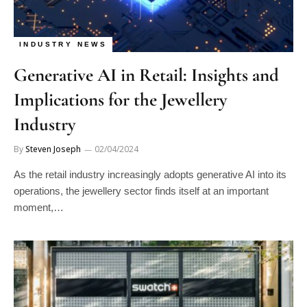
INDUSTRY NEWS
Generative AI in Retail: Insights and
Implications for the Jewellery
Industry
By
Steven Joseph
02/04/2024
As the retail industry increasingly adopts generative AI into its
operations, the jewellery sector finds itself at an important
moment,…