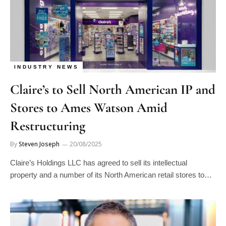
INDUSTRY NEWS
Claire’s to Sell North American IP and
Stores to Ames Watson Amid
Restructuring
By
Steven Joseph
20/08/2025
Claire’s Holdings LLC has agreed to sell its intellectual
property and a number of its North American retail stores to…