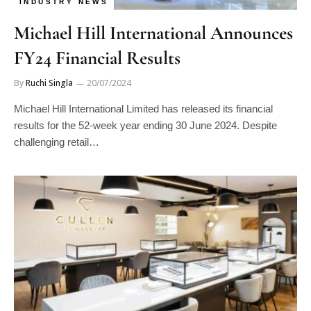
INDUSTRY NEWS
Michael Hill International Announces
FY24 Financial Results
By
Ruchi Singla
20/07/2024
Michael Hill International Limited has released its financial
results for the 52-week year ending 30 June 2024. Despite
challenging retail…