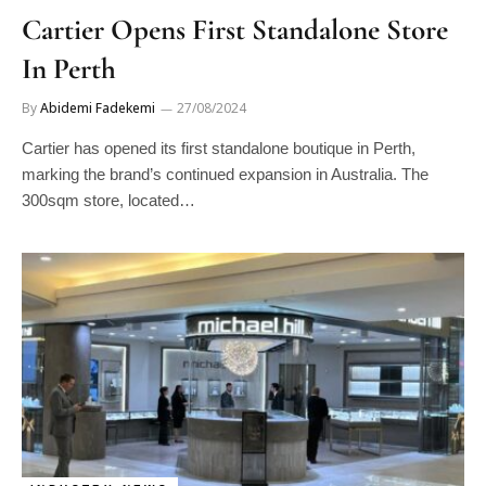
Cartier Opens First Standalone Store
In Perth
By
Abidemi Fadekemi
27/08/2024
Cartier has opened its first standalone boutique in Perth,
marking the brand’s continued expansion in Australia. The
300sqm store, located…