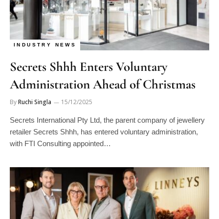
INDUSTRY NEWS
Secrets Shhh Enters Voluntary
Administration Ahead of Christmas
By
Ruchi Singla
15/12/2025
Secrets International Pty Ltd, the parent company of jewellery
retailer Secrets Shhh, has entered voluntary administration,
with FTI Consulting appointed…