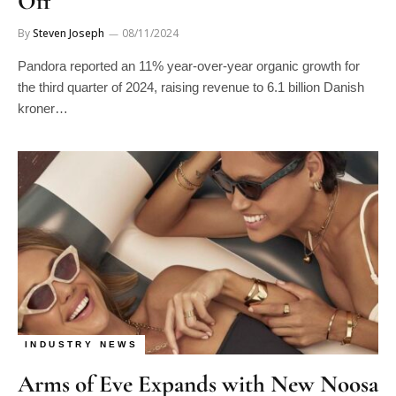
Off
By
Steven Joseph
08/11/2024
Pandora reported an 11% year-over-year organic growth for
the third quarter of 2024, raising revenue to 6.1 billion Danish
kroner…
INDUSTRY NEWS
Arms of Eve Expands with New Noosa