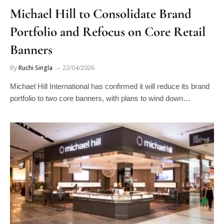
Michael Hill to Consolidate Brand
Portfolio and Refocus on Core Retail
Banners
By
Ruchi Singla
22/04/2026
Michael Hill International has confirmed it will reduce its brand
portfolio to two core banners, with plans to wind down…