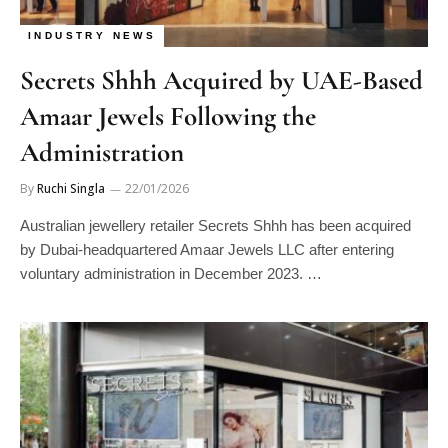
INDUSTRY NEWS
Secrets Shhh Acquired by UAE-Based
Amaar Jewels Following the
Administration
By
Ruchi Singla
22/01/2026
Australian jewellery retailer Secrets Shhh has been acquired
by Dubai-headquartered Amaar Jewels LLC after entering
voluntary administration in December 2023. …