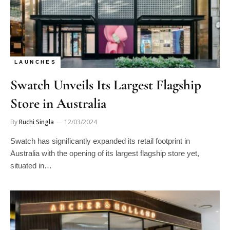
LAUNCHES
Swatch Unveils Its Largest Flagship
Store in Australia
By
Ruchi Singla
12/03/2024
Swatch has significantly expanded its retail footprint in
Australia with the opening of its largest flagship store yet,
situated in…