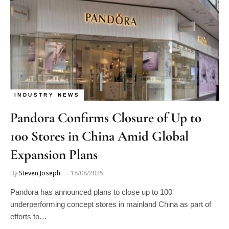
INDUSTRY NEWS
Pandora Confirms Closure of Up to
100 Stores in China Amid Global
Expansion Plans
By
Steven Joseph
18/08/2025
Pandora has announced plans to close up to 100
underperforming concept stores in mainland China as part of
efforts to…