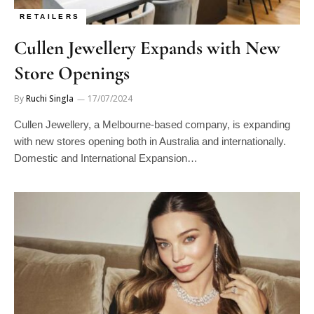
RETAILERS
Cullen Jewellery Expands with New
Store Openings
By
Ruchi Singla
17/07/2024
Cullen Jewellery, a Melbourne-based company, is expanding
with new stores opening both in Australia and internationally.
Domestic and International Expansion…