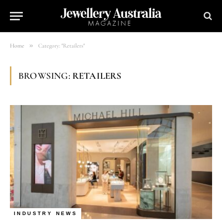
»
Home
Category: "Retailers"
BROWSING:
RETAILERS
INDUSTRY NEWS