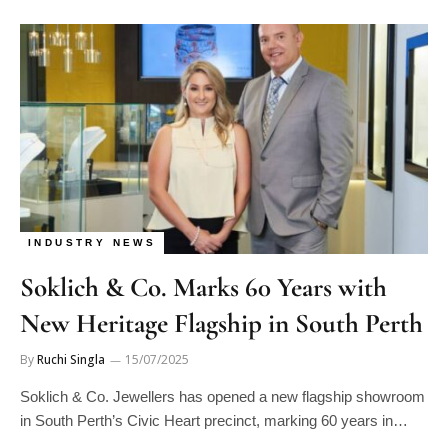
INDUSTRY NEWS
Soklich & Co. Marks 60 Years with
New Heritage Flagship in South Perth
By
Ruchi Singla
15/07/2025
Soklich & Co. Jewellers has opened a new flagship showroom
in South Perth’s Civic Heart precinct, marking 60 years in…