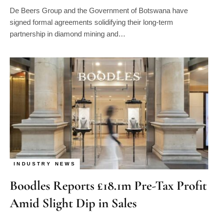
De Beers Group and the Government of Botswana have
signed formal agreements solidifying their long-term
partnership in diamond mining and…
INDUSTRY NEWS
Boodles Reports £18.1m Pre-Tax Profit
Amid Slight Dip in Sales