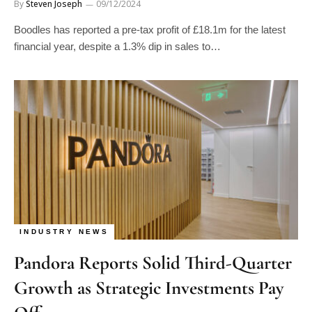
By
Steven Joseph
09/12/2024
Boodles has reported a pre-tax profit of £18.1m for the latest
financial year, despite a 1.3% dip in sales to…
INDUSTRY NEWS
Pandora Reports Solid Third-Quarter
Growth as Strategic Investments Pay