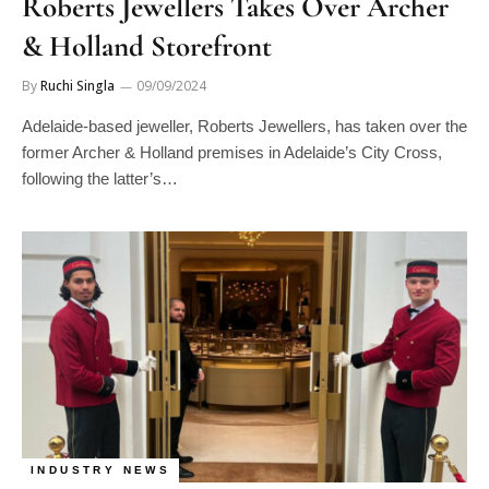
Roberts Jewellers Takes Over Archer
& Holland Storefront
By
Ruchi Singla
09/09/2024
Adelaide-based jeweller, Roberts Jewellers, has taken over the
former Archer & Holland premises in Adelaide’s City Cross,
following the latter’s…
INDUSTRY NEWS