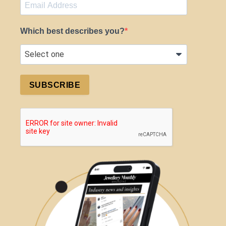
Which best describes you?
SUBSCRIBE