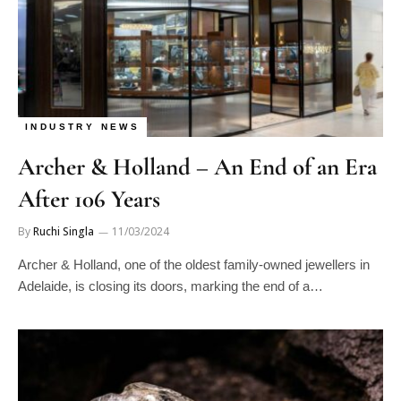
INDUSTRY NEWS
Archer & Holland – An End of an Era
After 106 Years
By
Ruchi Singla
11/03/2024
Archer & Holland, one of the oldest family-owned jewellers in
Adelaide, is closing its doors, marking the end of a…