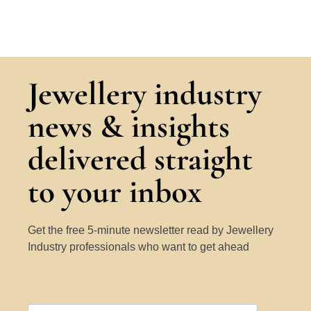
Jewellery industry
news & insights
delivered straight
to your inbox
Get the free 5-minute newsletter read by Jewellery
Industry professionals who want to get ahead