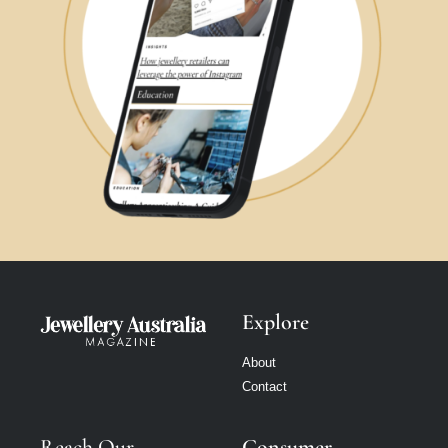
Explore
About
Contact
Reach Our
Consumer