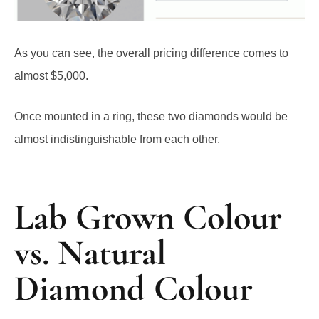
As you can see, the overall pricing difference comes to
almost $5,000.
Once mounted in a ring, these two diamonds would be
almost indistinguishable from each other.
Lab Grown Colour
vs. Natural
Diamond Colour