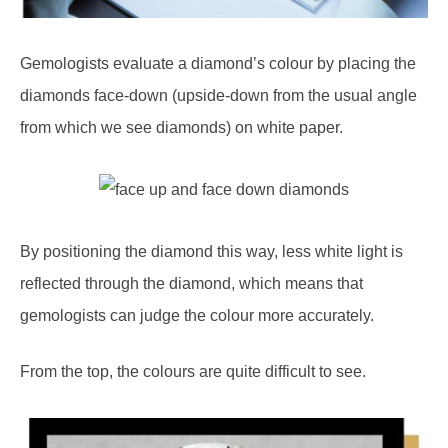
Gemologists evaluate a diamond’s colour by placing the
diamonds face-down (upside-down from the usual angle
from which we see diamonds) on white paper.
By positioning the diamond this way, less white light is
reflected through the diamond, which means that
gemologists can judge the colour more accurately.
From the top, the colours are quite difficult to see.