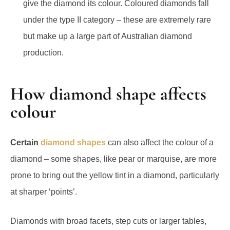
give the diamond its colour. Coloured diamonds fall
under the type II category – these are extremely rare
but make up a large part of Australian diamond
production.
How diamond shape affects
colour
Certain
diamond shapes
can also affect the colour of a
diamond – some shapes, like pear or marquise, are more
prone to bring out the yellow tint in a diamond, particularly
at sharper ‘points’.
Diamonds with broad facets, step cuts or larger tables,