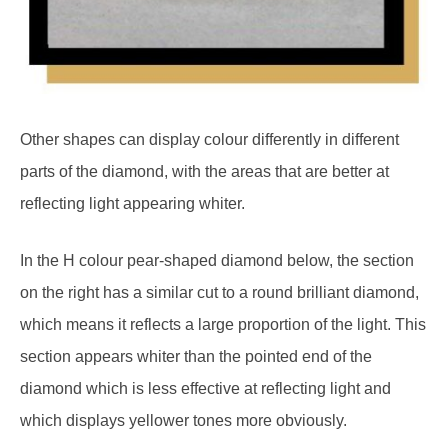
Other shapes can display colour differently in different
parts of the diamond, with the areas that are better at
reflecting light appearing whiter.
In the H colour pear-shaped diamond below, the section
on the right has a similar cut to a round brilliant diamond,
which means it reflects a large proportion of the light. This
section appears whiter than the pointed end of the
diamond which is less effective at reflecting light and
which displays yellower tones more obviously.