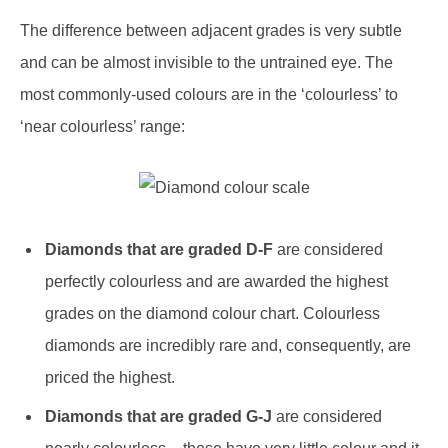
The difference between adjacent grades is very subtle
and can be almost invisible to the untrained eye. The
most commonly-used colours are in the ‘colourless’ to
‘near colourless’ range:
Diamonds that are graded D-F
are considered
perfectly colourless and are awarded the highest
grades on the diamond colour chart. Colourless
diamonds are incredibly rare and, consequently, are
priced the highest.
Diamonds that are graded G-J
are considered