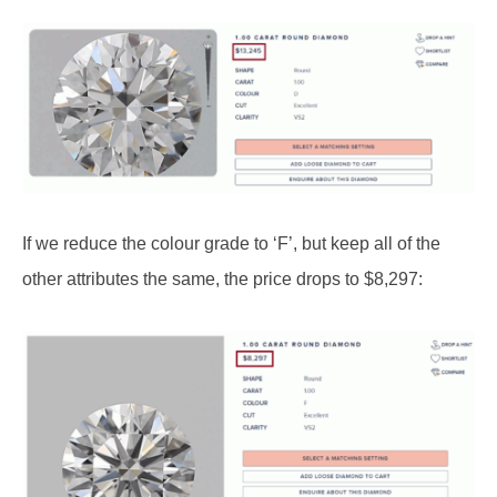
If we reduce the colour grade to ‘F’, but keep all of the
other attributes the same, the price drops to $8,297: