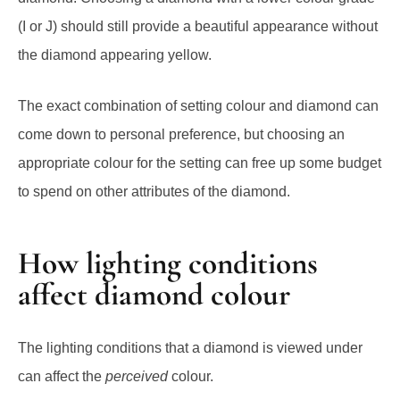
(I or J) should still provide a beautiful appearance without
the diamond appearing yellow.
The exact combination of setting colour and diamond can
come down to personal preference, but choosing an
appropriate colour for the setting can free up some budget
to spend on other attributes of the diamond.
How lighting conditions
affect diamond colour
The lighting conditions
that a diamond is viewed under
can affect the
perceived
colour.