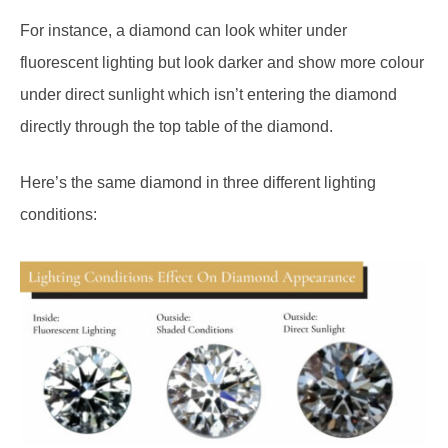
For instance, a diamond can look whiter under
fluorescent lighting but look darker and show more colour
under direct sunlight which isn’t entering the diamond
directly through the top table of the diamond.
Here’s the same diamond in three different lighting
conditions: