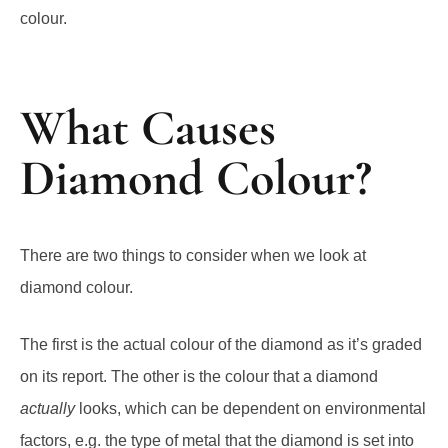
colour.
What Causes
Diamond Colour?
There are two things to consider when we look at
diamond colour.
The first is the actual colour of the diamond as it’s graded
on its report. The other is the colour that a diamond
actually
looks, which can be dependent on environmental
factors, e.g. the type of metal that the diamond is set into