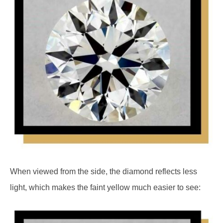
When viewed from the side, the diamond reflects less
light, which makes the faint yellow much easier to see: