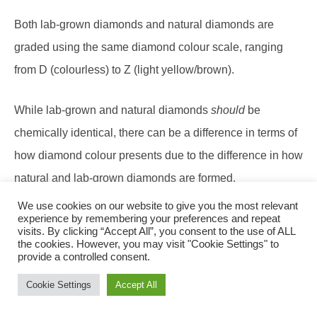
Both lab-grown diamonds and natural diamonds are
graded using the same diamond colour scale, ranging
from D (colourless) to Z (light yellow/brown).
While lab-grown and natural diamonds
should
be
chemically identical, there can be a difference in terms of
how diamond colour presents due to the difference in how
natural and lab-grown diamonds are formed.
We use cookies on our website to give you the most relevant
There are two methods used to make lab-grown
experience by remembering your preferences and repeat
visits. By clicking “Accept All”, you consent to the use of ALL
diamonds: High-Pressure-High-Temperature (HPHT) and
the cookies. However, you may visit "Cookie Settings" to
provide a controlled consent.
Chemical Vapour Deposition (CVD). The two methods
Cookie Settings
Accept All
can result in different ‘undertone’ colours being displayed
in a diamond.