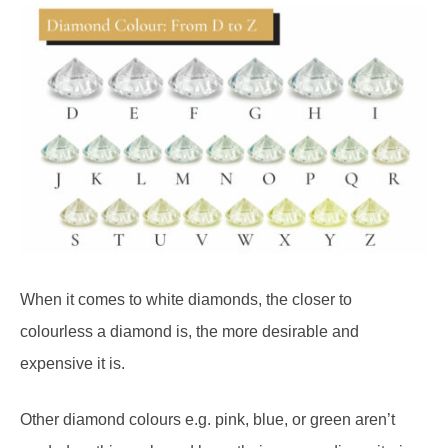
When it comes to white diamonds, the closer to
colourless a diamond is, the more desirable and
expensive it is.
Other diamond colours e.g. pink, blue, or green aren’t