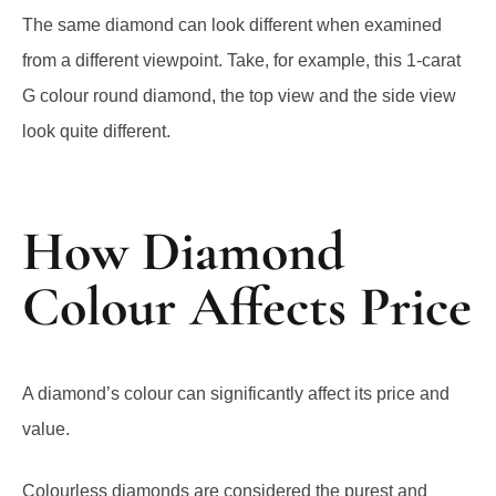
The same diamond can look different when examined
from a different viewpoint. Take, for example, this 1-carat
G colour round diamond, the top view and the side view
look quite different.
How Diamond
Colour Affects Price
A diamond’s colour can significantly affect its price and
value.
Colourless diamonds are considered the purest and