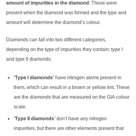
amount of impurities in the diamond
. These were
present when the diamond was formed and the type and
amount will determine the diamond’s colour.
Diamonds can fall into two different categories,
depending on the type of impurities they contain: type I
and type II diamonds.
‘Type I diamonds’
have nitrogen atoms present in
them, which can result in a brown or yellow tint. These
are the diamonds that are measured on the GIA colour
scale.
‘Type II diamonds’
don’t have any nitrogen
impurities, but there are other elements present that