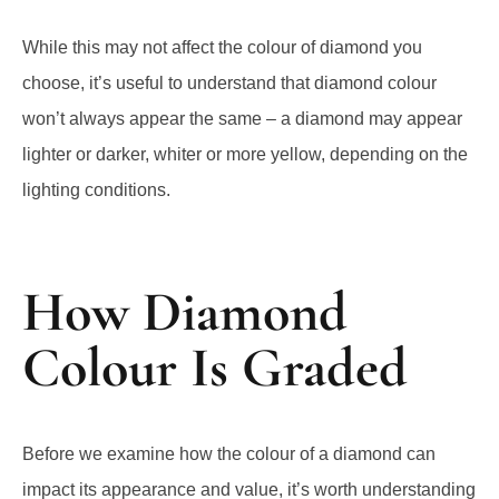
While this may not affect the colour of diamond you
choose, it’s useful to understand that diamond colour
won’t always appear the same – a diamond may appear
lighter or darker, whiter or more yellow, depending on the
lighting conditions.
How Diamond
Colour Is Graded
Before we examine how the colour of a diamond can
impact its appearance and value, it’s worth understanding