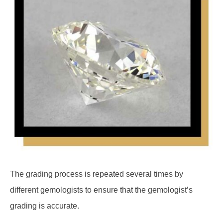
The grading process is repeated several times by
different gemologists to ensure that the gemologist’s
grading is accurate.