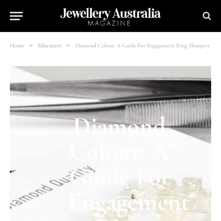
»
»
Home
Education
Diamond Colour: A Guide For Engagement Ring Shoppers
Diamond
Colour: A
Guide For
Engagement