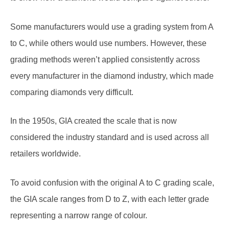
Some manufacturers would use a grading system from A
to C, while others would use numbers. However, these
grading methods weren’t applied consistently across
every manufacturer in the diamond industry, which made
comparing diamonds very difficult.
In the 1950s, GIA created the scale that is now
considered the industry standard and is used across all
retailers worldwide.
To avoid confusion with the original A to C grading scale,
the GIA scale ranges from D to Z, with each letter grade
representing a narrow range of colour.