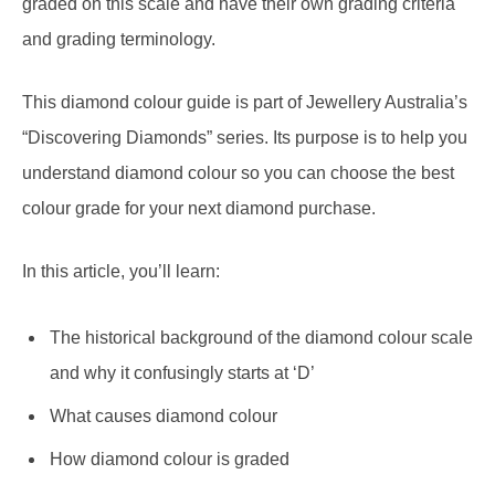
graded on this scale and have their own grading criteria
and grading terminology.
This diamond colour guide is part of Jewellery Australia’s
“Discovering Diamonds” series. Its purpose is to help you
understand diamond colour so you can choose the best
colour grade for your next diamond purchase.
In this article, you’ll learn:
The historical background of the diamond colour scale
and why it confusingly starts at ‘D’
What causes diamond colour
How diamond colour is graded