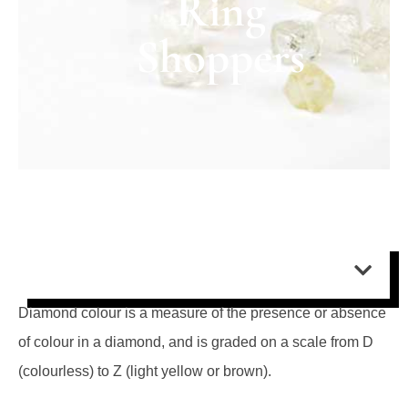
Ring
Shoppers
Contents:
Diamond colour is a measure of the presence or absence
of colour in a diamond, and is graded on a scale from D
(colourless) to Z (light yellow or brown).