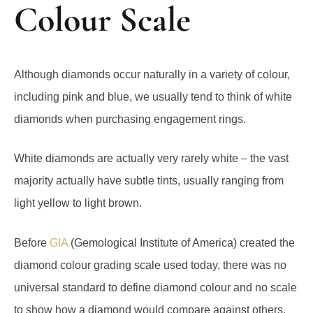
Colour Scale
Although diamonds occur naturally in a variety of colour,
including pink and blue, we usually tend to think of white
diamonds when purchasing engagement rings.
White diamonds are actually very rarely white – the vast
majority actually have subtle tints, usually ranging from
light yellow to light brown.
Before
GIA
(Gemological Institute of America) created the
diamond colour grading scale used today, there was no
universal standard to define diamond colour and no scale
to show how a diamond would compare against others.