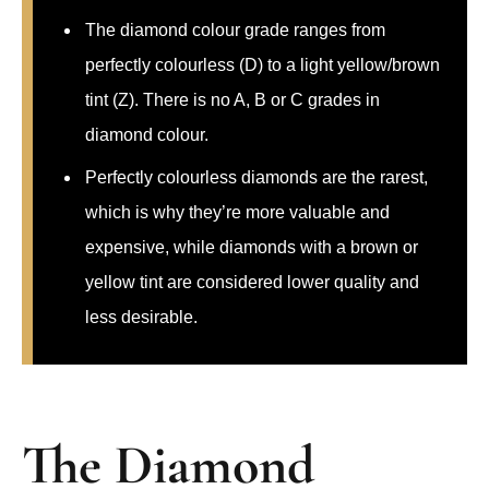
The diamond colour grade ranges from
perfectly colourless (D) to a light yellow/brown
tint (Z). There is no A, B or C grades in
diamond colour.
Perfectly colourless diamonds are the rarest,
which is why they’re more valuable and
expensive, while diamonds with a brown or
yellow tint are considered lower quality and
less desirable.
The Diamond