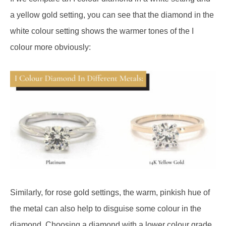
a yellow gold setting, you can see that the diamond in the
white colour setting shows the warmer tones of the I
colour more obviously:
Similarly, for rose gold settings, the warm, pinkish hue of
the metal can also help to disguise some colour in the
diamond. Choosing a diamond with a lower colour grade