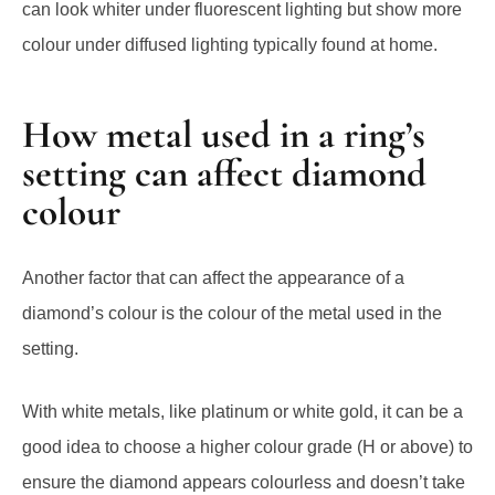
can look whiter under fluorescent lighting but show more
colour under diffused lighting typically found at home.
How metal used in a ring’s
setting can affect diamond
colour
Another factor that can affect the appearance of a
diamond’s colour is the colour of the metal used in the
setting.
With white metals, like platinum or white gold, it can be a
good idea to choose a higher colour grade (H or above) to
ensure the diamond appears colourless and doesn’t take