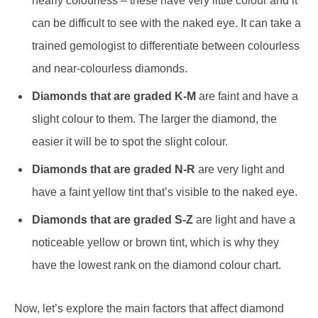
nearly colourless – these have very little colour and it
can be difficult to see with the naked eye. It can take a
trained gemologist to differentiate between colourless
and near-colourless diamonds.
Diamonds that are graded K-M
are faint and have a
slight colour to them. The larger the diamond, the
easier it will be to spot the slight colour.
Diamonds that are graded N-R
are very light and
have a faint yellow tint that’s visible to the naked eye.
Diamonds that are graded S-Z
are light and
have a
noticeable yellow or brown tint, which is why they
have the lowest rank on the diamond colour chart.
Now, let’s explore the main factors that affect diamond