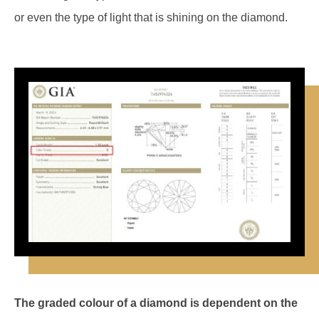
or even the type of light that is shining on the diamond.
The graded colour of a diamond is dependent on the