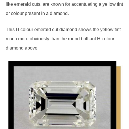
like emerald cuts, are known for accentuating a yellow tint
or colour present in a diamond.
This H colour emerald cut diamond shows the yellow tint
much more obviously than the round brilliant H colour
diamond above.