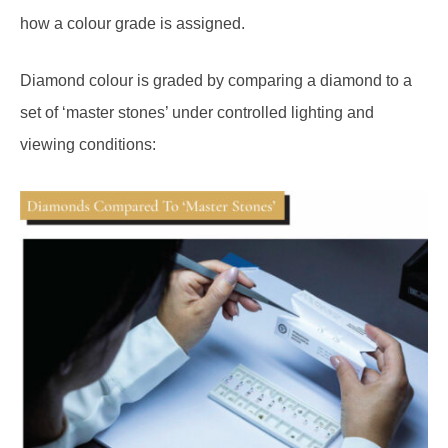
how a colour grade is assigned.
Diamond colour is graded by comparing a diamond to a
set of ‘master stones’ under controlled lighting and
viewing conditions: