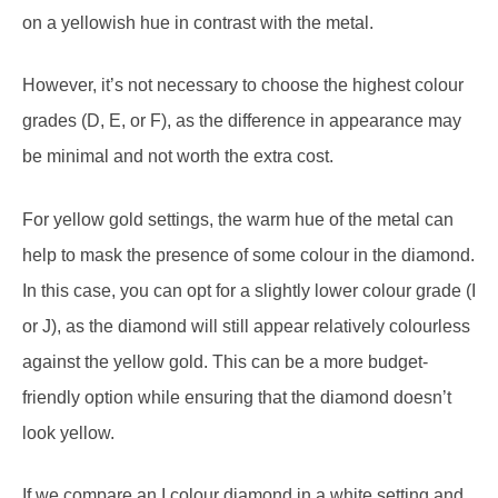
on a yellowish hue in contrast with the metal.
However, it’s not necessary to choose the highest colour
grades (D, E, or F), as the difference in appearance may
be minimal and not worth the extra cost.
For yellow gold settings, the warm hue of the metal can
help to mask the presence of some colour in the diamond.
In this case, you can opt for a slightly lower colour grade (I
or J), as the diamond will still appear relatively colourless
against the yellow gold. This can be a more budget-
friendly option while ensuring that the diamond doesn’t
look yellow.
If we compare an I colour diamond in a white setting and