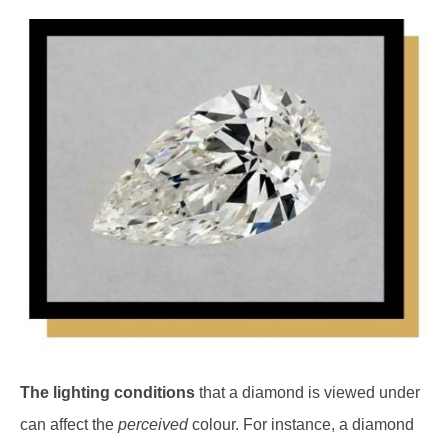
The lighting conditions
that a diamond is viewed under
can affect the
perceived
colour. For instance, a diamond