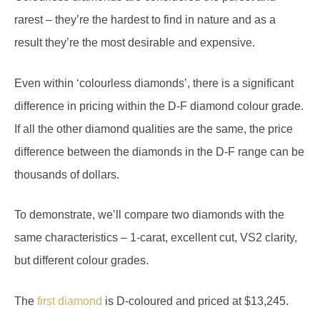
rarest – they’re the hardest to find in nature and as a
result they’re the most desirable and expensive.
Even within ‘colourless diamonds’, there is a significant
difference in pricing within the D-F diamond colour grade.
If all the other diamond qualities are the same, the price
difference between the diamonds in the D-F range can be
thousands of dollars.
To demonstrate, we’ll compare two diamonds with the
same characteristics – 1-carat, excellent cut, VS2 clarity,
but different colour grades.
The
first diamond
is D-coloured and priced at $13,245.