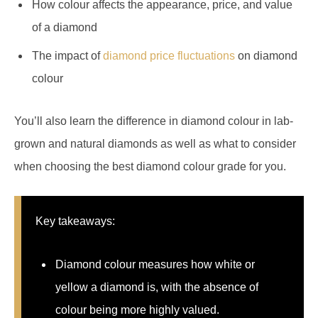
How colour affects the appearance, price, and value
of a diamond
The impact of
diamond price fluctuations
on diamond
colour
You’ll also learn the difference in diamond colour in lab-
grown and natural diamonds as well as what to consider
when choosing the best diamond colour grade for you.
Key takeaways:
Diamond colour measures how white or
yellow a diamond is, with the absence of
colour being more highly valued.