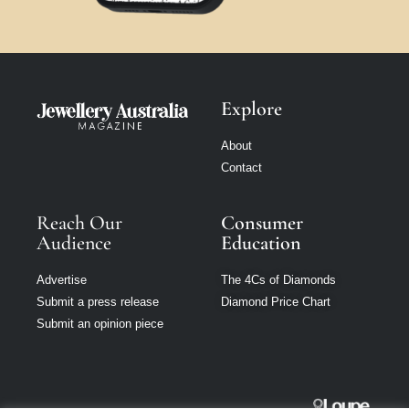
Explore
About
Contact
Reach Our
Consumer
Audience
Education
Advertise
The 4Cs of Diamonds
Submit a press release
Diamond Price Chart
Submit an opinion piece