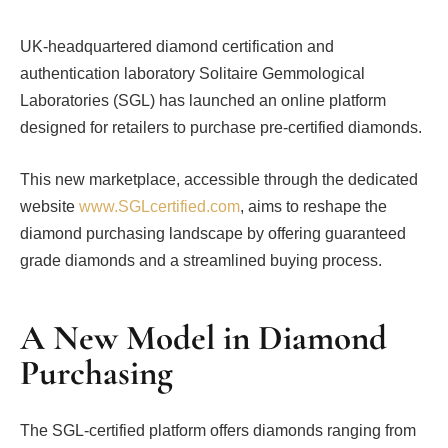
UK-headquartered diamond certification and
authentication laboratory Solitaire Gemmological
Laboratories (SGL) has launched an online platform
designed for retailers to purchase pre-certified diamonds.
This new marketplace, accessible through the dedicated
website
www.SGLcertified.com
, aims to reshape the
diamond purchasing landscape by offering guaranteed
grade diamonds and a streamlined buying process.
A New Model in Diamond
Purchasing
The SGL-certified platform offers diamonds ranging from