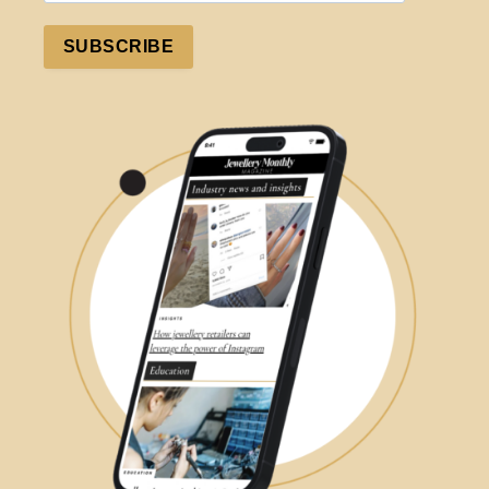
SUBSCRIBE