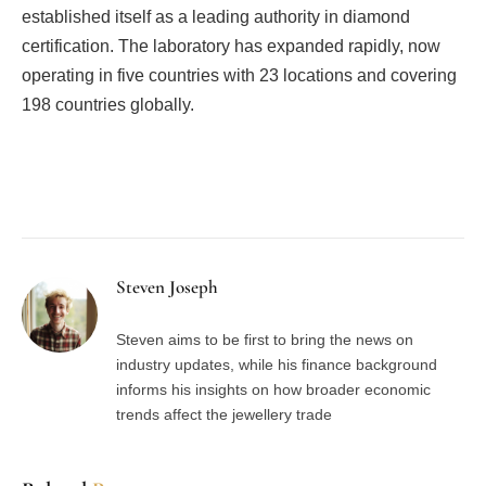
established itself as a leading authority in diamond
certification. The laboratory has expanded rapidly, now
operating in five countries with 23 locations and covering
198 countries globally.
Facebook
Twitter
Pinterest
LinkedIn
Tumblr
Email
Steven Joseph
Steven aims to be first to bring the news on
industry updates, while his finance background
informs his insights on how broader economic
trends affect the jewellery trade