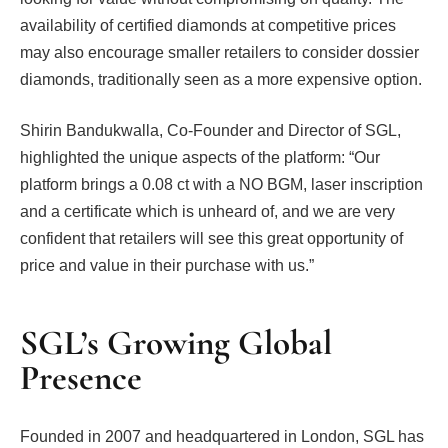
availability of certified diamonds at competitive prices
may also encourage smaller retailers to consider dossier
diamonds, traditionally seen as a more expensive option.
Shirin Bandukwalla, Co-Founder and Director of SGL,
highlighted the unique aspects of the platform: “Our
platform brings a 0.08 ct with a NO BGM, laser inscription
and a certificate which is unheard of, and we are very
confident that retailers will see this great opportunity of
price and value in their purchase with us.”
SGL’s Growing Global
Presence
Founded in 2007 and headquartered in London, SGL has