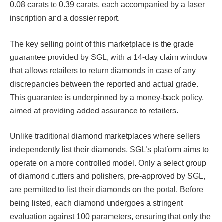
0.08 carats to 0.39 carats, each accompanied by a laser
inscription and a dossier report.
The key selling point of this marketplace is the grade
guarantee provided by SGL, with a 14-day claim window
that allows retailers to return diamonds in case of any
discrepancies between the reported and actual grade.
This guarantee is underpinned by a money-back policy,
aimed at providing added assurance to retailers.
Unlike traditional diamond marketplaces where sellers
independently list their diamonds, SGL’s platform aims to
operate on a more controlled model. Only a select group
of diamond cutters and polishers, pre-approved by SGL,
are permitted to list their diamonds on the portal. Before
being listed, each diamond undergoes a stringent
evaluation against 100 parameters, ensuring that only the