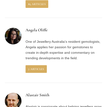
85
ARTICLES
Angela Oliffe
One of Jewellery Australia’s resident gemologists,
Angela applies her passion for gemstones to
create in-depth expertise and commentary on
trending developments in the field.
7
ARTICLES
Alastair Smith
Alastair is passionate about helping jewellers grow