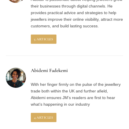
their businesses through digital channels. He
provides practical advice and strategies to help
jewellers improve their online visibility, attract more
customers, and build lasting success.
5
ARTICLES
Abidemi Fadekemi
With her finger firmly on the pulse of the jewellery
trade both within the UK and further afield,
Abidemi ensures JM’s readers are first to hear
what’s happening in our industry
4
ARTICLES