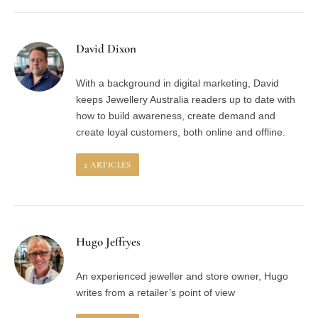
David Dixon
With a background in digital marketing, David
keeps Jewellery Australia readers up to date with
how to build awareness, create demand and
create loyal customers, both online and offline.
2
ARTICLES
Hugo Jeffryes
An experienced jeweller and store owner, Hugo
writes from a retailer’s point of view