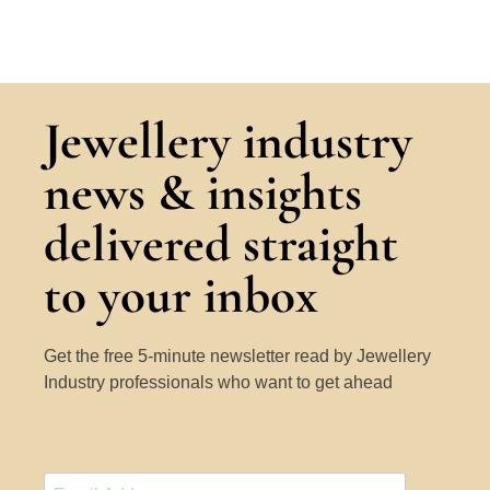
Jewellery industry
news & insights
delivered straight
to your inbox
Get the free 5-minute newsletter read by Jewellery
Industry professionals who want to get ahead