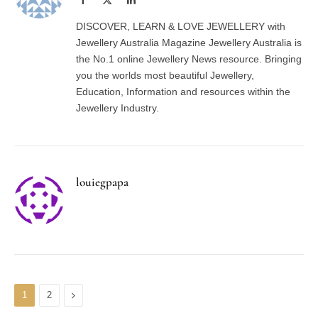
(Twitter)
DISCOVER, LEARN & LOVE JEWELLERY with
Jewellery Australia Magazine Jewellery Australia is
the No.1 online Jewellery News resource. Bringing
you the worlds most beautiful Jewellery,
Education, Information and resources within the
Jewellery Industry.
louiegpapa
Next
1
2