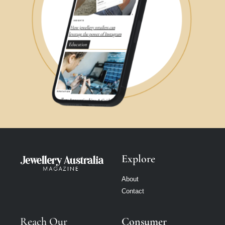
Explore
About
Contact
Reach Our
Consumer