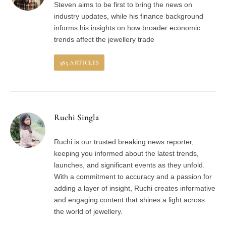
Steven aims to be first to bring the news on
industry updates, while his finance background
informs his insights on how broader economic
trends affect the jewellery trade
385
ARTICLES
Ruchi Singla
Ruchi is our trusted breaking news reporter,
keeping you informed about the latest trends,
launches, and significant events as they unfold.
With a commitment to accuracy and a passion for
adding a layer of insight, Ruchi creates informative
and engaging content that shines a light across
the world of jewellery.