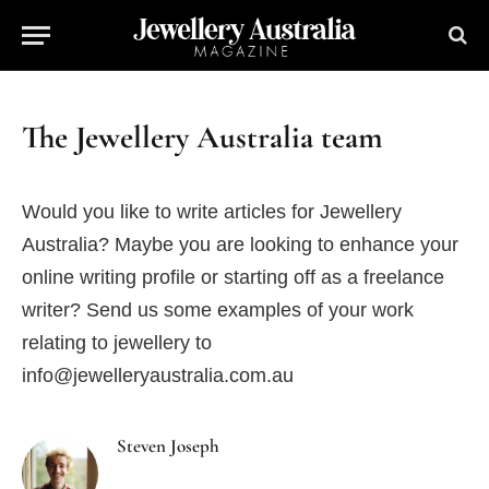
The Jewellery Australia team
Would you like to write articles for Jewellery
Australia? Maybe you are looking to enhance your
online writing profile or starting off as a freelance
writer? Send us some examples of your work
relating to jewellery to
info@jewelleryaustralia.com.au
Steven Joseph