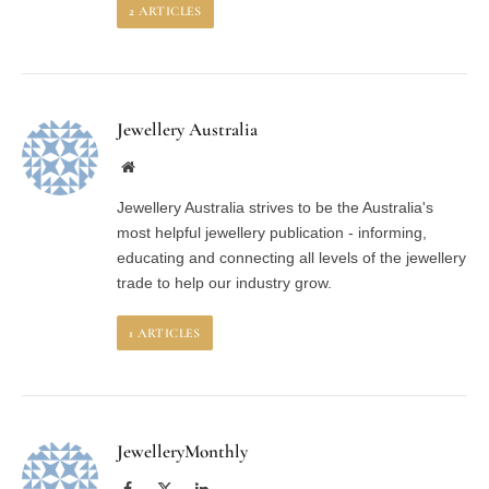
2
ARTICLES
Jewellery Australia
Website
Jewellery Australia strives to be the Australia's
most helpful jewellery publication - informing,
educating and connecting all levels of the jewellery
trade to help our industry grow.
1
ARTICLES
JewelleryMonthly
Facebook
X
LinkedIn