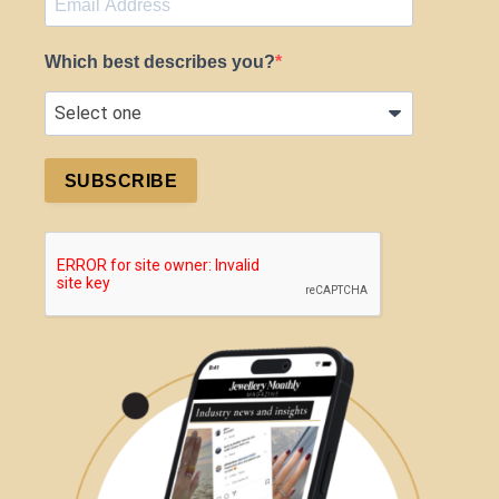
Which best describes you?
SUBSCRIBE