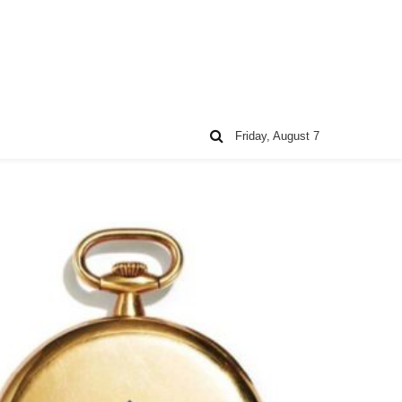
Friday, August 7