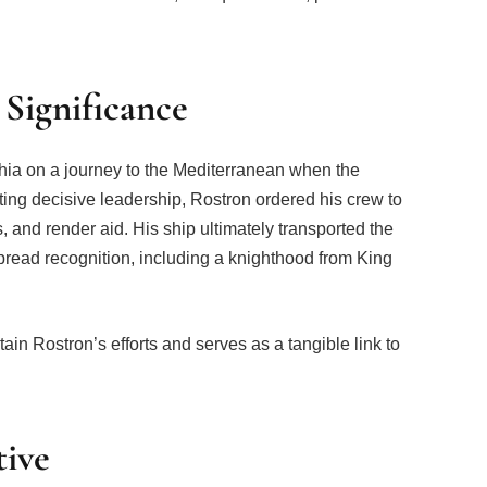
 Significance
ia on a journey to the Mediterranean when the
ting decisive leadership, Rostron ordered his crew to
, and render aid. His ship ultimately transported the
read recognition, including a knighthood from King
ain Rostron’s efforts and serves as a tangible link to
tive