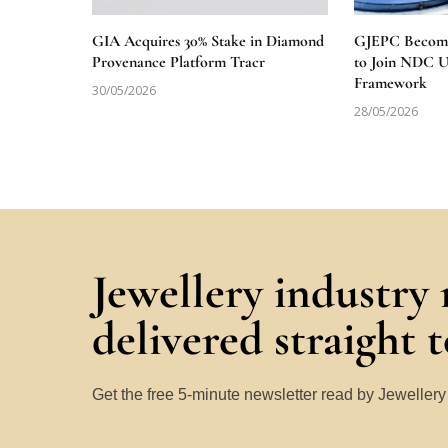
GIA Acquires 30% Stake in Diamond
GJEPC Becomes
Provenance Platform Tracr
to Join NDC 
Framework
30/05/2026
28/05/2026
Jewellery industry
delivered straight 
Get the free 5-minute newsletter read by Jeweller