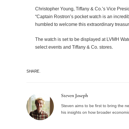
Christopher Young, Tiffany & Co.’s Vice Pres
“Captain Rostron’s pocket watch is an incredi
humbled to welcome this extraordinary treasur
The watch is set to be displayed at LVMH Wa
select events and Tiffany & Co. stores.
SHARE.
Steven Joseph
Steven aims to be first to bring the 
his insights on how broader economic 