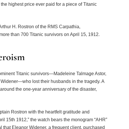
the highest price ever paid for a piece of Titanic
 Arthur H. Rostron of the RMS Carpathia,
ore than 700 Titanic survivors on April 15, 1912.
eroism
minent Titanic survivors—Madeleine Talmage Astor,
 Widener—who lost their husbands in the tragedy. A
around the one-year anniversary of the disaster,
ain Rostron with the heartfelt gratitude and
 April 15th 1912,” the watch bears the monogram “AHR”
al that Eleanor Widener, a frequent client, purchased