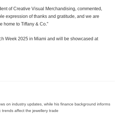
ident of Creative Visual Merchandising, commented,
ble expression of thanks and gratitude, and we are
e home to Tiffany & Co.”
tch Week 2025 in Miami and will be showcased at
Facebook
Twitter
Pinterest
LinkedIn
Tumblr
Email
news on industry updates, while his finance background informs
trends affect the jewellery trade