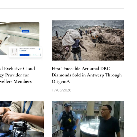
 Exclusive Cloud
First Traceable Artisanal DRC
y Provider for
Diamonds Sold in Antwerp Through
wellers Members
OrigemA
17/06/2026