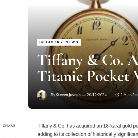
INDUSTRY NEWS
Tiffany & Co. A
Titanic Pocket 
By
Steven Joseph
20/12/2024
2 Mins Re
Tiffany & Co. has acquired an 18-karat gold pock
SHARE
adding to its collection of historically signifi