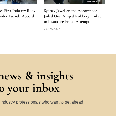
 First Industry Body
Sydney Jeweller and Accomplice
Under Luanda Accord
Jailed Over Staged Robbery Linked
to Insurance Fraud Attempt
27/05/2026
 news & insights
to your inbox
y Industry professionals who want to get ahead