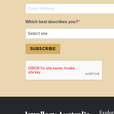
Which best describes you?
SUBSCRIBE
Explor