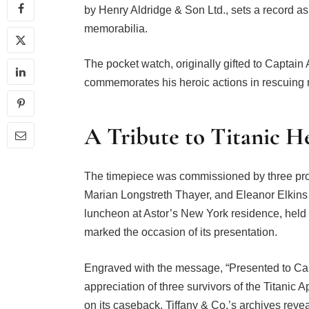
by Henry Aldridge & Son Ltd., sets a record as 
memorabilia.
The pocket watch, originally gifted to Captain
commemorates his heroic actions in rescuing m
A Tribute to Titanic H
The timepiece was commissioned by three pro
Marian Longstreth Thayer, and Eleanor Elkins
luncheon at Astor’s New York residence, held 
marked the occasion of its presentation.
Engraved with the message, “Presented to Capt
appreciation of three survivors of the Titanic
on its caseback. Tiffany & Co.’s archives reve