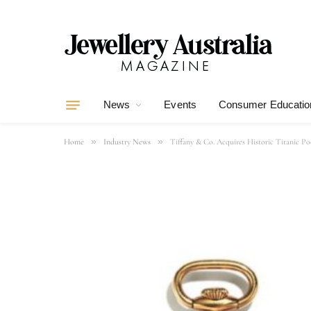
News
Events
Consumer Educatio
»
»
Home
Industry News
Tiffany & Co. Acquires Historic Titanic Po