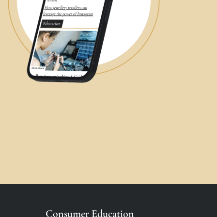
Consumer Education