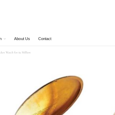
n
About Us
Contact
cket Watch for $2 Million