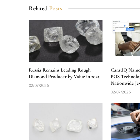
Related
Posts
Russia Remains Leading Rough
CaratIQ Named
Diamond Producer by Value in 2025
POS Technolog
Nationwide Je
02/07/2026
02/07/2026