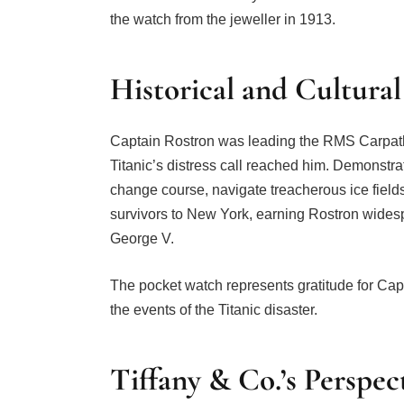
the watch from the jeweller in 1913.
Historical and Cultural
Captain Rostron was leading the RMS Carpath
Titanic’s distress call reached him. Demonstra
change course, navigate treacherous ice fields
survivors to New York, earning Rostron widesp
George V.
The pocket watch represents gratitude for Capt
the events of the Titanic disaster.
Tiffany & Co.’s Perspec