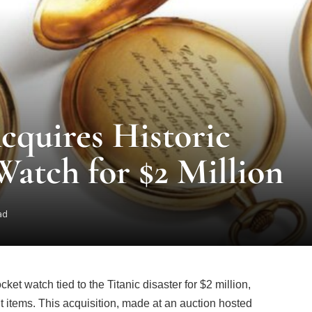
cquires Historic
Watch for $2 Million
ad
et watch tied to the Titanic disaster for $2 million,
cant items. This acquisition, made at an auction hosted