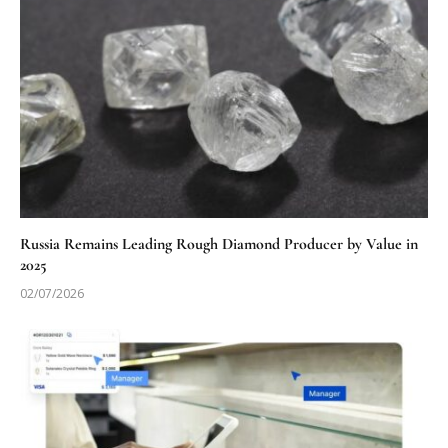
Russia Remains Leading Rough Diamond Producer by Value in
2025
02/07/2026