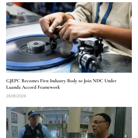
GJEPC Becomes First Industry Body to Join NDC Under
Luanda Accord Framework
28/05/2026