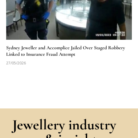
Sydney Jeweller and Accomplice Jailed Over Staged Robbery
Linked to Insurance Fraud Attempt
27/05/2026
Jewellery industry