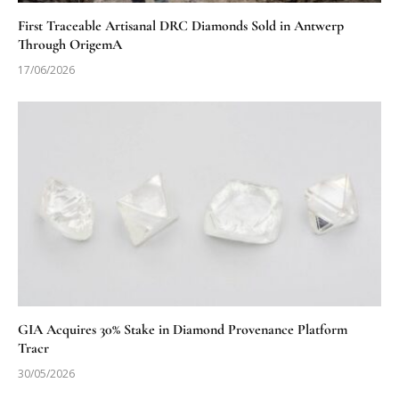
First Traceable Artisanal DRC Diamonds Sold in Antwerp
Through OrigemA
17/06/2026
GIA Acquires 30% Stake in Diamond Provenance Platform
Tracr
30/05/2026