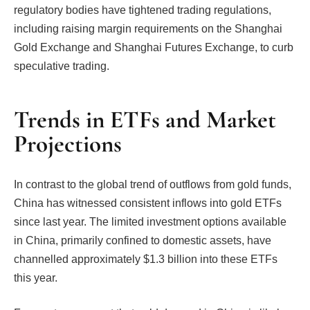
regulatory bodies have tightened trading regulations,
including raising margin requirements on the Shanghai
Gold Exchange and Shanghai Futures Exchange, to curb
speculative trading.
Trends in ETFs and Market
Projections
In contrast to the global trend of outflows from gold funds,
China has witnessed consistent inflows into gold ETFs
since last year. The limited investment options available
in China, primarily confined to domestic assets, have
channelled approximately $1.3 billion into these ETFs
this year.