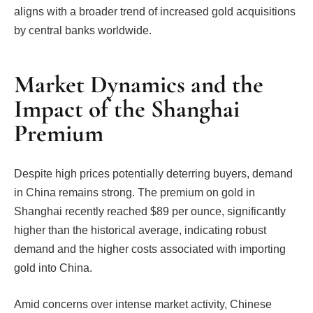
aligns with a broader trend of increased gold acquisitions
by central banks worldwide.
Market Dynamics and the
Impact of the Shanghai
Premium
Despite high prices potentially deterring buyers, demand
in China remains strong. The premium on gold in
Shanghai recently reached $89 per ounce, significantly
higher than the historical average, indicating robust
demand and the higher costs associated with importing
gold into China.
Amid concerns over intense market activity, Chinese