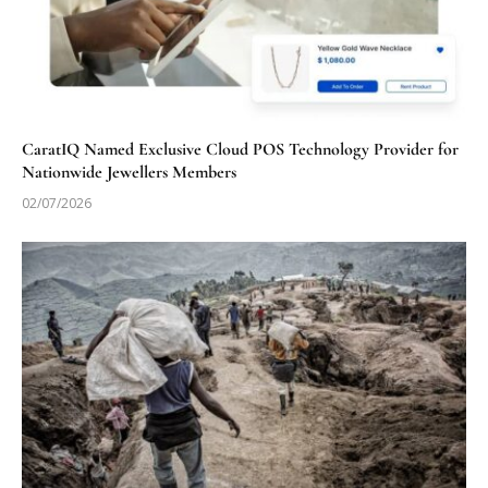
CaratIQ Named Exclusive Cloud POS Technology Provider for
Nationwide Jewellers Members
02/07/2026