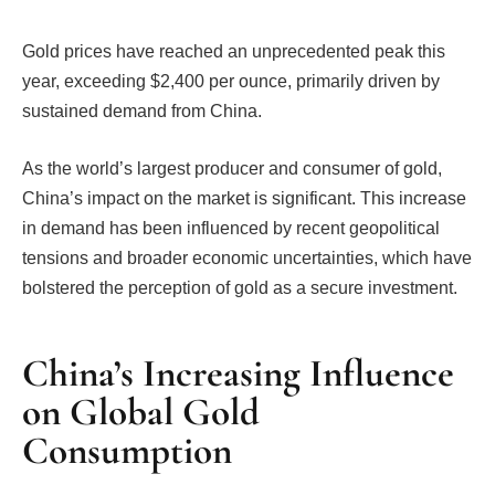
Gold prices have reached an unprecedented peak this
year, exceeding $2,400 per ounce, primarily driven by
sustained demand from China.
As the world’s largest producer and consumer of gold,
China’s impact on the market is significant. This increase
in demand has been influenced by recent geopolitical
tensions and broader economic uncertainties, which have
bolstered the perception of gold as a secure investment.
China’s Increasing Influence
on Global Gold
Consumption