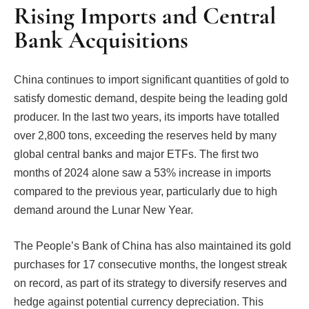
Rising Imports and Central
Bank Acquisitions
China continues to import significant quantities of gold to
satisfy domestic demand, despite being the leading gold
producer. In the last two years, its imports have totalled
over 2,800 tons, exceeding the reserves held by many
global central banks and major ETFs. The first two
months of 2024 alone saw a 53% increase in imports
compared to the previous year, particularly due to high
demand around the Lunar New Year.
The People’s Bank of China has also maintained its gold
purchases for 17 consecutive months, the longest streak
on record, as part of its strategy to diversify reserves and
hedge against potential currency depreciation. This