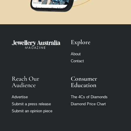
Explore
About
Contact
Reach Our
Consumer
Audience
Education
Advertise
The 4Cs of Diamonds
Submit a press release
Diamond Price Chart
Submit an opinion piece