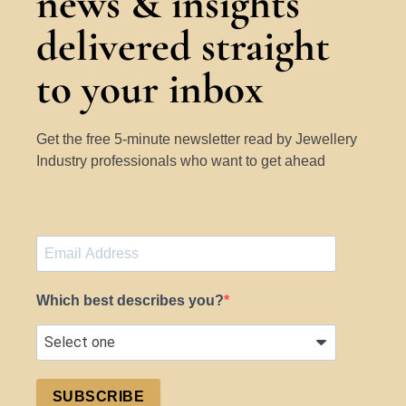
news & insights
delivered straight
to your inbox
Get the free 5-minute newsletter read by Jewellery
Industry professionals who want to get ahead
Which best describes you?
SUBSCRIBE