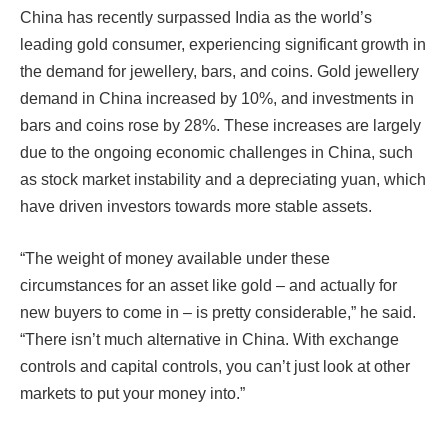
China has recently surpassed India as the world’s
leading gold consumer, experiencing significant growth in
the demand for jewellery, bars, and coins. Gold jewellery
demand in China increased by 10%, and investments in
bars and coins rose by 28%. These increases are largely
due to the ongoing economic challenges in China, such
as stock market instability and a depreciating yuan, which
have driven investors towards more stable assets.
“The weight of money available under these
circumstances for an asset like gold – and actually for
new buyers to come in – is pretty considerable,” he said.
“There isn’t much alternative in China. With exchange
controls and capital controls, you can’t just look at other
markets to put your money into.”