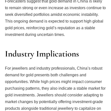
Forecasters suggest that gold demand in China is likely
to remain strong or even increase as investors continue to
seek diversified portfolios amidst economic instability.
This ongoing demand is expected to support high global
gold prices, reinforcing gold’s reputation as a stable
investment during uncertain times.
Industry Implications
For jewellers and industry professionals, China’s robust
demand for gold presents both challenges and
opportunities. While high prices might impact consumer
purchasing patterns, they also indicate a stable market for
gold investments. Jewellers should consider adapting to
market changes by potentially offering investment-grade
products alongside traditional jewellery to capitalize on