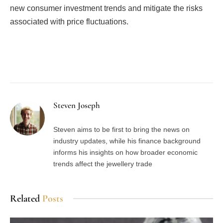
new consumer investment trends and mitigate the risks
associated with price fluctuations.
Facebook
Twitter
Pinterest
LinkedIn
Tumblr
Email
Steven Joseph
Steven aims to be first to bring the news on
industry updates, while his finance background
informs his insights on how broader economic
trends affect the jewellery trade
Related
Posts