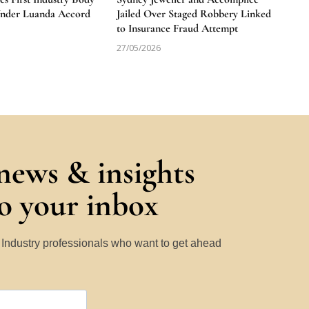
Under Luanda Accord
Jailed Over Staged Robbery Linked
to Insurance Fraud Attempt
27/05/2026
 news & insights
to your inbox
y Industry professionals who want to get ahead