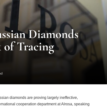
ussian Diamonds
 of Tracing
ad
ian diamonds are proving largely ineffective,
ernational cooperation department at Alrosa, speaking