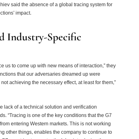
hiev said the absence of a global tracing system for
ctions’ impact.
d Industry-Specific
ce us to come up with new means of interaction,” they
anctions that our adversaries dreamed up were
not achieving the necessary effect, at least for them,”
e lack of a technical solution and verification
s. “Tracing is one of the key conditions that the G7
from entering Western markets. This is not working
ng other things, enables the company to continue to