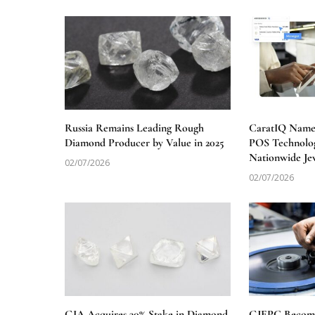
Russia Remains Leading Rough
CaratIQ Named
Diamond Producer by Value in 2025
POS Technolog
Nationwide Je
02/07/2026
02/07/2026
GIA Acquires 30% Stake in Diamond
GJEPC Becomes