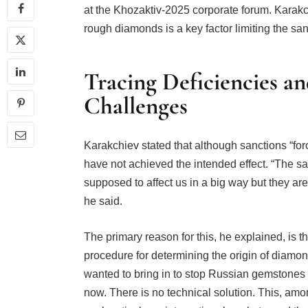
at the Khozaktiv-2025 corporate forum. Karakc
rough diamonds is a key factor limiting the san
Tracing Deficiencies an
Challenges
Karakchiev stated that although sanctions “for
have not achieved the intended effect. “The s
supposed to affect us in a big way but they are 
he said.
The primary reason for this, he explained, is th
procedure for determining the origin of diamond
wanted to bring in to stop Russian gemstones 
now. There is no technical solution. This, amo