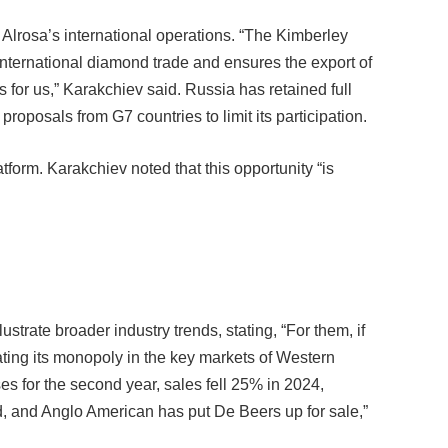
 Alrosa’s international operations. “The Kimberley
nternational diamond trade and ensures the export of
 for us,” Karakchiev said. Russia has retained full
oposals from G7 countries to limit its participation.
form. Karakchiev noted that this opportunity “is
ustrate broader industry trends, stating, “For them, if
ating its monopoly in the key markets of Western
s for the second year, sales fell 25% in 2024,
, and Anglo American has put De Beers up for sale,”