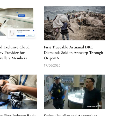
 Exclusive Cloud
First Traceable Artisanal DRC
y Provider for
Diamonds Sold in Antwerp Through
wellers Members
OrigemA
17/06/2026
 First Industry Body
Sydney Jeweller and Accomplice