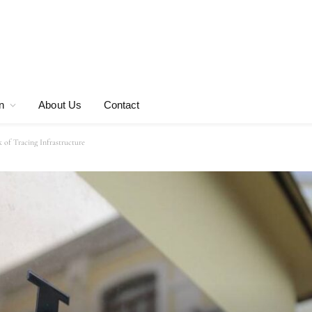
n
About Us
Contact
 of Tracing Infrastructure