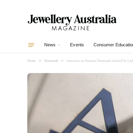
News
Events
Consumer Educatio
»
»
Home
Diamonds
Sanctions on Russian Diamonds Limited by Lack