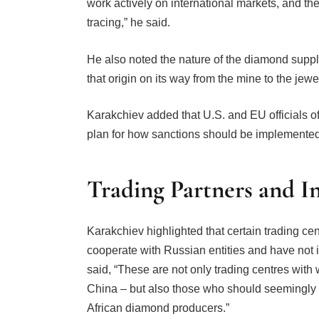
work actively on international markets, and the
tracing,” he said.
He also noted the nature of the diamond suppl
that origin on its way from the mine to the jewe
Karakchiev added that U.S. and EU officials of
plan for how sanctions should be implemented
Trading Partners and I
Karakchiev highlighted that certain trading cen
cooperate with Russian entities and have not 
said, “These are not only trading centres with
China – but also those who should seemingly 
African diamond producers.”