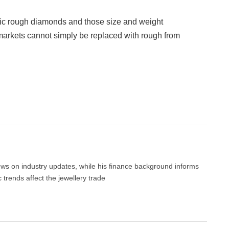
tic rough diamonds and those size and weight
markets cannot simply be replaced with rough from
Facebook
Twitter
Pinterest
LinkedIn
Tumblr
Email
news on industry updates, while his finance background informs
trends affect the jewellery trade