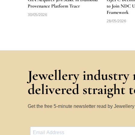
Provenance Platform Tracr
to Join NDC 
Framework
30/05/2026
28/05/2026
Jewellery industry
delivered straight 
Get the free 5-minute newsletter read by Jeweller