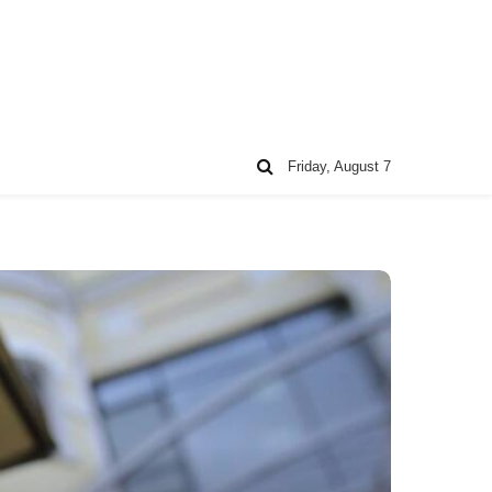
Friday, August 7