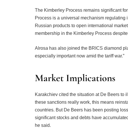
The Kimberley Process remains significant for
Process is a universal mechanism regulating i
Russian products to open international markets
membership in the Kimberley Process despite pr
Alrosa has also joined the BRICS diamond plat
especially important now amid the tariff war.”
Market Implications
Karakchiev cited the situation at De Beers to ill
these sanctions really work, this means reinst
countries. But De Beers has been posting losse
significant stocks and debts have accumulated
he said.