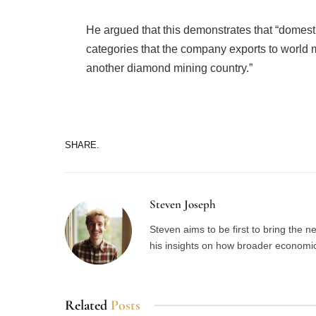
He argued that this demonstrates that “domes
categories that the company exports to world 
another diamond mining country.”
SHARE.
Steven Joseph
Steven aims to be first to bring the 
his insights on how broader economic 
Related
Posts