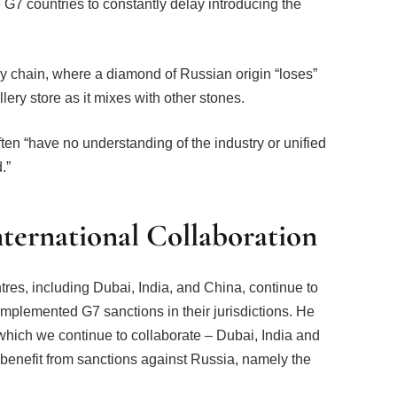
 G7 countries to constantly delay introducing the
y chain, where a diamond of Russian origin “loses”
llery store as it mixes with other stones.
ten “have no understanding of the industry or unified
.”
nternational Collaboration
tres, including Dubai, India, and China, continue to
implemented G7 sanctions in their jurisdictions. He
 which we continue to collaborate – Dubai, India and
benefit from sanctions against Russia, namely the