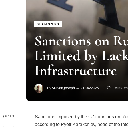
DIAMONDS
Sanctions on R
Limited by Lack
Infrastructure
By
Steven Joseph
21/04/2025
3 Mins Re
Sanctions imposed by the G7 countries on Russ
SHARE
according to Pyotr Karakchiev, head of the int