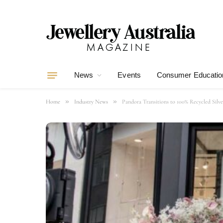
News
Events
Consumer Educatio
»
»
Home
Industry News
Pandora Transitions to 100% Recycled Silv