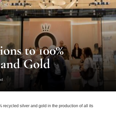
ions to 100%
 and Gold
ad
ecycled silver and gold in the production of all its