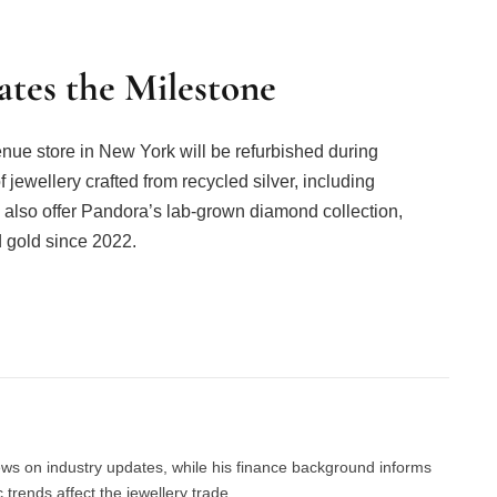
tes the Milestone
nue store in New York will be refurbished during
 jewellery crafted from recycled silver, including
ll also offer Pandora’s lab-grown diamond collection,
 gold since 2022.
Facebook
Twitter
Pinterest
LinkedIn
Tumblr
Email
news on industry updates, while his finance background informs
trends affect the jewellery trade