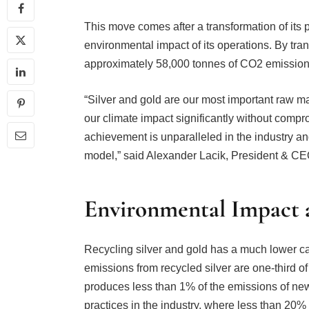
This move comes after a transformation of its 
environmental impact of its operations. By tran
approximately 58,000 tonnes of CO2 emission
“Silver and gold are our most important raw 
our climate impact significantly without compr
achievement is unparalleled in the industry a
model,” said Alexander Lacik, President & CE
Environmental Impact a
Recycling silver and gold has a much lower c
emissions from recycled silver are one-third of
produces less than 1% of the emissions of ne
practices in the industry, where less than 20%