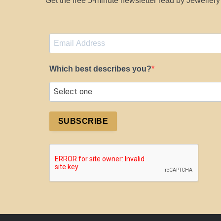
Get the free 5-minute newsletter read by Jeweller
Which best describes you?
SUBSCRIBE