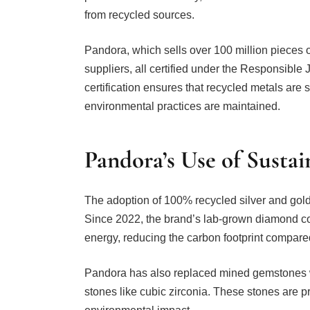
from recycled sources.
Pandora, which sells over 100 million pieces o
suppliers, all certified under the Responsible
certification ensures that recycled metals are
environmental practices are maintained.
Pandora’s Use of Sustai
The adoption of 100% recycled silver and gold 
Since 2022, the brand’s lab-grown diamond c
energy, reducing the carbon footprint compar
Pandora has also replaced mined gemstones
stones like cubic zirconia. These stones are 