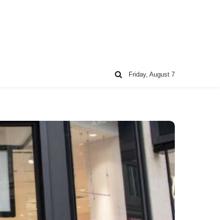
Friday, August 7