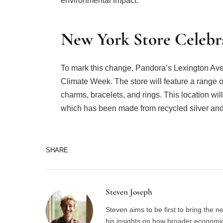
environmental impact.
New York Store Celebra
To mark this change, Pandora’s Lexington Ave
Climate Week. The store will feature a range of
charms, bracelets, and rings. This location wi
which has been made from recycled silver and
SHARE.
Steven Joseph
Steven aims to be first to bring the 
his insights on how broader economic 