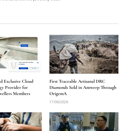
 Exclusive Cloud
First Traceable Artisanal DRC
y Provider for
Diamonds Sold in Antwerp Through
wellers Members
OrigemA
17/06/2026