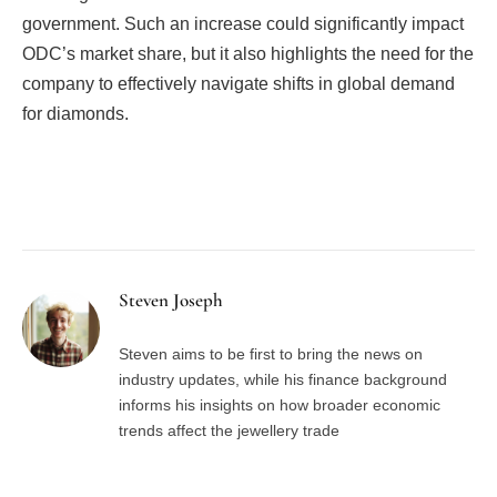
government. Such an increase could significantly impact
ODC’s market share, but it also highlights the need for the
company to effectively navigate shifts in global demand
for diamonds.
Facebook
Twitter
Pinterest
LinkedIn
Tumblr
Email
Steven Joseph
Steven aims to be first to bring the news on
industry updates, while his finance background
informs his insights on how broader economic
trends affect the jewellery trade