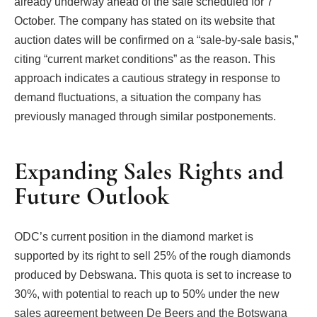
already underway ahead of the sale scheduled for 7
October. The company has stated on its website that
auction dates will be confirmed on a “sale-by-sale basis,”
citing “current market conditions” as the reason. This
approach indicates a cautious strategy in response to
demand fluctuations, a situation the company has
previously managed through similar postponements.
Expanding Sales Rights and
Future Outlook
ODC’s current position in the diamond market is
supported by its right to sell 25% of the rough diamonds
produced by Debswana. This quota is set to increase to
30%, with potential to reach up to 50% under the new
sales agreement between De Beers and the Botswana