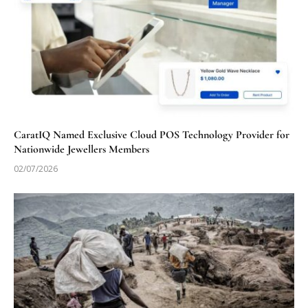
CaratIQ Named Exclusive Cloud POS Technology Provider for
Nationwide Jewellers Members
02/07/2026