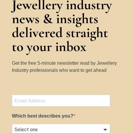
Jewellery industry
news & insights
delivered straight
to your inbox
Get the free 5-minute newsletter read by Jewellery
Industry professionals who want to get ahead
Which best describes you?