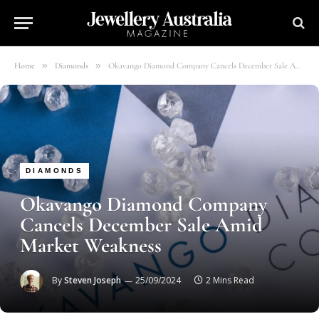
»
»
Home
Diamonds
Okavango Diamond Company Cancels December Sale Amid Market Weakness
DIAMONDS
Okavango Diamond Company
Cancels December Sale Amid
Market Weakness
By
Steven Joseph
25/09/2024
2 Mins Read