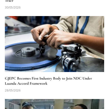
Tracr
30/05/2026
GJEPC Becomes First Industry Body to Join NDC Under
Luanda Accord Framework
28/05/2026