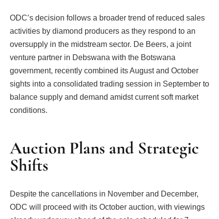
ODC’s decision follows a broader trend of reduced sales
activities by diamond producers as they respond to an
oversupply in the midstream sector. De Beers, a joint
venture partner in Debswana with the Botswana
government, recently combined its August and October
sights into a consolidated trading session in September to
balance supply and demand amidst current soft market
conditions.
Auction Plans and Strategic
Shifts
Despite the cancellations in November and December,
ODC will proceed with its October auction, with viewings