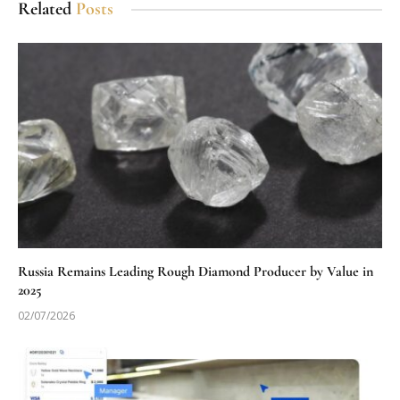
Related
Posts
Russia Remains Leading Rough Diamond Producer by Value in
2025
02/07/2026