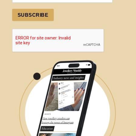
SUBSCRIBE