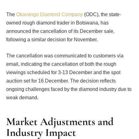
The
Okavango Diamond Company
(ODC), the state-
owned rough diamond trader in Botswana, has
announced the cancellation of its December sale,
following a similar decision for November.
The cancellation was communicated to customers via
email, indicating the cancellation of both the rough
viewings scheduled for 3-13 December and the spot
auction set for 16 December. The decision reflects
ongoing challenges faced by the diamond industry due to
weak demand.
Market Adjustments and
Industry Impact