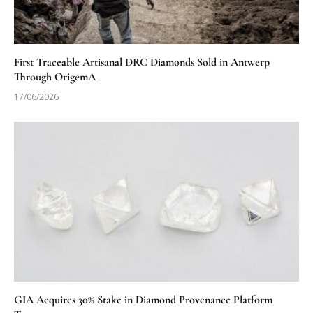
First Traceable Artisanal DRC Diamonds Sold in Antwerp
Through OrigemA
17/06/2026
GIA Acquires 30% Stake in Diamond Provenance Platform