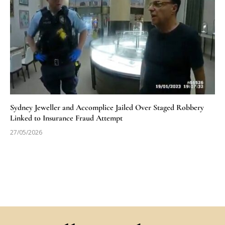
Sydney Jeweller and Accomplice Jailed Over Staged Robbery
Linked to Insurance Fraud Attempt
27/05/2026