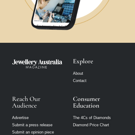
Explore
About
Contact
Reach Our
Consumer
Audience
Education
Advertise
The 4Cs of Diamonds
Submit a press release
Diamond Price Chart
Submit an opinion piece