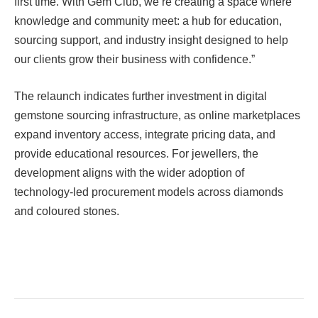
first time. With Gem Club, we’re creating a space where
knowledge and community meet: a hub for education,
sourcing support, and industry insight designed to help
our clients grow their business with confidence.”
The relaunch indicates further investment in digital
gemstone sourcing infrastructure, as online marketplaces
expand inventory access, integrate pricing data, and
provide educational resources. For jewellers, the
development aligns with the wider adoption of
technology-led procurement models across diamonds
and coloured stones.
Facebook
Twitter
Pinterest
LinkedIn
Tumblr
Email