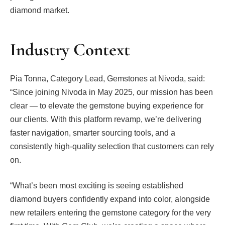
diamond market.
Industry Context
Pia Tonna, Category Lead, Gemstones at Nivoda, said:
“Since joining Nivoda in May 2025, our mission has been
clear — to elevate the gemstone buying experience for
our clients. With this platform revamp, we’re delivering
faster navigation, smarter sourcing tools, and a
consistently high-quality selection that customers can rely
on.
“What’s been most exciting is seeing established
diamond buyers confidently expand into color, alongside
new retailers entering the gemstone category for the very