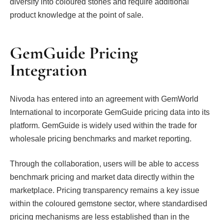
diversify into coloured stones and require additional
product knowledge at the point of sale.
GemGuide Pricing
Integration
Nivoda has entered into an agreement with GemWorld
International to incorporate GemGuide pricing data into its
platform. GemGuide is widely used within the trade for
wholesale pricing benchmarks and market reporting.
Through the collaboration, users will be able to access
benchmark pricing and market data directly within the
marketplace. Pricing transparency remains a key issue
within the coloured gemstone sector, where standardised
pricing mechanisms are less established than in the