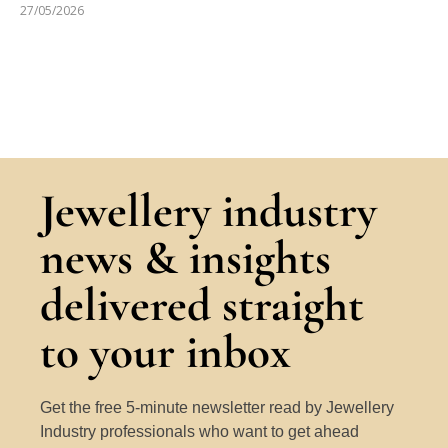
27/05/2026
Jewellery industry
news & insights
delivered straight
to your inbox
Get the free 5-minute newsletter read by Jewellery
Industry professionals who want to get ahead