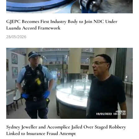
GJEPC Becomes First Industry Body to Join NDC Under
Luanda Accord Framework
28/05/2026
Sydney Jeweller and Accomplice Jailed Over Staged Robbery
Linked to Insurance Fraud Attempt