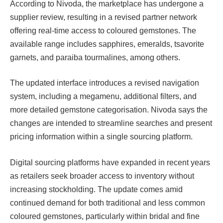
According to Nivoda, the marketplace has undergone a
supplier review, resulting in a revised partner network
offering real-time access to coloured gemstones. The
available range includes sapphires, emeralds, tsavorite
garnets, and paraiba tourmalines, among others.
The updated interface introduces a revised navigation
system, including a megamenu, additional filters, and
more detailed gemstone categorisation. Nivoda says the
changes are intended to streamline searches and present
pricing information within a single sourcing platform.
Digital sourcing platforms have expanded in recent years
as retailers seek broader access to inventory without
increasing stockholding. The update comes amid
continued demand for both traditional and less common
coloured gemstones, particularly within bridal and fine