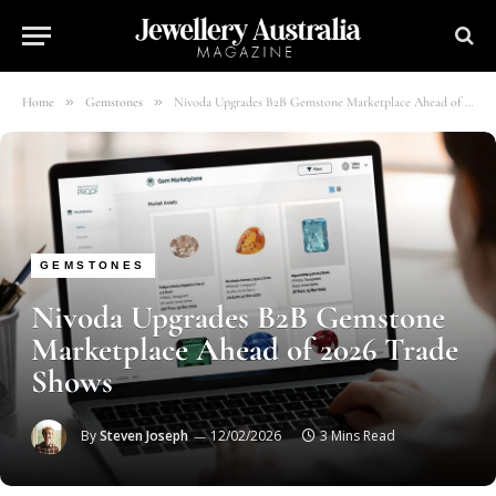
»
»
Home
Gemstones
Nivoda Upgrades B2B Gemstone Marketplace Ahead of 2026 Trade Shows
GEMSTONES
Nivoda Upgrades B2B Gemstone
Marketplace Ahead of 2026 Trade
Shows
By
Steven Joseph
12/02/2026
3 Mins Read