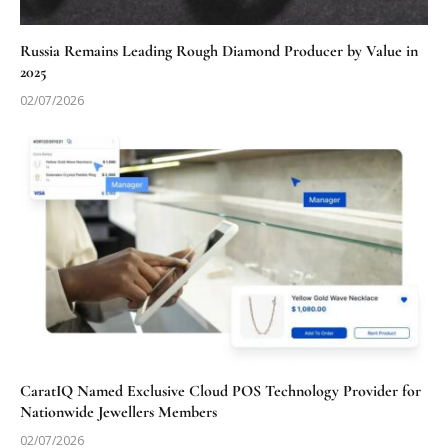
Russia Remains Leading Rough Diamond Producer by Value in
2025
02/07/2026
CaratIQ Named Exclusive Cloud POS Technology Provider for
Nationwide Jewellers Members
02/07/2026