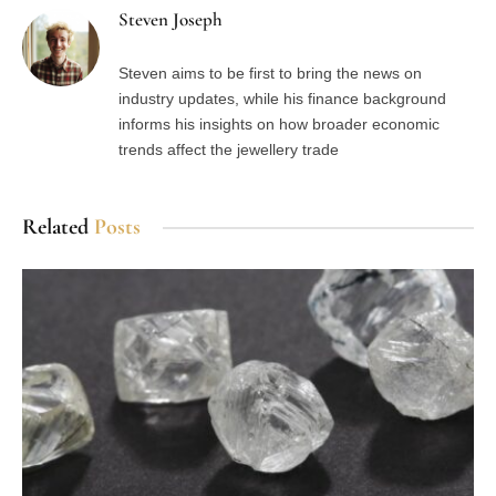
Steven Joseph
Steven aims to be first to bring the news on
industry updates, while his finance background
informs his insights on how broader economic
trends affect the jewellery trade
Related
Posts