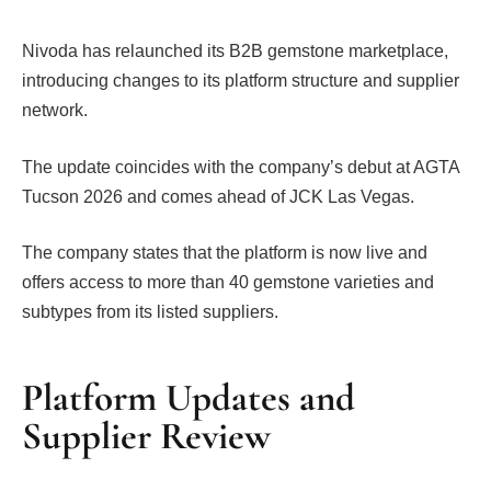
Nivoda has relaunched its B2B gemstone marketplace,
introducing changes to its platform structure and supplier
network.
The update coincides with the company’s debut at AGTA
Tucson 2026 and comes ahead of JCK Las Vegas.
The company states that the platform is now live and
offers access to more than 40 gemstone varieties and
subtypes from its listed suppliers.
Platform Updates and
Supplier Review