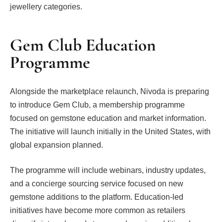
jewellery categories.
Gem Club Education
Programme
Alongside the marketplace relaunch, Nivoda is preparing
to introduce Gem Club, a membership programme
focused on gemstone education and market information.
The initiative will launch initially in the United States, with
global expansion planned.
The programme will include webinars, industry updates,
and a concierge sourcing service focused on new
gemstone additions to the platform. Education-led
initiatives have become more common as retailers