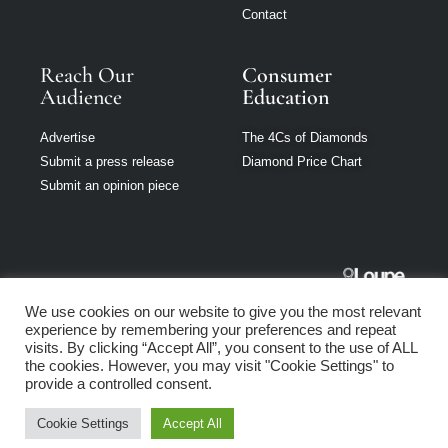
Contact
Reach Our
Consumer
Audience
Education
Advertise
The 4Cs of Diamonds
Submit a press release
Diamond Price Chart
Submit an opinion piece
Jewellery
We use cookies on our website to give you the most relevant
Australia is part
experience by remembering your preferences and repeat
of Loupe Media
visits. By clicking “Accept All”, you consent to the use of ALL
Network
the cookies. However, you may visit "Cookie Settings" to
provide a controlled consent.
Privacy policy
|
Terms of use
|
Cookie Policy
Cookie Settings
Accept All