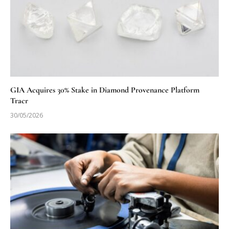
GIA Acquires 30% Stake in Diamond Provenance Platform
Tracr
30/05/2026