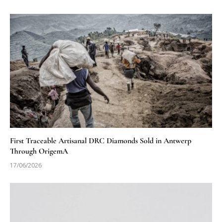
First Traceable Artisanal DRC Diamonds Sold in Antwerp
Through OrigemA
17/06/2026