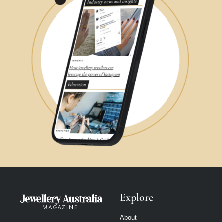
Explore
About