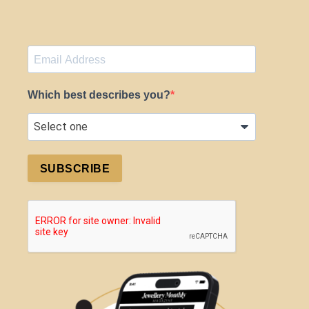
Which best describes you?
SUBSCRIBE