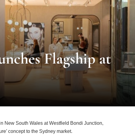
unches Flagship at
re in New South Wales at Westfield Bondi Junction,
uture’ concept to the Sydney market.