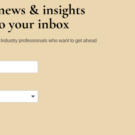
 news & insights
to your inbox
y Industry professionals who want to get ahead