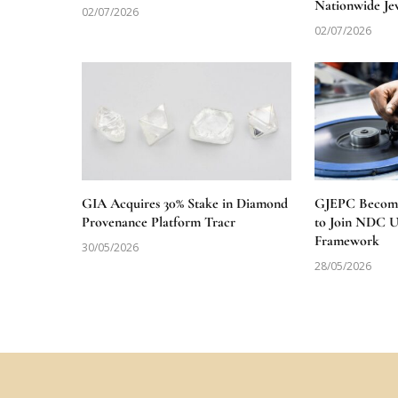
Nationwide Je
02/07/2026
02/07/2026
GIA Acquires 30% Stake in Diamond
GJEPC Becomes
Provenance Platform Tracr
to Join NDC 
Framework
30/05/2026
28/05/2026