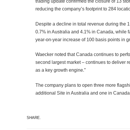
trading update confirmed the closure of 13 st
reducing the company’s footprint to 284 locati
Despite a decline in total revenue during the
0.7% in Australia and 4.1% in Canada, while 
year-on-year increase of 100 basis points in g
Waecker noted that Canada continues to perfo
second largest market – continues to deliver r
as a key growth engine.”
The company plans to open three more flagshi
additional Site in Australia and one in Canada
SHARE.