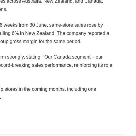
ores across Australia, New Zealand, and Canada,
ons.
 16 weeks from 30 June, same-store sales rose by
falling 6% in New Zealand. The company reported a
roup gross margin for the same period.
rm strongly, stating, “Our Canada segment – our
ecord-breaking sales performance, reinforcing its role
p stores in the coming months, including one
.
Facebook
Twitter
Pinterest
LinkedIn
Tumblr
Email