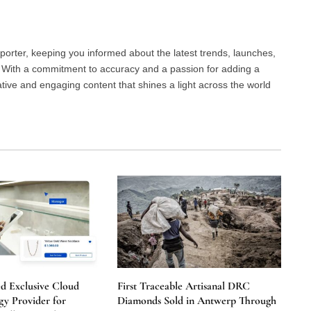
porter, keeping you informed about the latest trends, launches,
d. With a commitment to accuracy and a passion for adding a
ative and engaging content that shines a light across the world
 Exclusive Cloud
First Traceable Artisanal DRC
y Provider for
Diamonds Sold in Antwerp Through