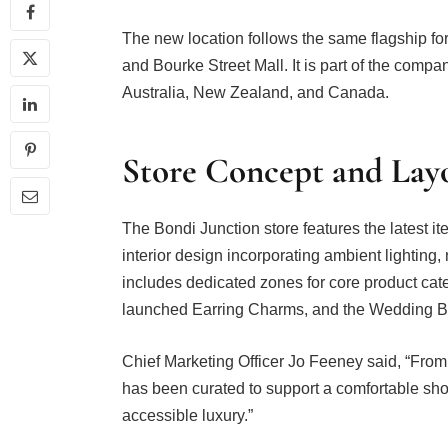
The new location follows the same flagship 
and Bourke Street Mall. It is part of the compa
Australia, New Zealand, and Canada.
Store Concept and Lay
The Bondi Junction store features the latest ite
interior design incorporating ambient lighting,
includes dedicated zones for core product cate
launched Earring Charms, and the Wedding 
Chief Marketing Officer Jo Feeney said, “From 
has been curated to support a comfortable sho
accessible luxury.”