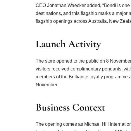
CEO Jonathan Waecker added, “Bondi is one of A
destinations, and this flagship marks a major 
flagship openings across Australia, New Zeal
Launch Activity
The store opened to the public on 8 November 
visitors received complimentary pendants, with 
members of the Brilliance loyalty programme a
November.
Business Context
The opening comes as Michael Hill Internationa