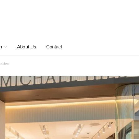
n
About Us
Contact
nction