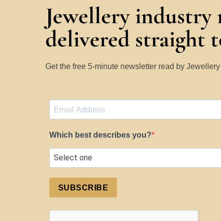
Jewellery industry
delivered straight 
Get the free 5-minute newsletter read by Jeweller
Which best describes you?
SUBSCRIBE