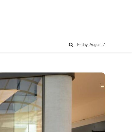
Friday, August 7