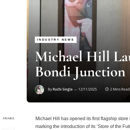
INDUSTRY NEWS
Michael Hill La
Bondi Junction
By
Ruchi Singla
12/11/2025
2 Mins Read
Michael Hill has opened its first flagship sto
SHARE
marking the introduction of its ‘Store of the F