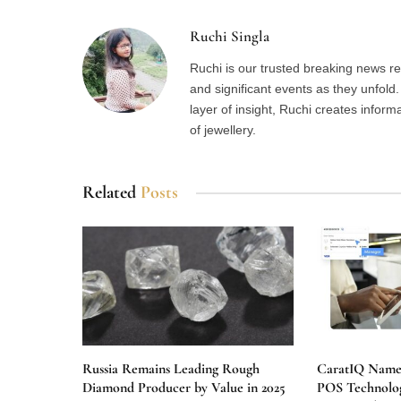
Ruchi Singla
Ruchi is our trusted breaking news re
and significant events as they unfol
layer of insight, Ruchi creates inform
of jewellery.
Related
Posts
Russia Remains Leading Rough
CaratIQ Named
Diamond Producer by Value in 2025
POS Technolog