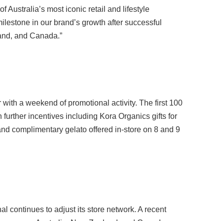
ustralia’s most iconic retail and lifestyle
milestone in our brand’s growth after successful
and, and Canada.”
with a weekend of promotional activity. The first 100
further incentives including Kora Organics gifts for
nd complimentary gelato offered in-store on 8 and 9
l continues to adjust its store network. A recent