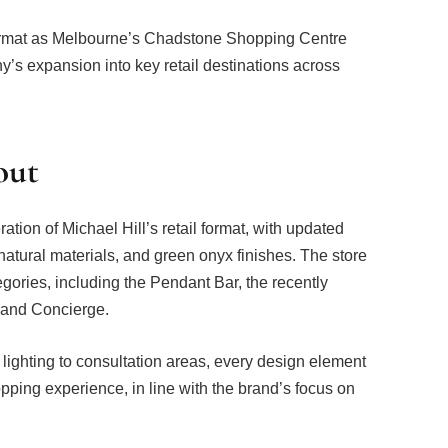
format as Melbourne’s Chadstone Shopping Centre
ny’s expansion into key retail destinations across
out
ration of Michael Hill’s retail format, with updated
 natural materials, and green onyx finishes. The store
gories, including the Pendant Bar, the recently
Band Concierge.
lighting to consultation areas, every design element
pping experience, in line with the brand’s focus on