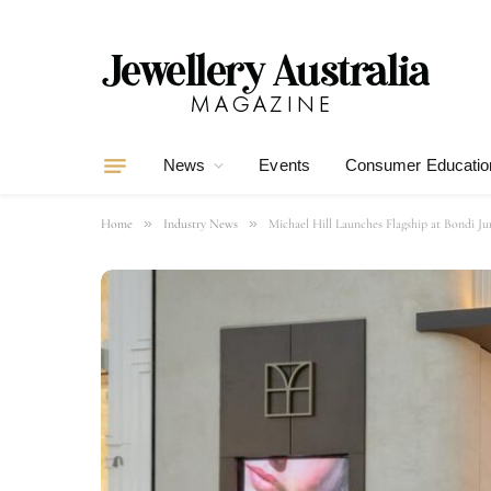
News
Events
Consumer Educatio
»
»
Home
Industry News
Michael Hill Launches Flagship at Bondi Ju