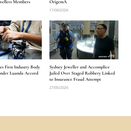
wellers Members
OrigemA
17/06/2026
 First Industry Body
Sydney Jeweller and Accomplice
Under Luanda Accord
Jailed Over Staged Robbery Linked
to Insurance Fraud Attempt
27/05/2026