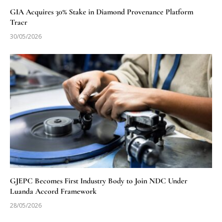
GIA Acquires 30% Stake in Diamond Provenance Platform
Tracr
30/05/2026
GJEPC Becomes First Industry Body to Join NDC Under
Luanda Accord Framework
28/05/2026