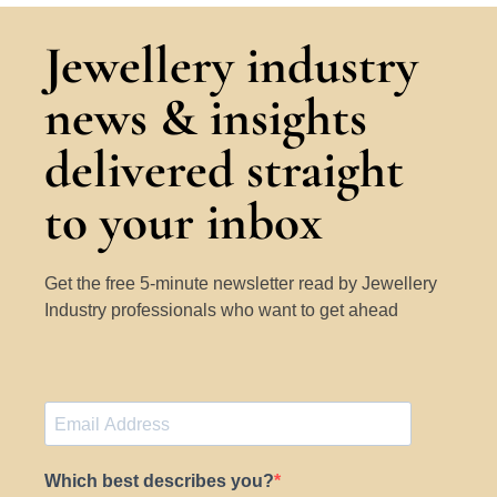
Jewellery industry
news & insights
delivered straight
to your inbox
Get the free 5-minute newsletter read by Jewellery
Industry professionals who want to get ahead
Which best describes you?