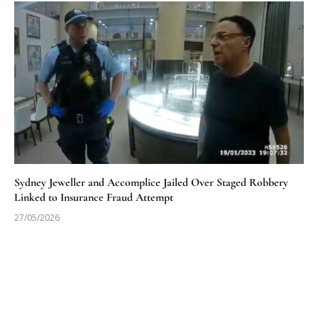
Sydney Jeweller and Accomplice Jailed Over Staged Robbery
Linked to Insurance Fraud Attempt
27/05/2026