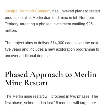
Lucapa Diamond Company
has unveiled plans to restart
production at its Merlin diamond mine in teh Northern
Territory, targeting a phased investment totalling $25
million.
The project aims to deliver 314,000 carats over the next
five years and includes a new exploration programme to
uncover additional deposits.
Phased Approach to Merlin
Mine Restart
The Merlin mine restart will proceed in two phases. The
first phase, scheduled to last 18 months, will target ore