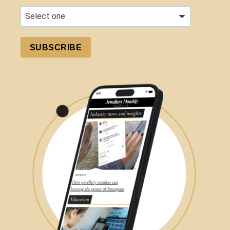
SUBSCRIBE