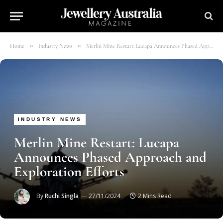
»
»
Home
Industry News
Merlin Mine Restart: Lucapa Announces Phased Approach and Exploration Efforts
INDUSTRY NEWS
Merlin Mine Restart: Lucapa
Announces Phased Approach and
Exploration Efforts
By
Ruchi Singla
27/11/2024
2 Mins Read