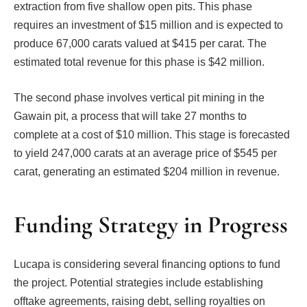
extraction from five shallow open pits. This phase
requires an investment of $15 million and is expected to
produce 67,000 carats valued at $415 per carat. The
estimated total revenue for this phase is $42 million.
The second phase involves vertical pit mining in the
Gawain pit, a process that will take 27 months to
complete at a cost of $10 million. This stage is forecasted
to yield 247,000 carats at an average price of $545 per
carat, generating an estimated $204 million in revenue.
Funding Strategy in Progress
Lucapa is considering several financing options to fund
the project. Potential strategies include establishing
offtake agreements, raising debt, selling royalties on