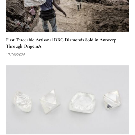
First Traceable Artisanal DRC Diamonds Sold in Antwerp
Through OrigemA
17/06/2026