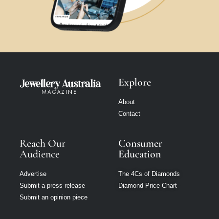
Explore
About
Contact
Reach Our
Consumer
Audience
Education
Advertise
The 4Cs of Diamonds
Submit a press release
Diamond Price Chart
Submit an opinion piece