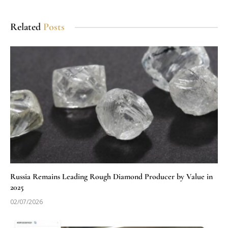
Related
Posts
Russia Remains Leading Rough Diamond Producer by Value in
2025
02/07/2026