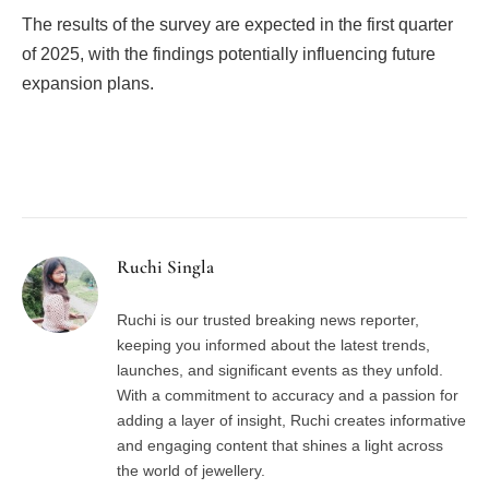
The results of the survey are expected in the first quarter
of 2025, with the findings potentially influencing future
expansion plans.
Facebook
Twitter
Pinterest
LinkedIn
Tumblr
Email
Ruchi Singla
Ruchi is our trusted breaking news reporter,
keeping you informed about the latest trends,
launches, and significant events as they unfold.
With a commitment to accuracy and a passion for
adding a layer of insight, Ruchi creates informative
and engaging content that shines a light across
the world of jewellery.