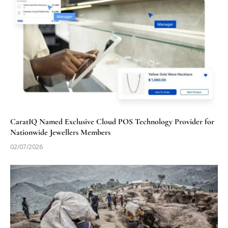
CaratIQ Named Exclusive Cloud POS Technology Provider for
Nationwide Jewellers Members
02/07/2026