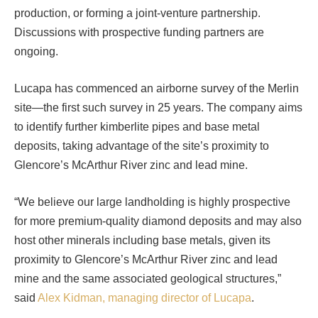
production, or forming a joint-venture partnership.
Discussions with prospective funding partners are
ongoing.
Lucapa has commenced an airborne survey of the Merlin
site—the first such survey in 25 years. The company aims
to identify further kimberlite pipes and base metal
deposits, taking advantage of the site’s proximity to
Glencore’s McArthur River zinc and lead mine.
“We believe our large landholding is highly prospective
for more premium-quality diamond deposits and may also
host other minerals including base metals, given its
proximity to Glencore’s McArthur River zinc and lead
mine and the same associated geological structures,”
said
Alex Kidman, managing director of Lucapa
.