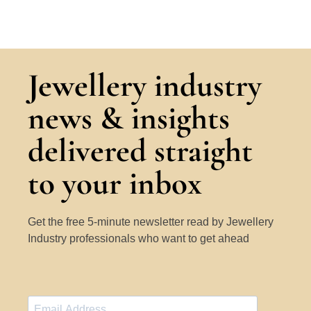
Jewellery industry
news & insights
delivered straight
to your inbox
Get the free 5-minute newsletter read by Jewellery
Industry professionals who want to get ahead