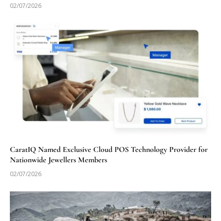
02/07/2026
CaratIQ Named Exclusive Cloud POS Technology Provider for
Nationwide Jewellers Members
02/07/2026