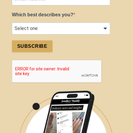
Which best describes you?
SUBSCRIBE