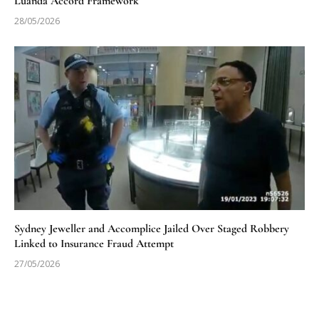
Luanda Accord Framework
28/05/2026
Sydney Jeweller and Accomplice Jailed Over Staged Robbery
Linked to Insurance Fraud Attempt
27/05/2026