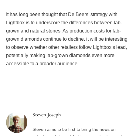
It has long been thought that De Beers’ strategy with
Lightbox is to underscore the differences between lab-
grown and natural stones. As production costs for lab-
grown diamonds continue to decline, it will be interesting
to observe whether other retailers follow Lightbox’s lead,
potentially making lab-grown diamonds even more
accessible to a broader audience.
Facebook
Twitter
Pinterest
LinkedIn
Tumblr
Email
Steven Joseph
Steven aims to be first to bring the news on