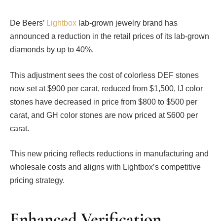
De Beers’
Lightbox
lab-grown jewelry brand has
announced a reduction in the retail prices of its lab-grown
diamonds by up to 40%.
This adjustment sees the cost of colorless DEF stones
now set at $900 per carat, reduced from $1,500, IJ color
stones have decreased in price from $800 to $500 per
carat, and GH color stones are now priced at $600 per
carat.
This new pricing reflects reductions in manufacturing and
wholesale costs and aligns with Lightbox’s competitive
pricing strategy.
Enhanced Verification