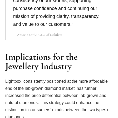
consistency of our stones, supporting
purchase confidence and continuing our
mission of providing clarity, transparency,
and value to our customers.”
Antoine Borde, CEO of Lightbox
Implications for the
Jewellery Industry
Lightbox, consistently positioned at the more affordable
end of the lab-grown diamond market, has further
increased the price differential between lab-grown and
natural diamonds. This strategy could enhance the
distinction in consumers’ minds between the two types of
diamonds.