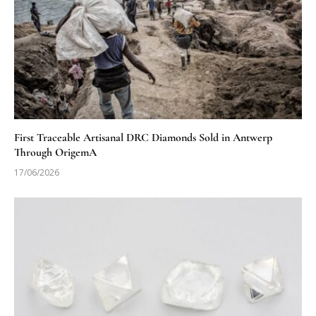
First Traceable Artisanal DRC Diamonds Sold in Antwerp
Through OrigemA
17/06/2026