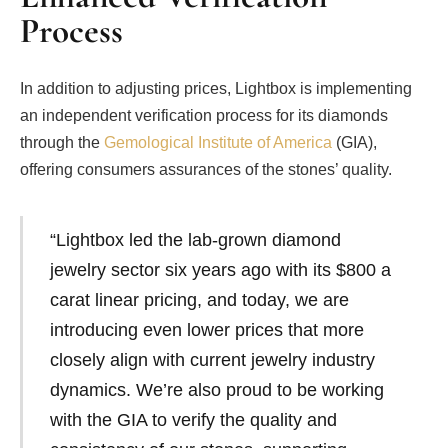
Process
In addition to adjusting prices, Lightbox is implementing
an independent verification process for its diamonds
through the
Gemological Institute of America
(GIA),
offering consumers assurances of the stones’ quality.
“Lightbox led the lab-grown diamond
jewelry sector six years ago with its $800 a
carat linear pricing, and today, we are
introducing even lower prices that more
closely align with current jewelry industry
dynamics. We’re also proud to be working
with the GIA to verify the quality and