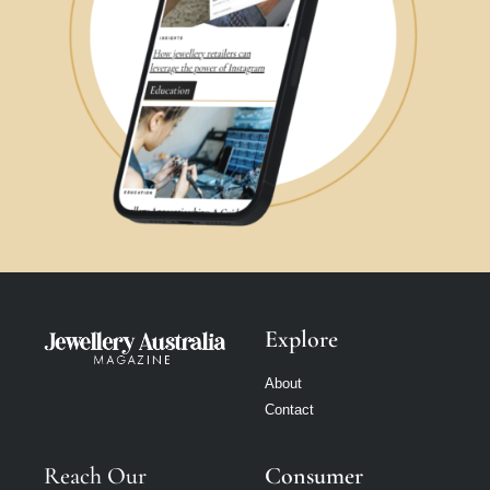
Explore
About
Contact
Reach Our
Consumer