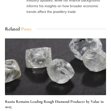
industry updates, while his finance background
informs his insights on how broader economic
trends affect the jewellery trade
Related
Posts
Russia Remains Leading Rough Diamond Producer by Value in
2025