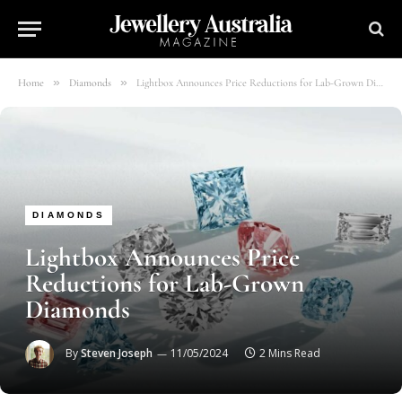
»
»
Home
Diamonds
Lightbox Announces Price Reductions for Lab-Grown Diamonds
DIAMONDS
Lightbox Announces Price
Reductions for Lab-Grown
Diamonds
By
Steven Joseph
11/05/2024
2 Mins Read