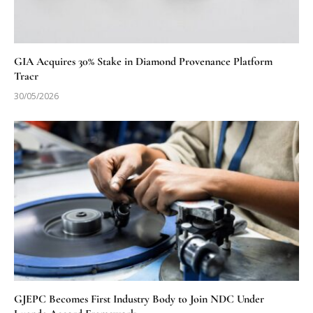
GIA Acquires 30% Stake in Diamond Provenance Platform
Tracr
30/05/2026
GJEPC Becomes First Industry Body to Join NDC Under