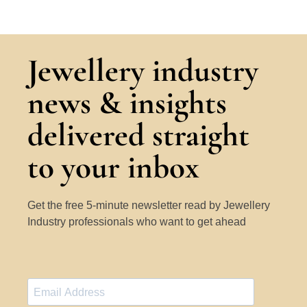
Jewellery industry
news & insights
delivered straight
to your inbox
Get the free 5-minute newsletter read by Jewellery
Industry professionals who want to get ahead