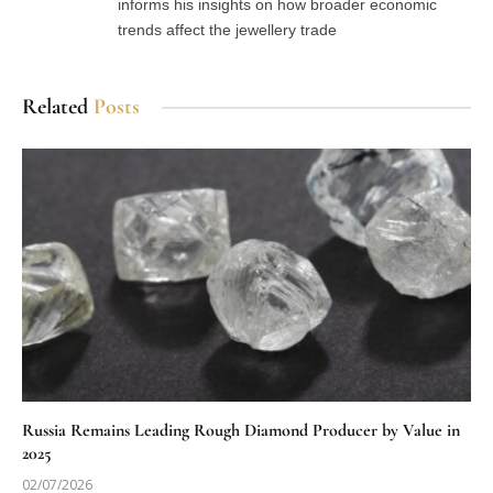
informs his insights on how broader economic
trends affect the jewellery trade
Related
Posts
Russia Remains Leading Rough Diamond Producer by Value in
2025
02/07/2026