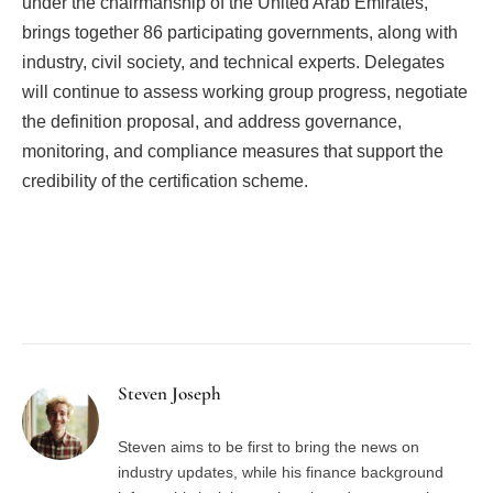
under the chairmanship of the United Arab Emirates,
brings together 86 participating governments, along with
industry, civil society, and technical experts. Delegates
will continue to assess working group progress, negotiate
the definition proposal, and address governance,
monitoring, and compliance measures that support the
credibility of the certification scheme.
Facebook
Twitter
Pinterest
LinkedIn
Tumblr
Email
Steven Joseph
Steven aims to be first to bring the news on
industry updates, while his finance background