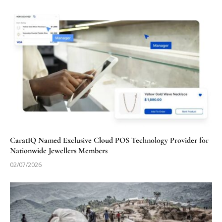
CaratIQ Named Exclusive Cloud POS Technology Provider for
Nationwide Jewellers Members
02/07/2026