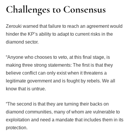
Challenges to Consensus
Zerouki warned that failure to reach an agreement would
hinder the KP’s ability to adapt to current risks in the
diamond sector.
“Anyone who chooses to veto, at this final stage, is
making three strong statements: The first is that they
believe conflict can only exist when it threatens a
legitimate government and is fought by rebels. We all
know that is untrue.
“The second is that they are turning their backs on
diamond communities, many of whom are vulnerable to
exploitation and need a mandate that includes them in its
protection.