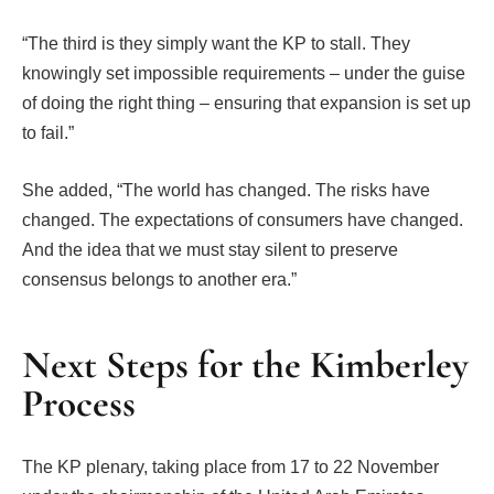
“The third is they simply want the KP to stall. They
knowingly set impossible requirements – under the guise
of doing the right thing – ensuring that expansion is set up
to fail.”
She added, “The world has changed. The risks have
changed. The expectations of consumers have changed.
And the idea that we must stay silent to preserve
consensus belongs to another era.”
Next Steps for the Kimberley
Process
The KP plenary, taking place from 17 to 22 November