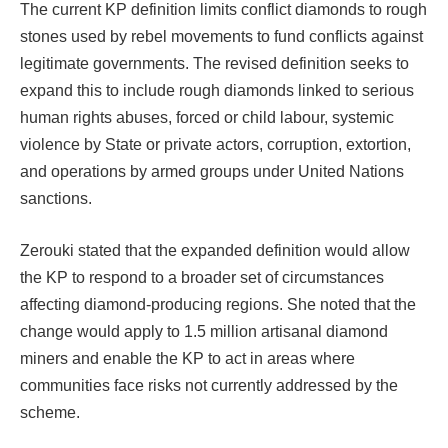
The current KP definition limits conflict diamonds to rough
stones used by rebel movements to fund conflicts against
legitimate governments. The revised definition seeks to
expand this to include rough diamonds linked to serious
human rights abuses, forced or child labour, systemic
violence by State or private actors, corruption, extortion,
and operations by armed groups under United Nations
sanctions.
Zerouki stated that the expanded definition would allow
the KP to respond to a broader set of circumstances
affecting diamond-producing regions. She noted that the
change would apply to 1.5 million artisanal diamond
miners and enable the KP to act in areas where
communities face risks not currently addressed by the
scheme.