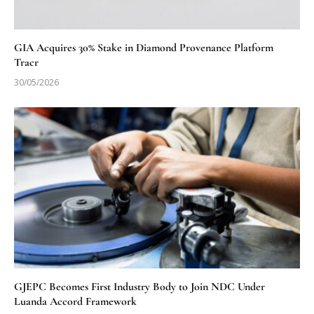
GIA Acquires 30% Stake in Diamond Provenance Platform
Tracr
30/05/2026
GJEPC Becomes First Industry Body to Join NDC Under
Luanda Accord Framework