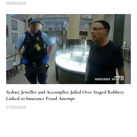
28/05/2026
Sydney Jeweller and Accomplice Jailed Over Staged Robbery
Linked to Insurance Fraud Attempt
27/05/2026