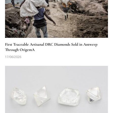
First Traceable Artisanal DRC Diamonds Sold in Antwerp
Through OrigemA
17/06/2026