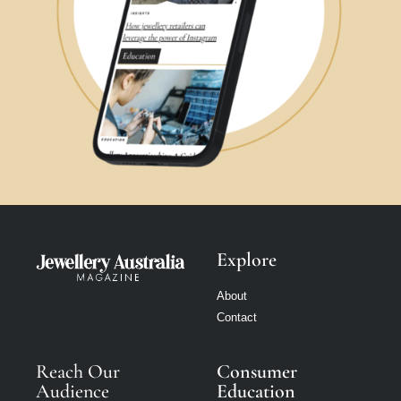
Explore
About
Contact
Reach Our
Consumer
Audience
Education