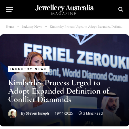
»
»
Home
Industry News
Kimberley Process Urged to Adopt Expanded Definition of Conflict Diamonds
INDUSTRY NEWS
Kimberley Process Urged to
Adopt Expanded Definition of
Conflict Diamonds
By
Steven Joseph
19/11/2025
3 Mins Read