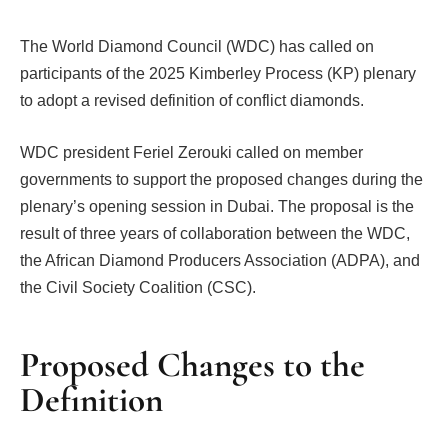
The World Diamond Council (WDC) has called on
participants of the 2025 Kimberley Process (KP) plenary
to adopt a revised definition of conflict diamonds.
WDC president Feriel Zerouki called on member
governments to support the proposed changes during the
plenary’s opening session in Dubai. The proposal is the
result of three years of collaboration between the WDC,
the African Diamond Producers Association (ADPA), and
the Civil Society Coalition (CSC).
Proposed Changes to the
Definition