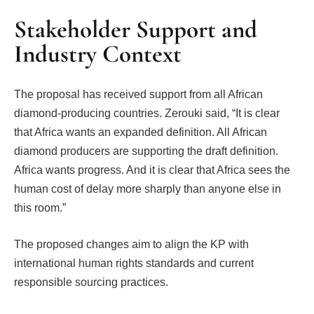
Stakeholder Support and
Industry Context
The proposal has received support from all African
diamond-producing countries. Zerouki said, “It is clear
that Africa wants an expanded definition. All African
diamond producers are supporting the draft definition.
Africa wants progress. And it is clear that Africa sees the
human cost of delay more sharply than anyone else in
this room.”
The proposed changes aim to align the KP with
international human rights standards and current
responsible sourcing practices.