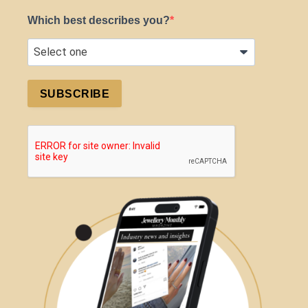
Which best describes you?
SUBSCRIBE