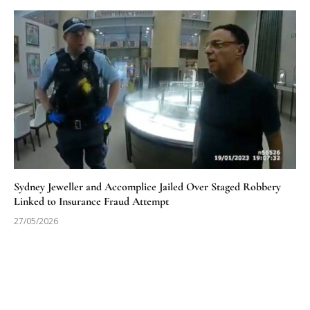
Sydney Jeweller and Accomplice Jailed Over Staged Robbery
Linked to Insurance Fraud Attempt
27/05/2026