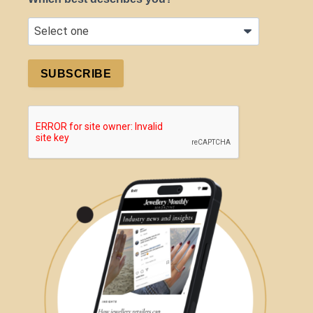
SUBSCRIBE