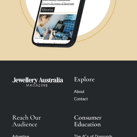
Explore
About
Contact
Reach Our
Consumer
Audience
Education
Advertise
The 4Cs of Diamonds