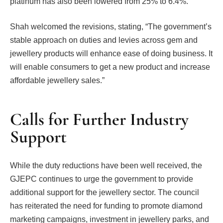
platinum has also been lowered from 25% to 6.4%.
Shah welcomed the revisions, stating, “The government’s
stable approach on duties and levies across gem and
jewellery products will enhance ease of doing business. It
will enable consumers to get a new product and increase
affordable jewellery sales.”
Calls for Further Industry
Support
While the duty reductions have been well received, the
GJEPC continues to urge the government to provide
additional support for the jewellery sector. The council
has reiterated the need for funding to promote diamond
marketing campaigns, investment in jewellery parks, and