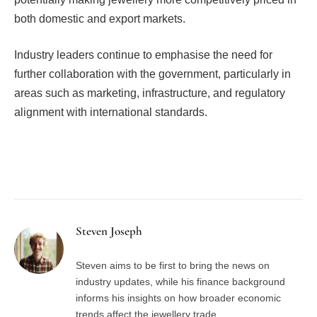
both domestic and export markets.
Industry leaders continue to emphasise the need for
further collaboration with the government, particularly in
areas such as marketing, infrastructure, and regulatory
alignment with international standards.
Facebook
Twitter
Pinterest
LinkedIn
Tumblr
Email
Steven Joseph
Steven aims to be first to bring the news on
industry updates, while his finance background
informs his insights on how broader economic
trends affect the jewellery trade