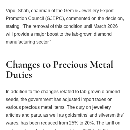
Vipul Shah, chairman of the Gem & Jewellery Export
Promotion Council (GJEPC), commented on the decision,
stating, “The removal of this condition until March 2026
will provide a major boost to the lab-grown diamond
manufacturing sector.”
Changes to Precious Metal
Duties
In addition to the changes related to lab-grown diamond
seeds, the government has adjusted import taxes on
various precious metal items. The duty on jewellery
articles and parts, as well as goldsmiths’ and silversmiths’
wares, has been reduced from 25% to 20%. The tariff on