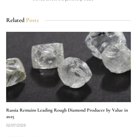
Related
Posts
Russia Remains Leading Rough Diamond Producer by Value in
2025
02/07/2026