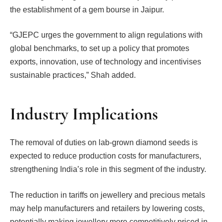
the establishment of a gem bourse in Jaipur.
“GJEPC urges the government to align regulations with
global benchmarks, to set up a policy that promotes
exports, innovation, use of technology and incentivises
sustainable practices,” Shah added.
Industry Implications
The removal of duties on lab-grown diamond seeds is
expected to reduce production costs for manufacturers,
strengthening India’s role in this segment of the industry.
The reduction in tariffs on jewellery and precious metals
may help manufacturers and retailers by lowering costs,
potentially making jewellery more competitively priced in