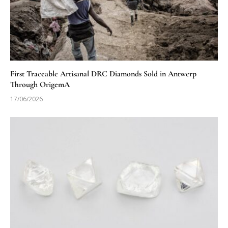
First Traceable Artisanal DRC Diamonds Sold in Antwerp
Through OrigemA
17/06/2026