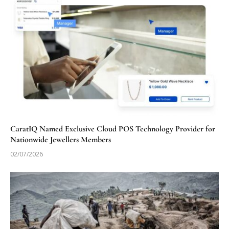
CaratIQ Named Exclusive Cloud POS Technology Provider for
Nationwide Jewellers Members
02/07/2026