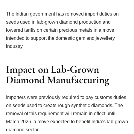
The Indian government has removed import duties on
seeds used in lab-grown diamond production and
lowered tariffs on certain precious metals in a move
intended to support the domestic gem and jewellery
industry.
Impact on Lab-Grown
Diamond Manufacturing
Importers were previously required to pay customs duties
on seeds used to create rough synthetic diamonds. The
removal of this requirement will remain in effect until
March 2026, a move expected to benefit India’s lab-grown
diamond sector.