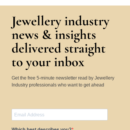
Jewellery industry
news & insights
delivered straight
to your inbox
Get the free 5-minute newsletter read by Jewellery
Industry professionals who want to get ahead
Which best describes you?