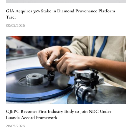
GIA Acquires 30% Stake in Diamond Provenance Platform
Tracr
30/05/2026
GJEPC Becomes First Industry Body to Join NDC Under
Luanda Accord Framework
28/05/2026