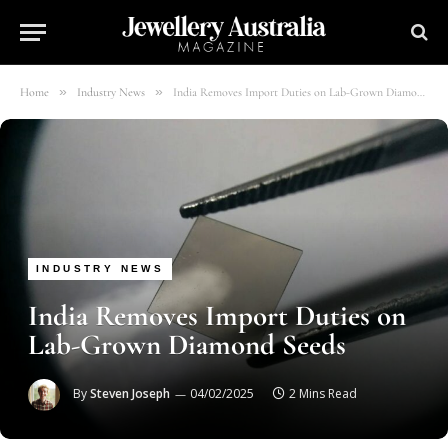
»
»
Home
Industry News
India Removes Import Duties on Lab-Grown Diamond Seeds
INDUSTRY NEWS
India Removes Import Duties on
Lab-Grown Diamond Seeds
By
Steven Joseph
04/02/2025
2 Mins Read