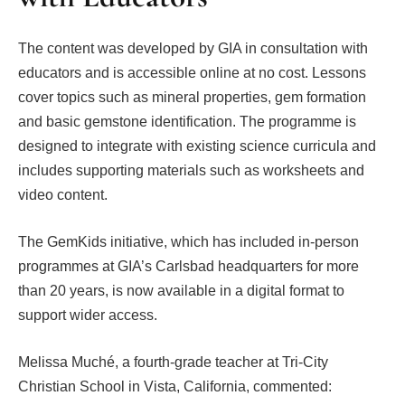
The content was developed by GIA in consultation with
educators and is accessible online at no cost. Lessons
cover topics such as mineral properties, gem formation
and basic gemstone identification. The programme is
designed to integrate with existing science curricula and
includes supporting materials such as worksheets and
video content.
The GemKids initiative, which has included in-person
programmes at GIA’s Carlsbad headquarters for more
than 20 years, is now available in a digital format to
support wider access.
Melissa Muché, a fourth-grade teacher at Tri-City
Christian School in Vista, California, commented: