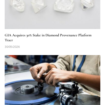
GIA Acquires 30% Stake in Diamond Provenance Platform
Tracr
30/05/2026