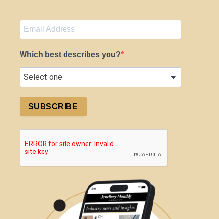
Which best describes you?
SUBSCRIBE