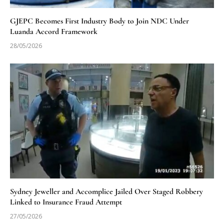
GJEPC Becomes First Industry Body to Join NDC Under
Luanda Accord Framework
28/05/2026
Sydney Jeweller and Accomplice Jailed Over Staged Robbery
Linked to Insurance Fraud Attempt
27/05/2026