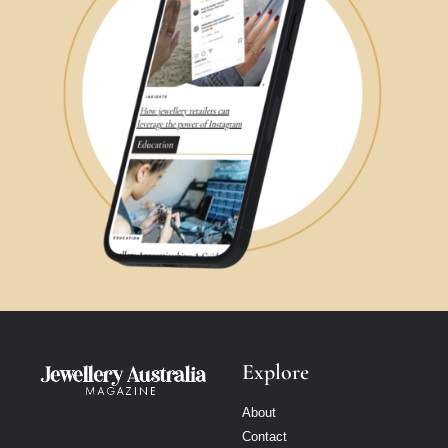
Explore
About
Contact