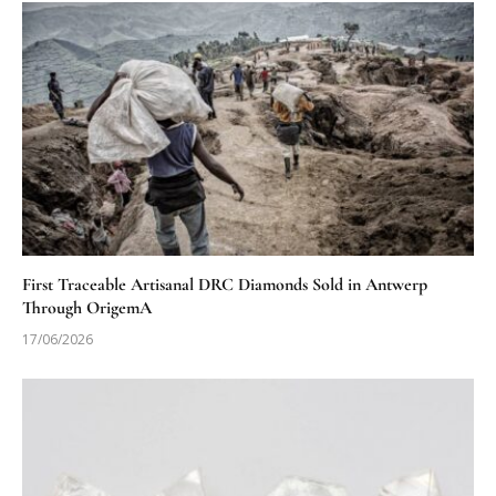
First Traceable Artisanal DRC Diamonds Sold in Antwerp
Through OrigemA
17/06/2026