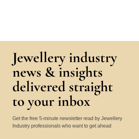
Jewellery industry
news & insights
delivered straight
to your inbox
Get the free 5-minute newsletter read by Jewellery
Industry professionals who want to get ahead