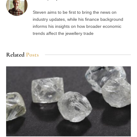
Steven aims to be first to bring the news on
industry updates, while his finance background
informs his insights on how broader economic
trends affect the jewellery trade
Related
Posts