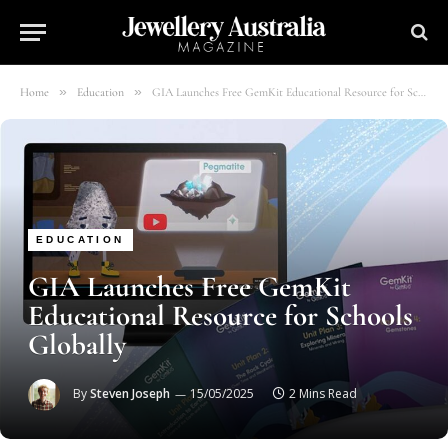
»
»
Home
Education
GIA Launches Free GemKit Educational Resource for Schools Globally
EDUCATION
GIA Launches Free GemKit
Educational Resource for Schools
Globally
By
Steven Joseph
15/05/2025
2 Mins Read