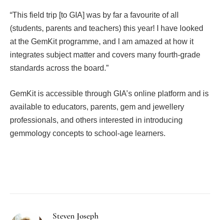
“This field trip [to GIA] was by far a favourite of all
(students, parents and teachers) this year! I have looked
at the GemKit programme, and I am amazed at how it
integrates subject matter and covers many fourth-grade
standards across the board.”
GemKit is accessible through GIA’s online platform and is
available to educators, parents, gem and jewellery
professionals, and others interested in introducing
gemmology concepts to school-age learners.
Facebook
Twitter
Pinterest
LinkedIn
Tumblr
Email
Steven Joseph