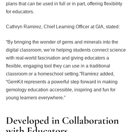
plans that can be used in full or in part, offering flexibility
for educators.
Cathryn Ramirez, Chief Learning Officer at GIA, stated:
“By bringing the wonder of gems and minerals into the
digital classroom, we’re helping students connect science
with real-world fascination and giving educators a
flexible, engaging tool they can use in a traditional
classroom or a homeschool setting.”Ramirez added,
“GemKit represents a powerful step forward in making
gemology education accessible, inspiring and fun for
young learners everywhere.”
Developed in Collaboration
with Educators