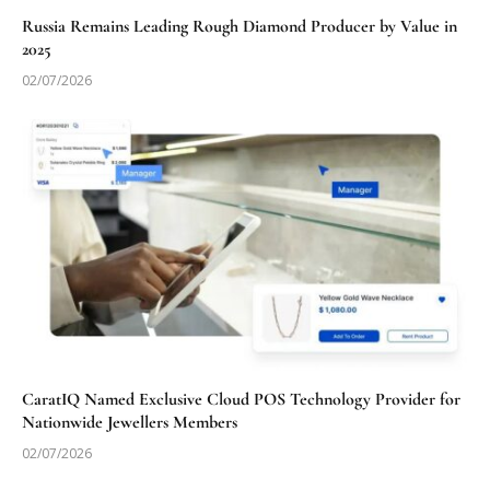
Russia Remains Leading Rough Diamond Producer by Value in
2025
02/07/2026
CaratIQ Named Exclusive Cloud POS Technology Provider for
Nationwide Jewellers Members
02/07/2026