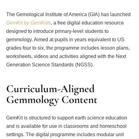
The Gemological Institute of America (GIA) has launched
GemKit by GemKids
, a free digital education resource
designed to introduce primary-level students to
gemmology. Aimed at pupils in years equivalent to US
grades four to six, the programme includes lesson plans,
worksheets, videos and activities aligned with the Next
Generation Science Standards (NGSS).
Curriculum-Aligned
Gemmology Content
GemKit is structured to support earth science education
and is available for use in classrooms and homeschool
settings. The digital programme includes modular unit