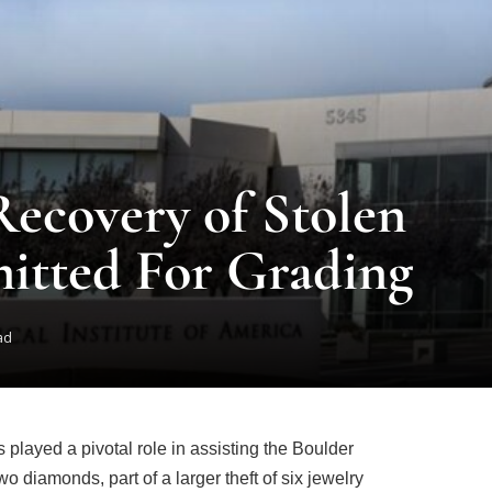
Recovery of Stolen
itted For Grading
ad
 played a pivotal role in assisting the Boulder
o diamonds, part of a larger theft of six jewelry