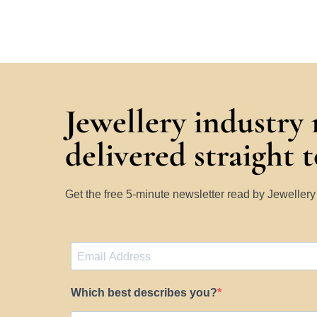
Jewellery industry
delivered straight 
Get the free 5-minute newsletter read by Jeweller
Which best describes you?