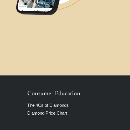
Consumer Education
The 4Cs of Diamonds
Diamond Price Chart