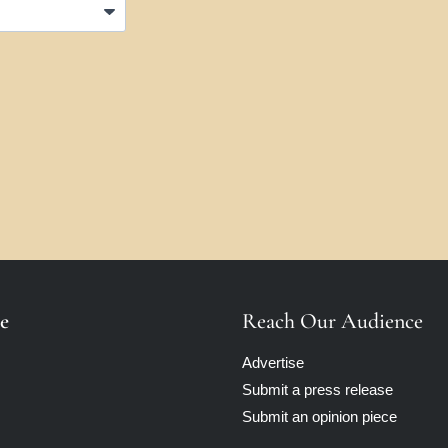
e
Reach Our Audience
Advertise
Submit a press release
Submit an opinion piece