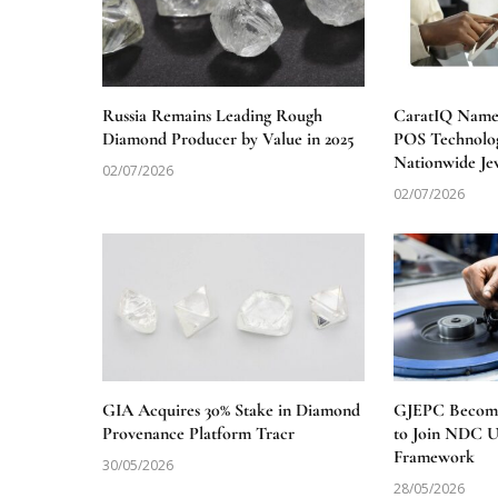
Russia Remains Leading Rough
CaratIQ Named
Diamond Producer by Value in 2025
POS Technolog
Nationwide Je
02/07/2026
02/07/2026
GIA Acquires 30% Stake in Diamond
GJEPC Becomes
Provenance Platform Tracr
to Join NDC 
Framework
30/05/2026
28/05/2026