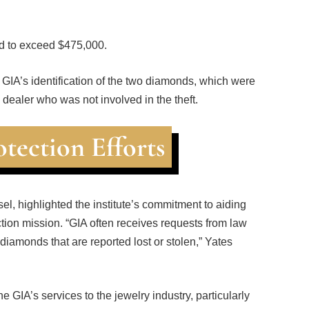
ed to exceed $475,000.
he GIA’s identification of the two diamonds, which were
dealer who was not involved in the theft.
tection Efforts
el, highlighted the institute’s commitment to aiding
tion mission. “GIA often receives requests from law
iamonds that are reported lost or stolen,” Yates
 GIA’s services to the jewelry industry, particularly