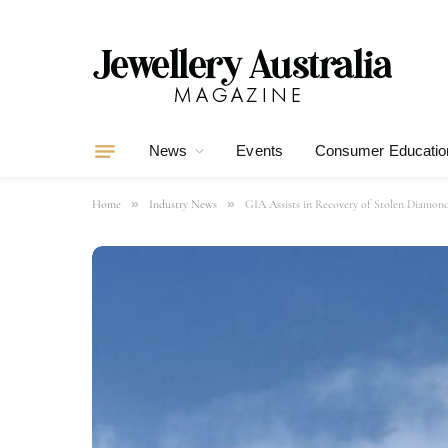
News
Events
Consumer Educatio
»
»
Home
Industry News
GIA Assists in Recovery of Stolen Diamon