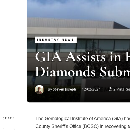
INDUSTRY NEWS
GIA Assists in 
Diamonds Subm
By
Steven Joseph
12/02/2024
2 Mins Re
The Gemological Institute of America (GIA) has
SHARE
County Sheriff’s Office (BCSO) in recovering tw