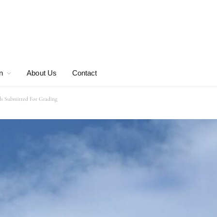
n
About Us
Contact
ds Submitted For Grading