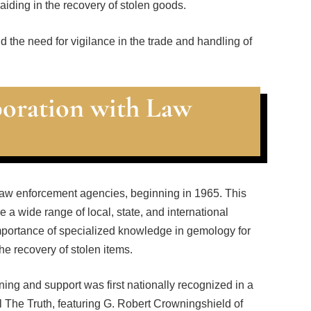
iding in the recovery of stolen goods.
nd the need for vigilance in the trade and handling of
boration with Law
o law enforcement agencies, beginning in 1965. This
 a wide range of local, state, and international
importance of specialized knowledge in gemology for
the recovery of stolen items.
ing and support was first nationally recognized in a
l The Truth, featuring G. Robert Crowningshield of