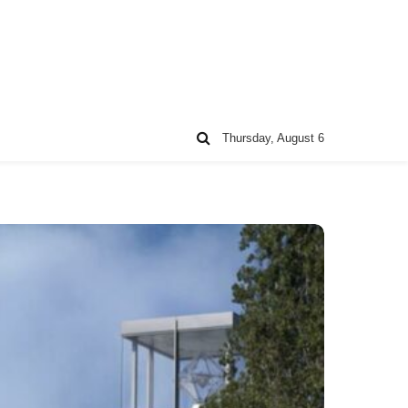
Thursday, August 6