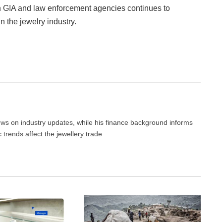
n GIA and law enforcement agencies continues to
n the jewelry industry.
Facebook
Twitter
Pinterest
LinkedIn
Tumblr
Email
news on industry updates, while his finance background informs
trends affect the jewellery trade