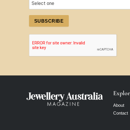
SUBSCRIBE
Explor
About
Contact