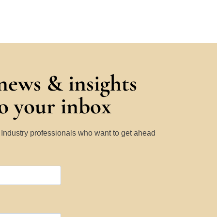
 news & insights
to your inbox
y Industry professionals who want to get ahead