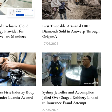
 Exclusive Cloud
First Traceable Artisanal DRC
y Provider for
Diamonds Sold in Antwerp Through
wellers Members
OrigemA
17/06/2026
 First Industry Body
Sydney Jeweller and Accomplice
Under Luanda Accord
Jailed Over Staged Robbery Linked
to Insurance Fraud Attempt
27/05/2026