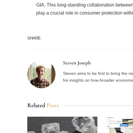
GIA. This long-standing collaboration betwee
play a crucial role in consumer protection withi
SHARE.
Steven Joseph
Steven aims to be first to bring the 
his insights on how broader economic 
Related
Posts