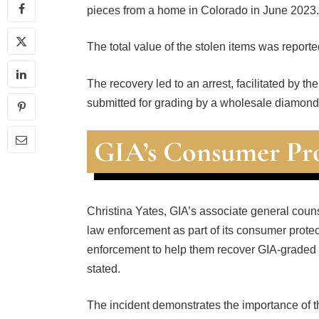
pieces from a home in Colorado in June 2023.
The total value of the stolen items was report
The recovery led to an arrest, facilitated by t
submitted for grading by a wholesale diamond 
GIA’s Consumer Pro
Christina Yates, GIA’s associate general couns
law enforcement as part of its consumer protec
enforcement to help them recover GIA-graded d
stated.
The incident demonstrates the importance of the