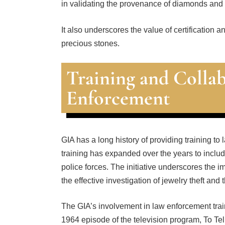
in validating the provenance of diamonds and a
It also underscores the value of certification a
precious stones.
Training and Colla
Enforcement
GIA has a long history of providing training t
training has expanded over the years to include
police forces. The initiative underscores the 
the effective investigation of jewelry theft and 
The GIA’s involvement in law enforcement train
1964 episode of the television program, To Tel