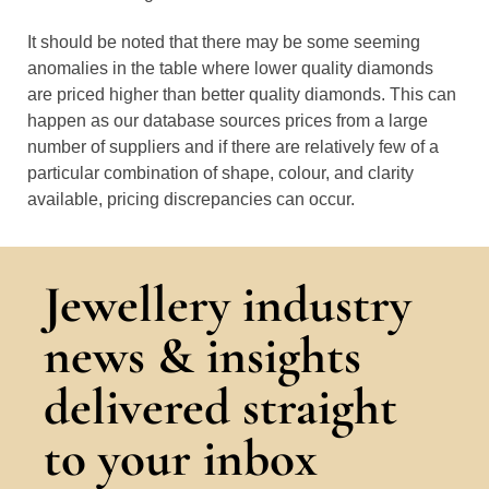
It should be noted that there may be some seeming
anomalies in the table where lower quality diamonds
are priced higher than better quality diamonds. This can
happen as our database sources prices from a large
number of suppliers and if there are relatively few of a
particular combination of shape, colour, and clarity
available, pricing discrepancies can occur.
Jewellery industry
news & insights
delivered straight
to your inbox