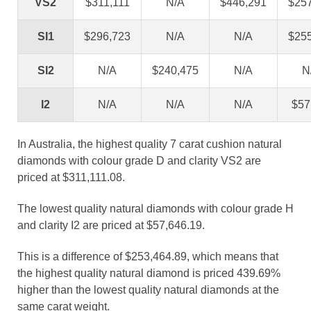
VS2
$311,111
N/A
$446,291
$25
SI1
$296,723
N/A
N/A
$25
SI2
N/A
$240,475
N/A
N
I2
N/A
N/A
N/A
$57
In Australia, the highest quality 7 carat cushion natural
diamonds with colour grade D and clarity VS2 are
priced at $311,111.08.
The lowest quality natural diamonds with colour grade H
and clarity I2 are priced at $57,646.19.
This is a difference of $253,464.89, which means that
the highest quality natural diamond is priced 439.69%
higher than the lowest quality natural diamonds at the
same carat weight.