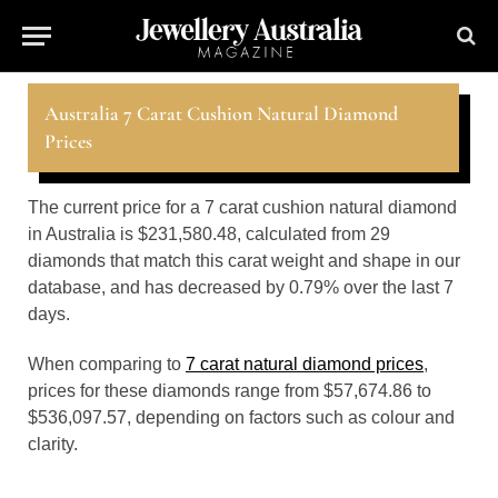
Australia 7 Carat Cushion Natural Diamond
Prices
The current price for a 7 carat cushion natural diamond
in Australia is $231,580.48, calculated from 29
diamonds that match this carat weight and shape in our
database, and has decreased by 0.79% over the last 7
days.
When comparing to
7 carat natural diamond prices
,
prices for these diamonds range from $57,674.86 to
$536,097.57, depending on factors such as colour and
clarity.