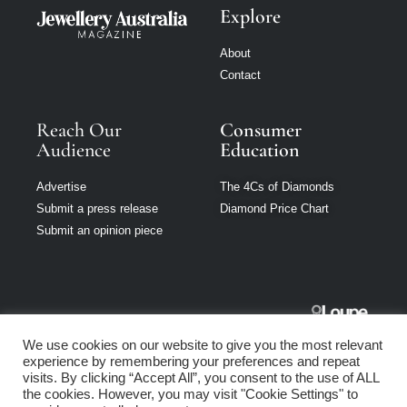
Explore
About
Contact
Reach Our
Consumer
Audience
Education
Advertise
The 4Cs of Diamonds
Submit a press release
Diamond Price Chart
Submit an opinion piece
Jewellery
We use cookies on our website to give you the most relevant
Australia is part
experience by remembering your preferences and repeat
of Loupe Media
visits. By clicking “Accept All”, you consent to the use of ALL
Network
the cookies. However, you may visit "Cookie Settings" to