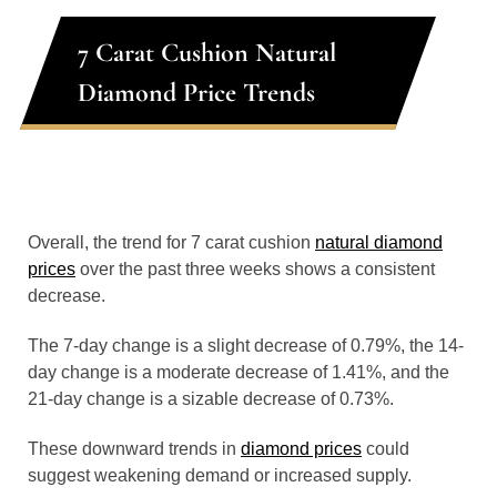
7 Carat Cushion Natural
Diamond Price Trends
Overall, the trend for 7 carat cushion
natural diamond
prices
over the past three weeks shows a consistent
decrease.
The 7-day change is a slight decrease of 0.79%, the 14-
day change is a moderate decrease of 1.41%, and the
21-day change is a sizable decrease of 0.73%.
These downward trends in
diamond prices
could
suggest weakening demand or increased supply.