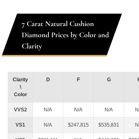
7 Carat Natural Cushion
Diamond Prices by Color and
Clarity
Clarity
D
F
G
\
Color
VVS2
N/A
N/A
N/A
N
VS1
N/A
$247,815
$535,831
N