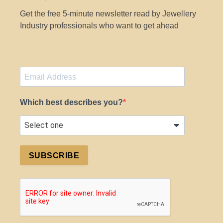
Get the free 5-minute newsletter read by Jewellery
Industry professionals who want to get ahead
Which best describes you?
SUBSCRIBE