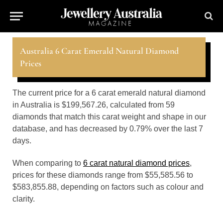
Australia 6 Carat Emerald Natural Diamond
Prices
The current price for a 6 carat emerald natural diamond
in Australia is $199,567.26, calculated from 59
diamonds that match this carat weight and shape in our
database, and has decreased by 0.79% over the last 7
days.
When comparing to
6 carat natural diamond prices
,
prices for these diamonds range from $55,585.56 to
$583,855.88, depending on factors such as colour and
clarity.