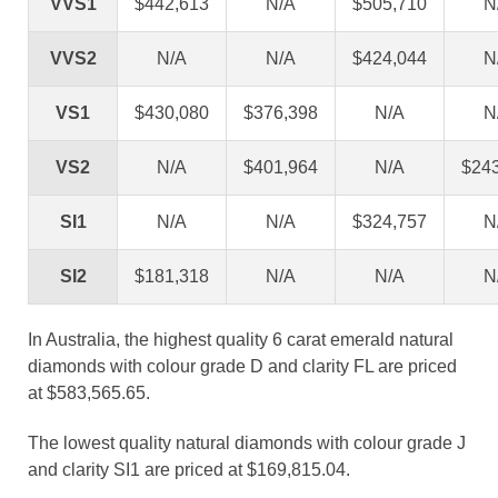
VVS1
$442,613
N/A
$505,710
N
VVS2
N/A
N/A
$424,044
N
VS1
$430,080
$376,398
N/A
N
VS2
N/A
$401,964
N/A
$24
SI1
N/A
N/A
$324,757
N
SI2
$181,318
N/A
N/A
N
In Australia, the highest quality 6 carat emerald natural
diamonds with colour grade D and clarity FL are priced
at $583,565.65.
The lowest quality natural diamonds with colour grade J
and clarity SI1 are priced at $169,815.04.