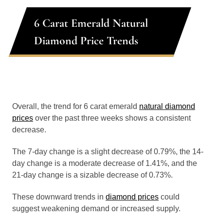
6 Carat Emerald Natural
Diamond Price Trends
Overall, the trend for 6 carat emerald
natural diamond
prices
over the past three weeks shows a consistent
decrease.
The 7-day change is a slight decrease of 0.79%, the 14-
day change is a moderate decrease of 1.41%, and the
21-day change is a sizable decrease of 0.73%.
These downward trends in
diamond prices
could
suggest weakening demand or increased supply.