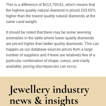
This is a difference of $413,750.61, which means that
the highest quality natural diamond is priced 243.65%
higher than the lowest quality natural diamonds at the
same carat weight.
It should be noted that there may be some seeming
anomalies in the table where lower quality diamonds
are priced higher than better quality diamonds. This can
happen as our database sources prices from a large
number of suppliers and if there are relatively few of a
particular combination of shape, colour, and clarity
available, pricing discrepancies can occur.
Jewellery industry
news & insights