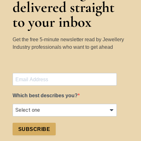
delivered straight
to your inbox
Get the free 5-minute newsletter read by Jewellery
Industry professionals who want to get ahead
Which best describes you?
SUBSCRIBE