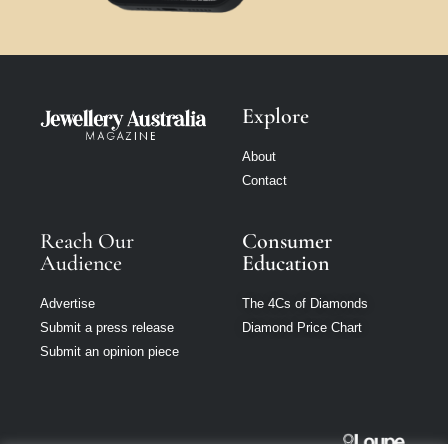
Explore
About
Contact
Reach Our
Consumer
Audience
Education
Advertise
The 4Cs of Diamonds
Submit a press release
Diamond Price Chart
Submit an opinion piece