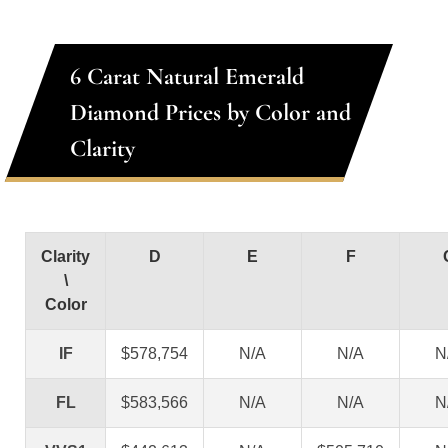
6 Carat Natural Emerald
Diamond Prices by Color and
Clarity
Clarity
D
E
F
\
Color
IF
$578,754
N/A
N/A
N
FL
$583,566
N/A
N/A
N