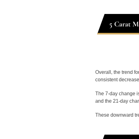
5 Carat M
Overall, the trend f
consistent decrease
The 7-day change is
and the 21-day chan
These downward tr