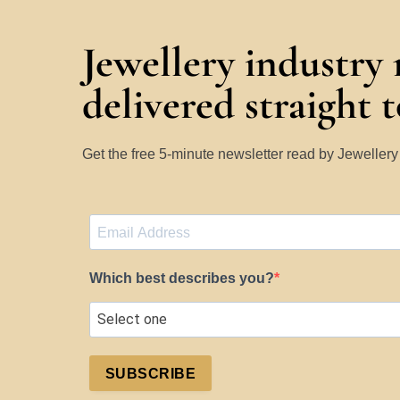
Jewellery industry
delivered straight 
Get the free 5-minute newsletter read by Jeweller
Which best describes you?
SUBSCRIBE