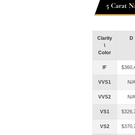
5 Carat N
Clarity
D
\
Color
IF
$360,
VVS1
N/
VVS2
N/
VS1
$326,
VS2
$370,