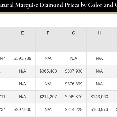
atural Marquise Diamond Prices by Color and C
E
F
G
H
444
$391,739
N/A
N/A
N/A
A
N/A
$365,488
$307,938
N/A
A
N/A
N/A
$376,899
N/A
711
N/A
$214,207
$245,876
$143,060
734
$297,930
N/A
$214,228
$163,973