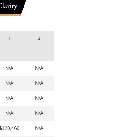
larity
I
J
N/A
N/A
N/A
N/A
N/A
N/A
N/A
N/A
$120,466
N/A