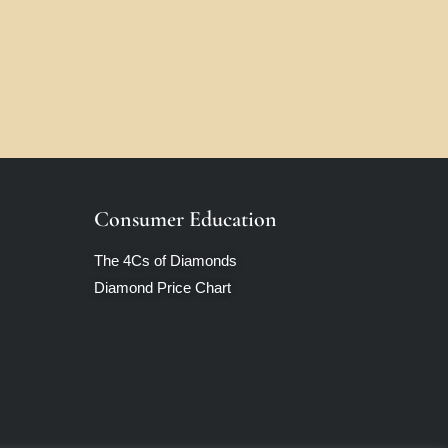
Consumer Education
The 4Cs of Diamonds
Diamond Price Chart