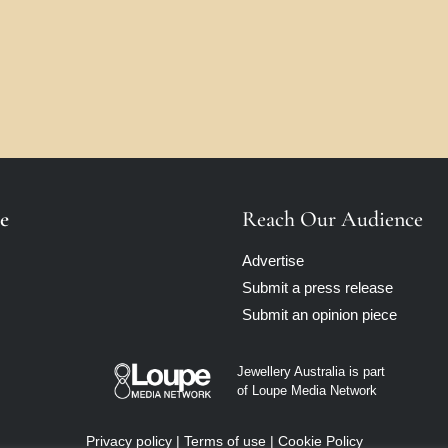
e
Reach Our Audience
Advertise
Submit a press release
Submit an opinion piece
Jewellery Australia is part
of Loupe Media Network
Privacy policy
|
Terms of use
|
Cookie Policy