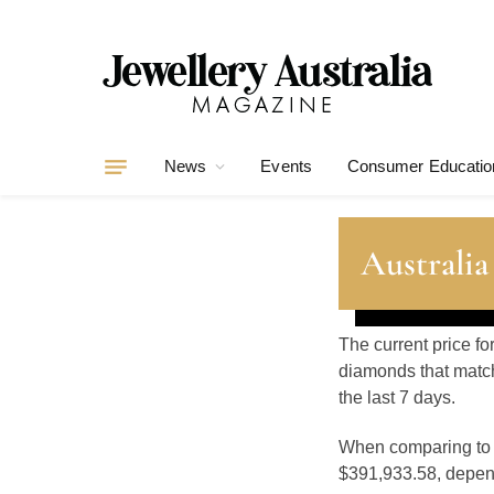
News
Events
Consumer Educatio
Australia
The current price fo
diamonds that match
the last 7 days.
When comparing t
$391,933.58, depend