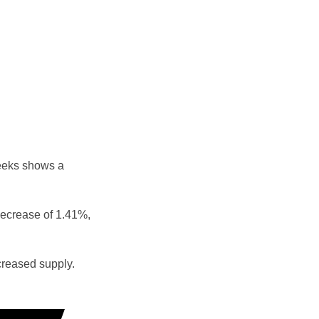
eeks shows a
decrease of 1.41%,
reased supply.