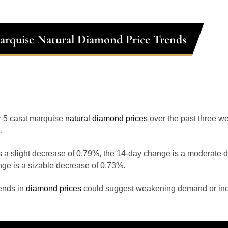
arquise Natural Diamond Price Trends
or 5 carat marquise
natural diamond prices
over the past three w
.
 a slight decrease of 0.79%, the 14-day change is a moderate 
ge is a sizable decrease of 0.73%.
ends in
diamond prices
could suggest weakening demand or inc