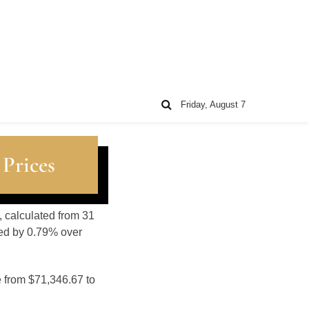
Friday, August 7
 Prices
, calculated from 31
sed by 0.79% over
e from $71,346.67 to