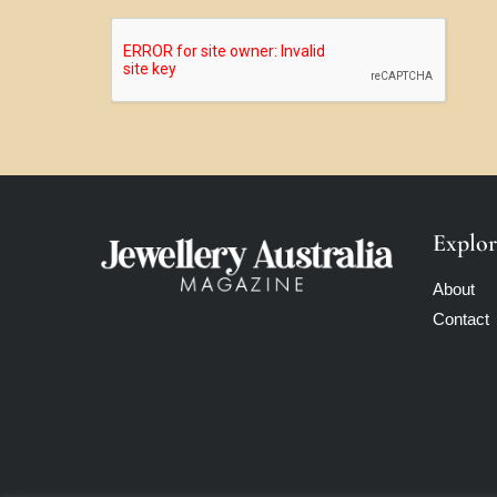
Explor
About
Contact