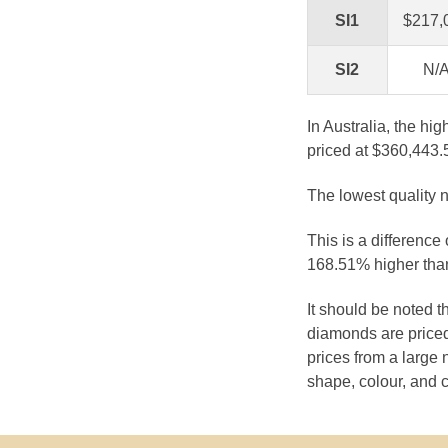
SI1
$217,
SI2
N/
In Australia, the hi
priced at $360,443.
The lowest quality n
This is a difference
168.51% higher than
It should be noted 
diamonds are priced
prices from a large 
shape, colour, and c