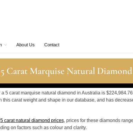
n
About Us
Contact
 5 Carat Marquise Natural Diamond
r a 5 carat marquise natural diamond in Australia is $224,984.76
 this carat weight and shape in our database, and has decrea
o
5 carat natural diamond prices
, prices for these diamonds rang
ing on factors such as colour and clarity.