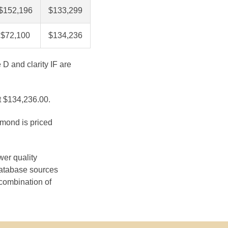
$152,196
$133,299
$72,100
$134,236
 D and clarity IF are
at $134,236.00.
amond is priced
wer quality
database sources
 combination of