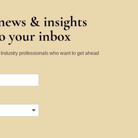
 news & insights
to your inbox
y Industry professionals who want to get ahead