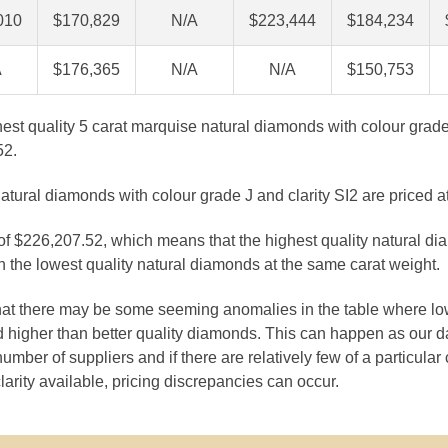
010
$170,829
N/A
$223,444
$184,234
A
$176,365
N/A
N/A
$150,753
ghest quality 5 carat marquise natural diamonds with colour grade
52.
atural diamonds with colour grade J and clarity SI2 are priced 
 of $226,207.52, which means that the highest quality natural di
 the lowest quality natural diamonds at the same carat weight.
that there may be some seeming anomalies in the table where lo
 higher than better quality diamonds. This can happen as our 
number of suppliers and if there are relatively few of a particular
larity available, pricing discrepancies can occur.