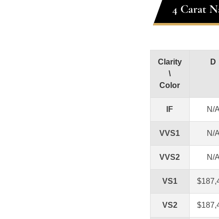
4 Carat N
Clarity
D
\
Color
IF
N/
VVS1
N/
VVS2
N/
VS1
$187,
VS2
$187,