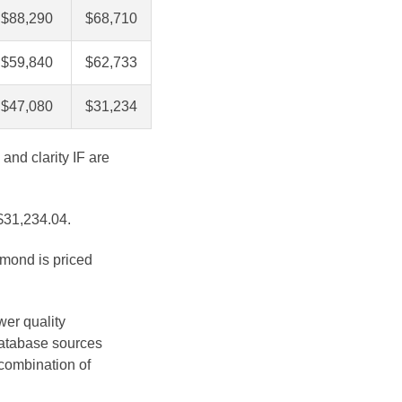
$88,290
$68,710
$59,840
$62,733
$47,080
$31,234
and clarity IF are
 $31,234.04.
amond is priced
wer quality
database sources
 combination of