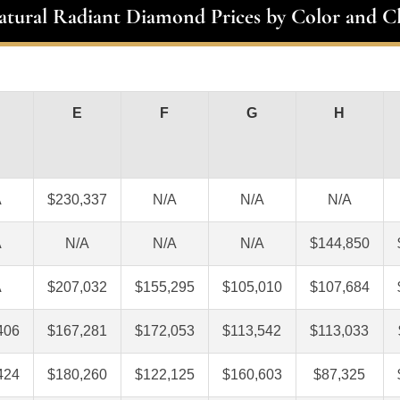
atural Radiant Diamond Prices by Color and Cl
E
F
G
H
A
$230,337
N/A
N/A
N/A
A
N/A
N/A
N/A
$144,850
A
$207,032
$155,295
$105,010
$107,684
406
$167,281
$172,053
$113,542
$113,033
424
$180,260
$122,125
$160,603
$87,325