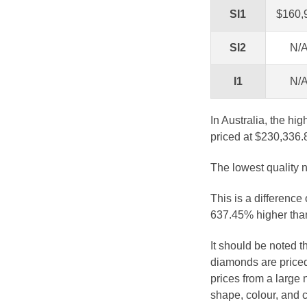
SI1
$160,
SI2
N/
I1
N/
In Australia, the hi
priced at $230,336.
The lowest quality n
This is a difference
637.45% higher than
It should be noted 
diamonds are priced
prices from a large 
shape, colour, and c