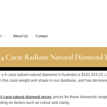
n
About Us
Contact
 4 Carat Radiant Natural Diamond P
r a 4 carat radiant natural diamond in Australia is $102,433.23, 
 this carat weight and shape in our database, and has decrea
o
4 carat natural diamond prices
, prices for these diamonds rang
ing on factors such as colour and clarity.