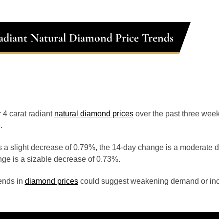
adiant Natural Diamond Price Trends
r 4 carat radiant
natural diamond prices
over the past three wee
.
 a slight decrease of 0.79%, the 14-day change is a moderate 
ge is a sizable decrease of 0.73%.
ends in
diamond prices
could suggest weakening demand or inc