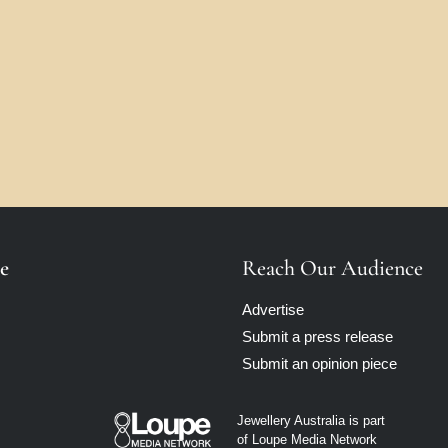
e
Reach Our Audience
Advertise
Submit a press release
Submit an opinion piece
Jewellery Australia is part
of Loupe Media Network