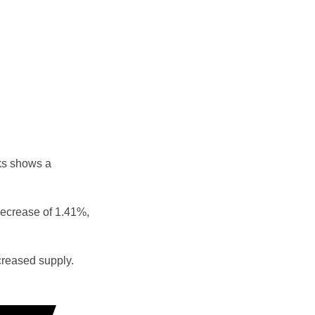
ks shows a
decrease of 1.41%,
reased supply.