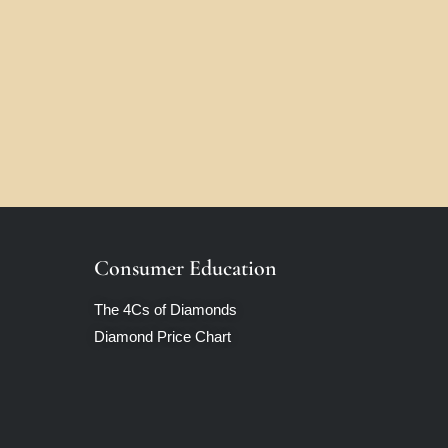
Consumer Education
The 4Cs of Diamonds
Diamond Price Chart