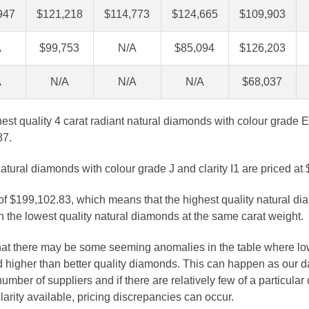
947
$121,218
$114,773
$124,665
$109,903
A
$99,753
N/A
$85,094
$126,203
A
N/A
N/A
N/A
$68,037
ghest quality 4 carat radiant natural diamonds with colour grade E 
87.
atural diamonds with colour grade J and clarity I1 are priced at
 of $199,102.83, which means that the highest quality natural di
 the lowest quality natural diamonds at the same carat weight.
that there may be some seeming anomalies in the table where lo
 higher than better quality diamonds. This can happen as our 
number of suppliers and if there are relatively few of a particular
larity available, pricing discrepancies can occur.