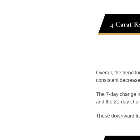
4 Carat R
Overall, the trend fo
consistent decrease
The 7-day change is
and the 21-day chan
These downward tr