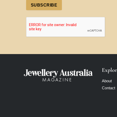
SUBSCRIBE
Explor
About
Contact