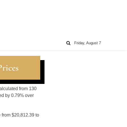
Friday, August 7
rices
calculated from 130
sed by 0.79% over
e from $20,812.39 to