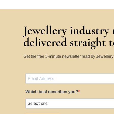
Jewellery industry
delivered straight 
Get the free 5-minute newsletter read by Jeweller
Which best describes you?