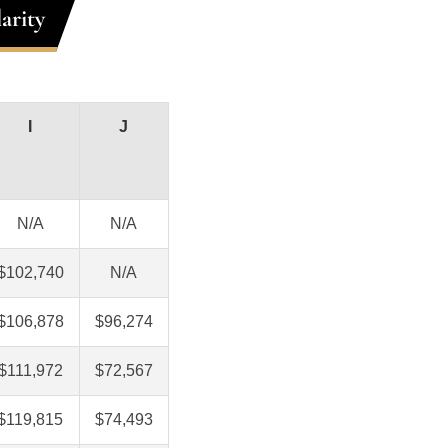
arity
I
J
N/A
N/A
$102,740
N/A
$106,878
$96,274
$111,972
$72,567
$119,815
$74,493