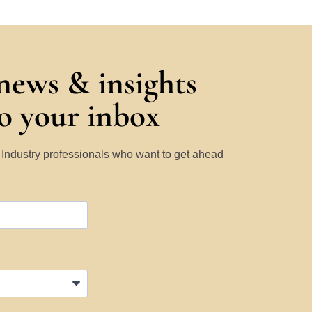
 news & insights
to your inbox
y Industry professionals who want to get ahead