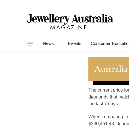
News
Events
Consumer Educatio
Australia
The current price fo
diamonds that match
the last 7 days.
When comparing t
$230,451.43, depend