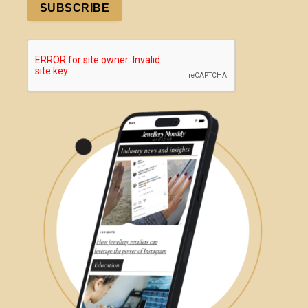
SUBSCRIBE