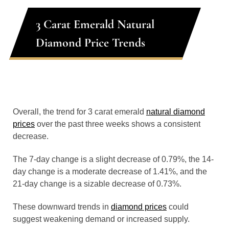
3 Carat Emerald Natural
Diamond Price Trends
Overall, the trend for 3 carat emerald
natural diamond
prices
over the past three weeks shows a consistent
decrease.
The 7-day change is a slight decrease of 0.79%, the 14-
day change is a moderate decrease of 1.41%, and the
21-day change is a sizable decrease of 0.73%.
These downward trends in
diamond prices
could
suggest weakening demand or increased supply.