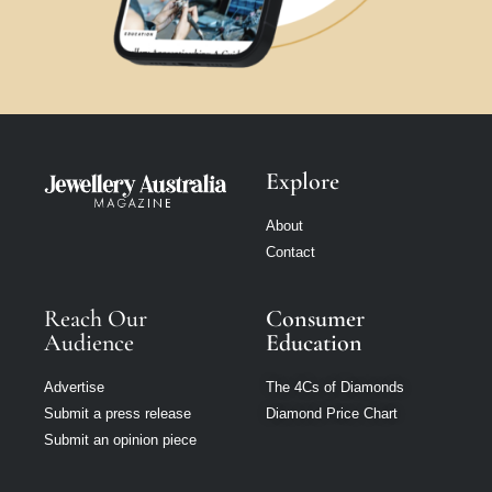
Explore
About
Contact
Reach Our
Consumer
Audience
Education
Advertise
The 4Cs of Diamonds
Submit a press release
Diamond Price Chart
Submit an opinion piece