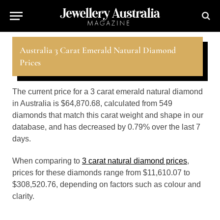
Australia 3 Carat Emerald Natural Diamond
Prices
The current price for a 3 carat emerald natural diamond
in Australia is $64,870.68, calculated from 549
diamonds that match this carat weight and shape in our
database, and has decreased by 0.79% over the last 7
days.
When comparing to
3 carat natural diamond prices
,
prices for these diamonds range from $11,610.07 to
$308,520.76, depending on factors such as colour and
clarity.