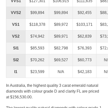
VVS1
$127,301
$106,915
$111,635
$88
VVS2
$99,894
$99,894
$92,455
$88
VS1
$118,378
$89,972
$103,171
$83
VS2
$74,942
$89,971
$62,839
$73
SI1
$85,593
$82,798
$76,393
$72
SI2
$70,262
$69,527
$60,773
N
I1
$23,599
N/A
$42,183
N
In Australia, the highest quality 3 carat emerald natural
diamonds with colour grade D and clarity FL are priced
at $156,530.00.
The lowest quality natural diamonds with colour grade J