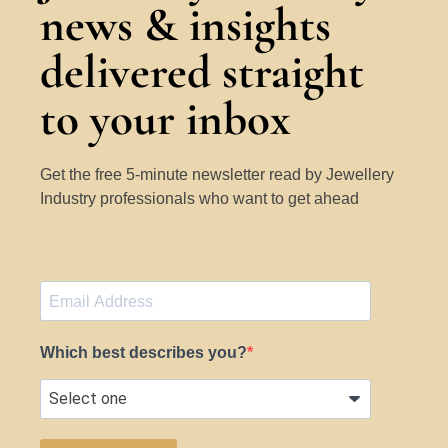
news & insights
delivered straight
to your inbox
Get the free 5-minute newsletter read by Jewellery
Industry professionals who want to get ahead
Which best describes you?