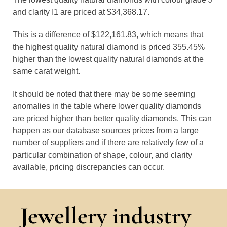
and clarity I1 are priced at $34,368.17.
This is a difference of $122,161.83, which means that
the highest quality natural diamond is priced 355.45%
higher than the lowest quality natural diamonds at the
same carat weight.
It should be noted that there may be some seeming
anomalies in the table where lower quality diamonds
are priced higher than better quality diamonds. This can
happen as our database sources prices from a large
number of suppliers and if there are relatively few of a
particular combination of shape, colour, and clarity
available, pricing discrepancies can occur.
Jewellery industry