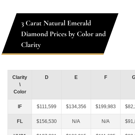
3 Carat Natural Emerald
Diamond Prices by Color and
Clarity
Clarity
D
E
F
\
Color
IF
$111,599
$134,356
$199,983
$82
FL
$156,530
N/A
N/A
$91