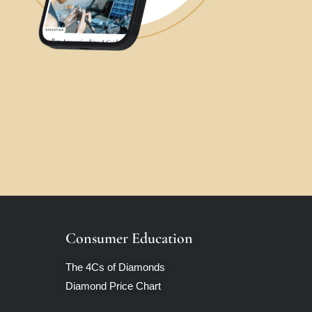
Consumer Education
The 4Cs of Diamonds
Diamond Price Chart