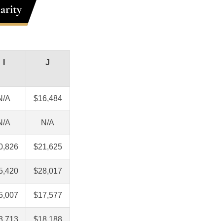
arity
I
J
N/A
$16,484
N/A
N/A
0,826
$21,625
5,420
$28,017
5,007
$17,577
3,713
$18,188