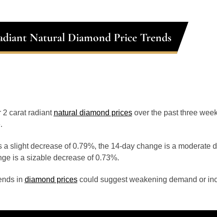
adiant Natural Diamond Price Trends
r 2 carat radiant
natural diamond prices
over the past three wee
.
 a slight decrease of 0.79%, the 14-day change is a moderate 
ge is a sizable decrease of 0.73%.
ends in
diamond prices
could suggest weakening demand or inc