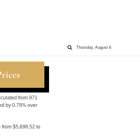
Thursday, August 6
rices
alculated from 971
sed by 0.79% over
e from $5,698.52 to