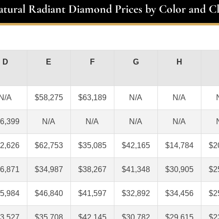
atural Radiant Diamond Prices by Color and Cl
D
E
F
G
H
N/A
$58,275
$63,189
N/A
N/A
6,399
N/A
N/A
N/A
N/A
2,626
$62,753
$35,085
$42,165
$14,784
$2
6,871
$34,987
$38,267
$41,348
$30,905
$2
5,984
$46,840
$41,597
$32,892
$34,456
$2
3,527
$35,708
$42,145
$30,782
$29,615
$2