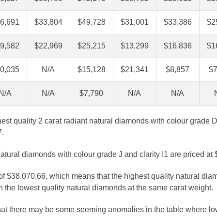
6,691
$33,804
$49,728
$31,001
$33,386
$2
9,582
$22,969
$25,215
$13,299
$16,836
$1
0,035
N/A
$15,128
$21,341
$8,857
$7
N/A
N/A
$7,790
N/A
N/A
ghest quality 2 carat radiant natural diamonds with colour grade D
7.
atural diamonds with colour grade J and clarity I1 are priced at
 of $38,070.66, which means that the highest quality natural dia
 the lowest quality natural diamonds at the same carat weight.
that there may be some seeming anomalies in the table where lo