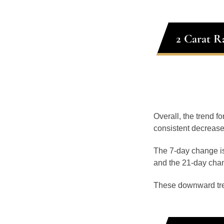
2 Carat R
Overall, the trend fo
consistent decrease
The 7-day change is
and the 21-day chan
These downward tr