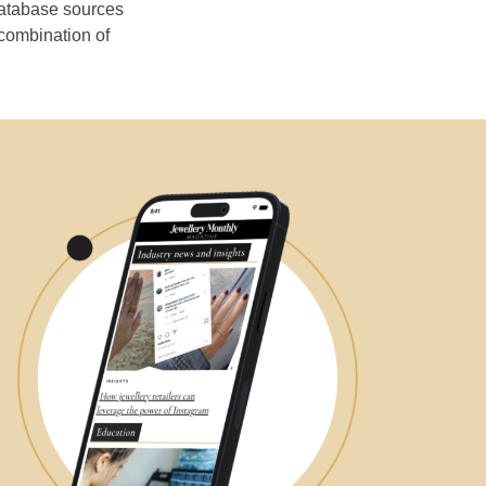
database sources
 combination of