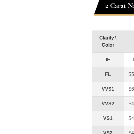
2 Carat N
Clarity \
Color
IF
FL
$5
VVS1
$6
VVS2
$4
VS1
$4
VS2
$4