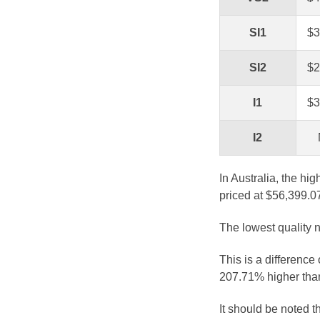
SI1
$3
SI2
$2
I1
$3
I2
In Australia, the hi
priced at $56,399.0
The lowest quality n
This is a difference
207.71% higher than
It should be noted 