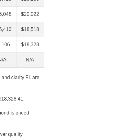
5,048
$20,022
6,410
$18,518
,106
$18,328
N/A
N/A
 and clarity FL are
 $18,328.41.
mond is priced
wer quality