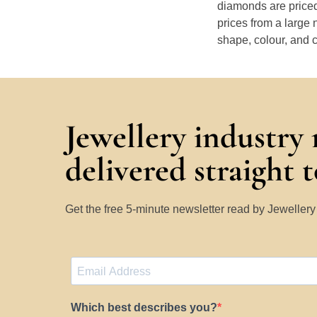
diamonds are priced
prices from a large 
shape, colour, and c
Jewellery industry
delivered straight 
Get the free 5-minute newsletter read by Jeweller
Which best describes you?