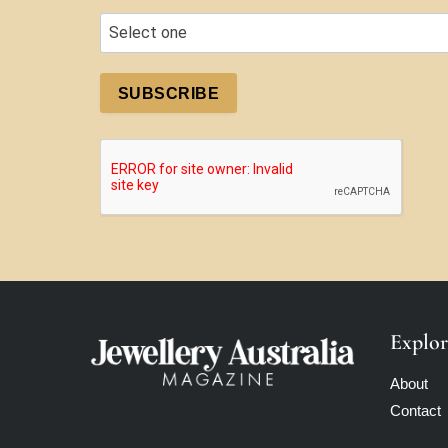
SUBSCRIBE
Explor
About
Contact