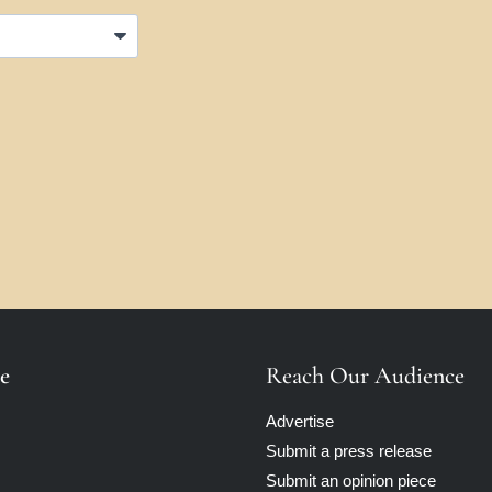
e
Reach Our Audience
Advertise
Submit a press release
Submit an opinion piece