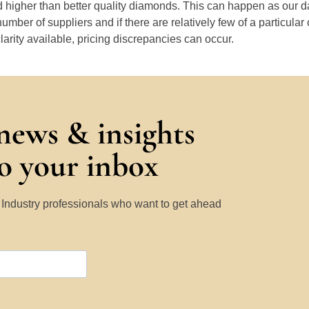
 higher than better quality diamonds. This can happen as our 
number of suppliers and if there are relatively few of a particular
larity available, pricing discrepancies can occur.
 news & insights
to your inbox
y Industry professionals who want to get ahead