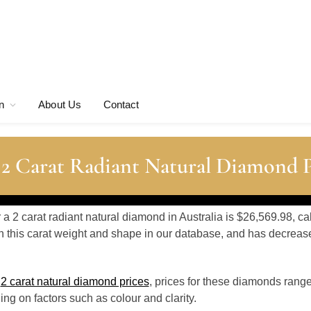
n
About Us
Contact
 2 Carat Radiant Natural Diamond P
r a 2 carat radiant natural diamond in Australia is $26,569.98, c
 this carat weight and shape in our database, and has decrea
o
2 carat natural diamond prices
, prices for these diamonds rang
g on factors such as colour and clarity.