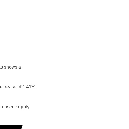
ks shows a
decrease of 1.41%,
reased supply.