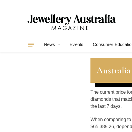
News
Events
Consumer Educatio
Australia
The current price fo
diamonds that match
the last 7 days.
When comparing t
$65,389.26, dependin