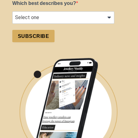
Which best describes you?
SUBSCRIBE