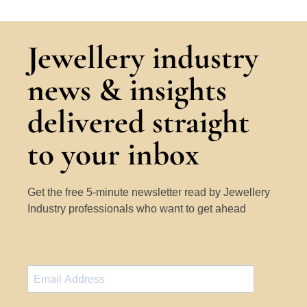
Jewellery industry
news & insights
delivered straight
to your inbox
Get the free 5-minute newsletter read by Jewellery
Industry professionals who want to get ahead