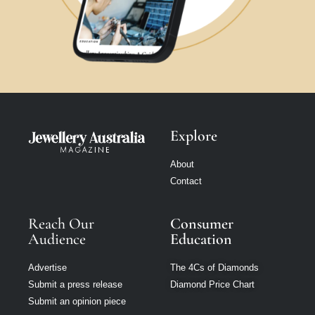
Explore
About
Contact
Reach Our
Consumer
Audience
Education
Advertise
The 4Cs of Diamonds
Submit a press release
Diamond Price Chart
Submit an opinion piece