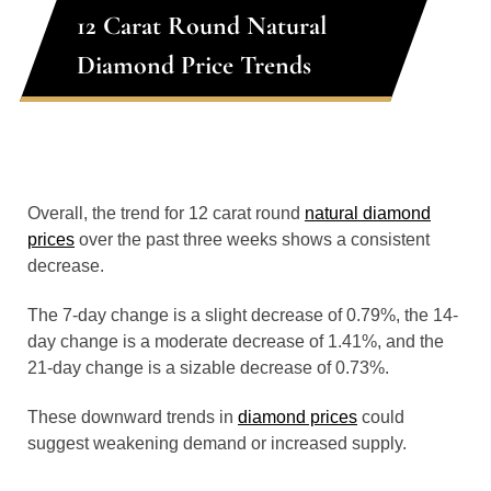
12 Carat Round Natural
Diamond Price Trends
Overall, the trend for 12 carat round
natural diamond
prices
over the past three weeks shows a consistent
decrease.
The 7-day change is a slight decrease of 0.79%, the 14-
day change is a moderate decrease of 1.41%, and the
21-day change is a sizable decrease of 0.73%.
These downward trends in
diamond prices
could
suggest weakening demand or increased supply.