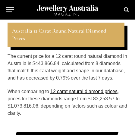
Australia 12 Carat Round Natural Diamond
Prices
The current price for a 12 carat round natural diamond in
Australia is $443,866.84, calculated from 8 diamonds
that match this carat weight and shape in our database,
and has decreased by 0.79% over the last 7 days.
When comparing to
12 carat natural diamond prices
,
prices for these diamonds range from $183,253.57 to
$1,073,816.06, depending on factors such as colour and
clarity.