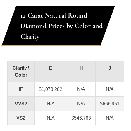
12 Carat Natural Round
Diamond Prices by Color and
Clarity
Clarity \
E
H
J
Color
IF
$1,073,282
N/A
N/A
VVS2
N/A
N/A
$666,951
VS2
N/A
$546,763
N/A