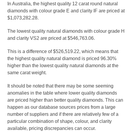
In Australia, the highest quality 12 carat round natural
diamonds with colour grade E and clarity IF are priced at
$1,073,282.28.
The lowest quality natural diamonds with colour grade H
and clarity VS2 are priced at $546,763.06.
This is a difference of $526,519.22, which means that
the highest quality natural diamond is priced 96.30%
higher than the lowest quality natural diamonds at the
same carat weight.
It should be noted that there may be some seeming
anomalies in the table where lower quality diamonds
are priced higher than better quality diamonds. This can
happen as our database sources prices from a large
number of suppliers and if there are relatively few of a
particular combination of shape, colour, and clarity
available, pricing discrepancies can occur.