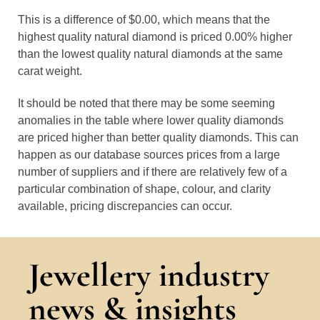
This is a difference of $0.00, which means that the
highest quality natural diamond is priced 0.00% higher
than the lowest quality natural diamonds at the same
carat weight.
It should be noted that there may be some seeming
anomalies in the table where lower quality diamonds
are priced higher than better quality diamonds. This can
happen as our database sources prices from a large
number of suppliers and if there are relatively few of a
particular combination of shape, colour, and clarity
available, pricing discrepancies can occur.
Jewellery industry
news & insights