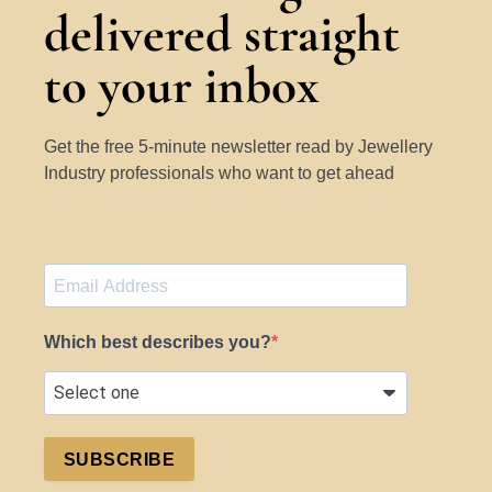
delivered straight
to your inbox
Get the free 5-minute newsletter read by Jewellery
Industry professionals who want to get ahead
Which best describes you?
SUBSCRIBE