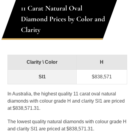
11 Carat Natural Oval
Diamond Prices by Color and
Clarity
Clarity \ Color
H
SI1
$838,571
In Australia, the highest quality 11 carat oval natural
diamonds with colour grade H and clarity SI1 are priced
at $838,571.31.
The lowest quality natural diamonds with colour grade H
and clarity SI1 are priced at $838,571.31.