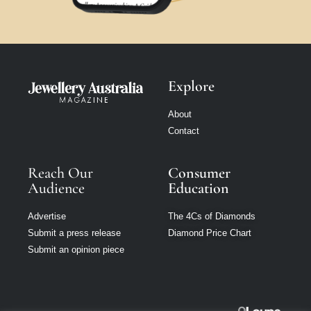
Explore
About
Contact
Reach Our
Consumer
Audience
Education
Advertise
The 4Cs of Diamonds
Submit a press release
Diamond Price Chart
Submit an opinion piece