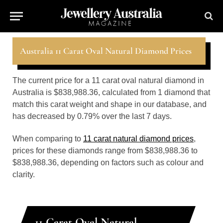
Australia 11 Carat Oval Natural Diamond Prices
The current price for a 11 carat oval natural diamond in
Australia is $838,988.36, calculated from 1 diamond that
match this carat weight and shape in our database, and
has decreased by 0.79% over the last 7 days.
When comparing to
11 carat natural diamond prices
,
prices for these diamonds range from $838,988.36 to
$838,988.36, depending on factors such as colour and
clarity.
11 Carat Oval Natural