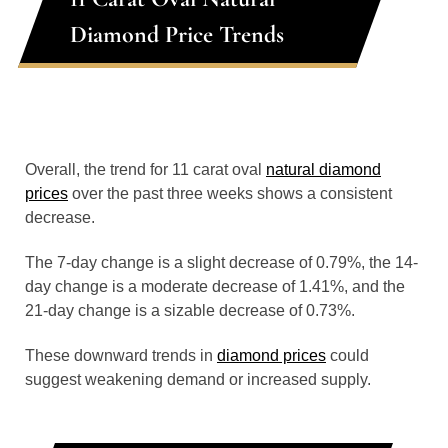
Diamond Price Trends
Overall, the trend for 11 carat oval
natural diamond
prices
over the past three weeks shows a consistent
decrease.
The 7-day change is a slight decrease of 0.79%, the 14-
day change is a moderate decrease of 1.41%, and the
21-day change is a sizable decrease of 0.73%.
These downward trends in
diamond prices
could
suggest weakening demand or increased supply.