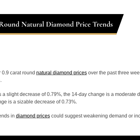
 Round Natural Diamond Price Trends
or 0.9 carat round
natural diamond prices
over the past three we
.
 a slight decrease of 0.79%, the 14-day change is a moderate 
ge is a sizable decrease of 0.73%.
ends in
diamond prices
could suggest weakening demand or inc