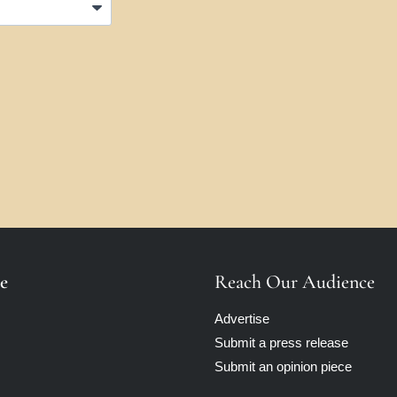
e
Reach Our Audience
Advertise
Submit a press release
Submit an opinion piece