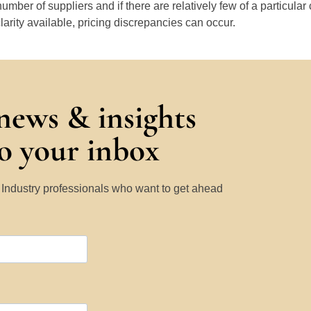
number of suppliers and if there are relatively few of a particular
larity available, pricing discrepancies can occur.
 news & insights
to your inbox
y Industry professionals who want to get ahead