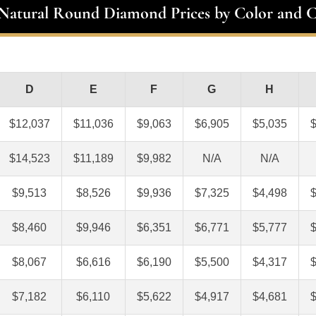
 Natural Round Diamond Prices by Color and C
D
E
F
G
H
$12,037
$11,036
$9,063
$6,905
$5,035
$14,523
$11,189
$9,982
N/A
N/A
$9,513
$8,526
$9,936
$7,325
$4,498
$8,460
$9,946
$6,351
$6,771
$5,777
$8,067
$6,616
$6,190
$5,500
$4,317
$7,182
$6,110
$5,622
$4,917
$4,681