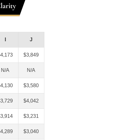
larity
I
J
$4,173
$3,849
N/A
N/A
$4,130
$3,580
$3,729
$4,042
$3,914
$3,231
$4,289
$3,040