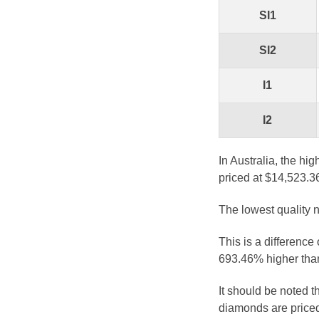
SI1
SI2
I1
I2
In Australia, the hi
priced at $14,523.3
The lowest quality n
This is a difference
693.46% higher than
It should be noted 
diamonds are priced