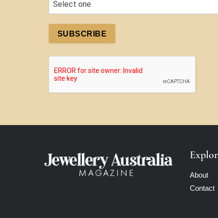
SUBSCRIBE
Explor
About
Contact