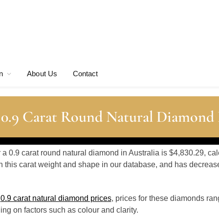
n
About Us
Contact
 0.9 Carat Round Natural Diamond 
r a 0.9 carat round natural diamond in Australia is $4,830.29, ca
 this carat weight and shape in our database, and has decrea
o
0.9 carat natural diamond prices
, prices for these diamonds ra
g on factors such as colour and clarity.