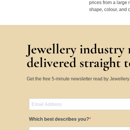
prices from a large 
shape, colour, and c
Jewellery industry
delivered straight 
Get the free 5-minute newsletter read by Jeweller
Which best describes you?