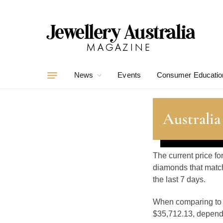
News
Events
Consumer Educatio
Australia
The current price fo
diamonds that match
the last 7 days.
When comparing t
$35,712.13, dependin