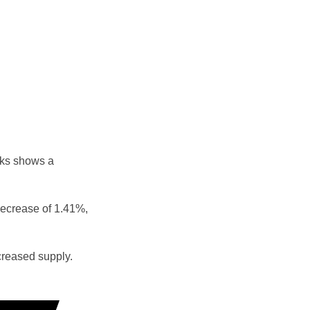
eks shows a
decrease of 1.41%,
reased supply.