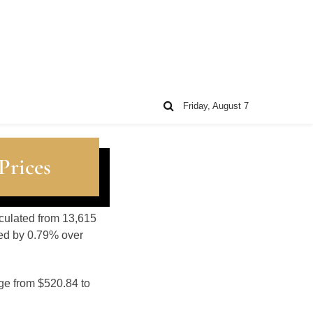
Friday, August 7
Prices
lculated from 13,615
sed by 0.79% over
nge from $520.84 to