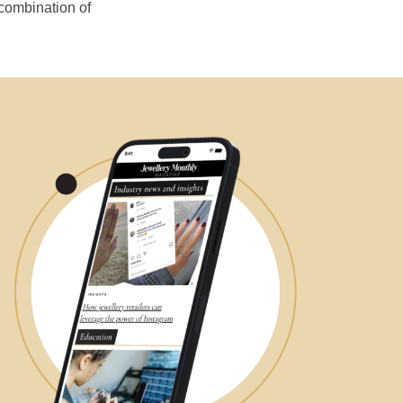
 combination of