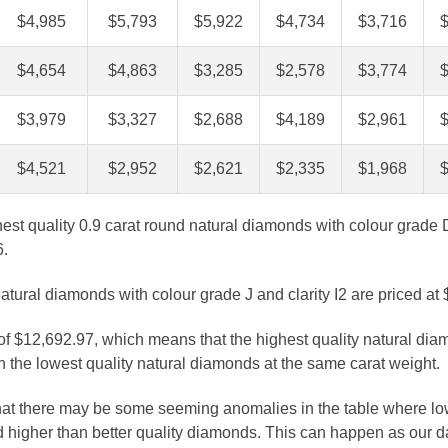
$4,985
$5,793
$5,922
$4,734
$3,716
$4,654
$4,863
$3,285
$2,578
$3,774
$3,979
$3,327
$2,688
$4,189
$2,961
$4,521
$2,952
$2,621
$2,335
$1,968
ghest quality 0.9 carat round natural diamonds with colour grade 
6.
atural diamonds with colour grade J and clarity I2 are priced at
 of $12,692.97, which means that the highest quality natural dia
 the lowest quality natural diamonds at the same carat weight.
that there may be some seeming anomalies in the table where lo
 higher than better quality diamonds. This can happen as our 