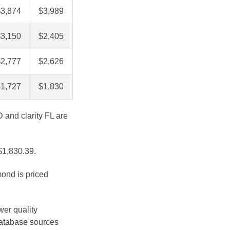
$3,874
$3,989
$3,150
$2,405
$2,777
$2,626
$1,727
$1,830
D and clarity FL are
 $1,830.39.
mond is priced
wer quality
database sources