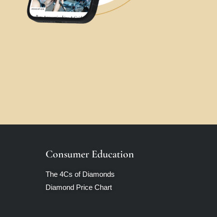
Consumer Education
The 4Cs of Diamonds
Diamond Price Chart