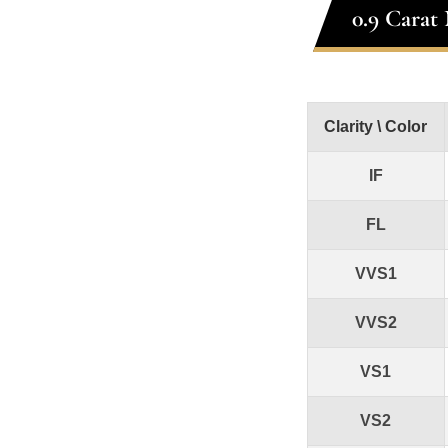
0.9 Carat
Clarity \ Color
IF
FL
VVS1
VVS2
VS1
VS2