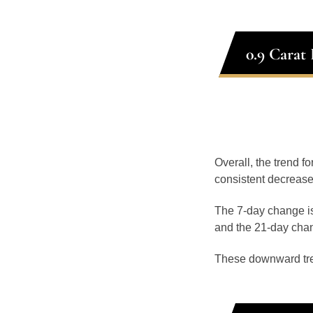
0.9 Carat
Overall, the trend f
consistent decrease
The 7-day change is
and the 21-day chan
These downward tr