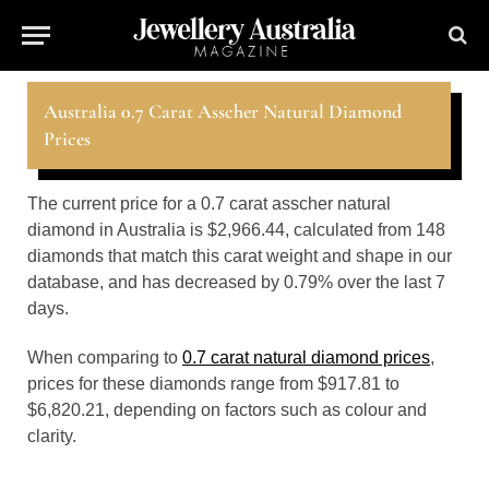
Australia 0.7 Carat Asscher Natural Diamond
Prices
The current price for a 0.7 carat asscher natural
diamond in Australia is $2,966.44, calculated from 148
diamonds that match this carat weight and shape in our
database, and has decreased by 0.79% over the last 7
days.
When comparing to
0.7 carat natural diamond prices
,
prices for these diamonds range from $917.81 to
$6,820.21, depending on factors such as colour and
clarity.