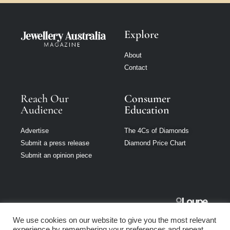
Explore
About
Contact
Reach Our
Consumer
Audience
Education
Advertise
The 4Cs of Diamonds
Submit a press release
Diamond Price Chart
Submit an opinion piece
Jewellery
We use cookies on our website to give you the most relevant
Australia is part
experience by remembering your preferences and repeat