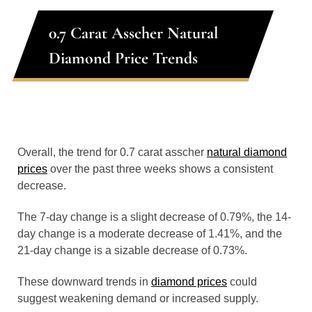
0.7 Carat Asscher Natural
Diamond Price Trends
Overall, the trend for 0.7 carat asscher
natural diamond
prices
over the past three weeks shows a consistent
decrease.
The 7-day change is a slight decrease of 0.79%, the 14-
day change is a moderate decrease of 1.41%, and the
21-day change is a sizable decrease of 0.73%.
These downward trends in
diamond prices
could
suggest weakening demand or increased supply.