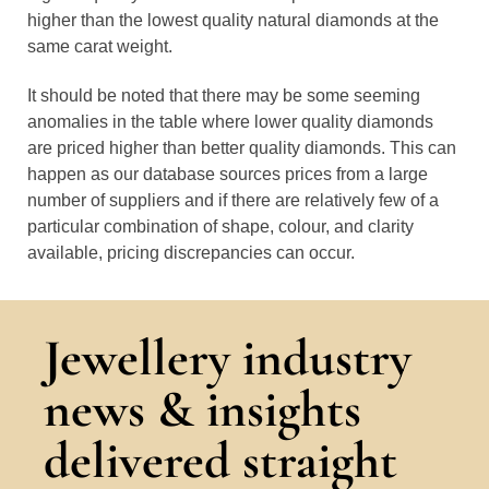
higher than the lowest quality natural diamonds at the
same carat weight.
It should be noted that there may be some seeming
anomalies in the table where lower quality diamonds
are priced higher than better quality diamonds. This can
happen as our database sources prices from a large
number of suppliers and if there are relatively few of a
particular combination of shape, colour, and clarity
available, pricing discrepancies can occur.
Jewellery industry
news & insights
delivered straight