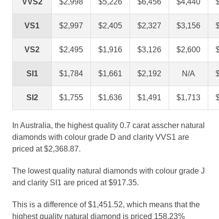
VVS2
$2,998
$5,226
$6,456
$4,440
VS1
$2,997
$2,405
$2,327
$3,156
VS2
$2,495
$1,916
$3,126
$2,600
SI1
$1,784
$1,661
$2,192
N/A
SI2
$1,755
$1,636
$1,491
$1,713
In Australia, the highest quality 0.7 carat asscher natural
diamonds with colour grade D and clarity VVS1 are
priced at $2,368.87.
The lowest quality natural diamonds with colour grade J
and clarity SI1 are priced at $917.35.
This is a difference of $1,451.52, which means that the
highest quality natural diamond is priced 158.23%