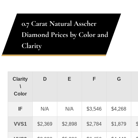
0.7 Carat Natural Asscher
Diamond Prices by Color and
Clarity
Clarity
D
E
F
G
\
Color
IF
N/A
N/A
$3,546
$4,268
VVS1
$2,369
$2,898
$2,784
$1,879