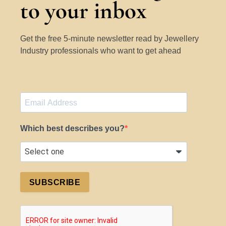
to your inbox
Get the free 5-minute newsletter read by Jewellery
Industry professionals who want to get ahead
Which best describes you?
SUBSCRIBE