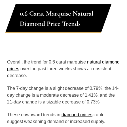
0.6 Carat Marquise Natural
Diamond Price Trends
Overall, the trend for 0.6 carat marquise
natural diamond
prices
over the past three weeks shows a consistent
decrease.
The 7-day change is a slight decrease of 0.79%, the 14-
day change is a moderate decrease of 1.41%, and the
21-day change is a sizable decrease of 0.73%.
These downward trends in
diamond prices
could
suggest weakening demand or increased supply.