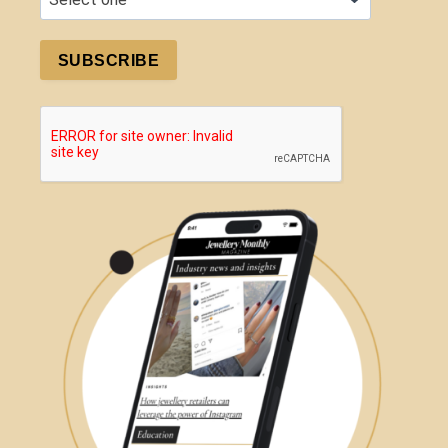
SUBSCRIBE