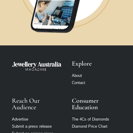
Explore
About
Contact
Reach Our
Consumer
Audience
Education
Advertise
The 4Cs of Diamonds
Submit a press release
Diamond Price Chart