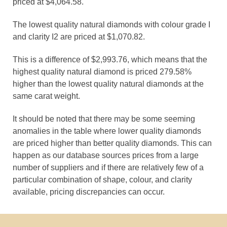
priced at $4,064.58.
The lowest quality natural diamonds with colour grade I
and clarity I2 are priced at $1,070.82.
This is a difference of $2,993.76, which means that the
highest quality natural diamond is priced 279.58%
higher than the lowest quality natural diamonds at the
same carat weight.
It should be noted that there may be some seeming
anomalies in the table where lower quality diamonds
are priced higher than better quality diamonds. This can
happen as our database sources prices from a large
number of suppliers and if there are relatively few of a
particular combination of shape, colour, and clarity
available, pricing discrepancies can occur.