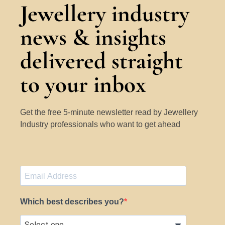
Jewellery industry
news & insights
delivered straight
to your inbox
Get the free 5-minute newsletter read by Jewellery
Industry professionals who want to get ahead
Which best describes you?