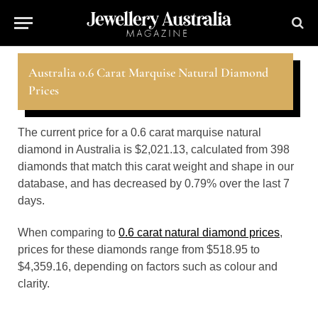
Australia 0.6 Carat Marquise Natural Diamond
Prices
The current price for a 0.6 carat marquise natural
diamond in Australia is $2,021.13, calculated from 398
diamonds that match this carat weight and shape in our
database, and has decreased by 0.79% over the last 7
days.
When comparing to
0.6 carat natural diamond prices
,
prices for these diamonds range from $518.95 to
$4,359.16, depending on factors such as colour and
clarity.