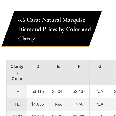
0.6 Carat Natural Marquise
Diamond Prices by Color and
Clarity
Clarity
D
E
F
G
\
Color
IF
$3,115
$3,048
$2,437
N/A
FL
$4,065
N/A
N/A
N/A