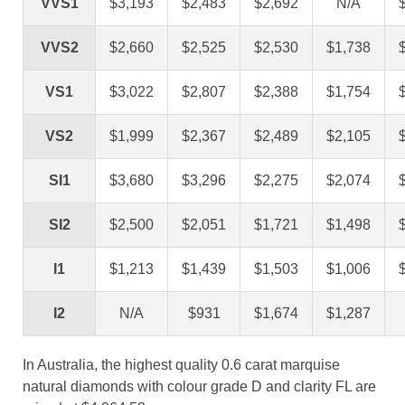
VVS1
$3,193
$2,483
$2,692
N/A
VVS2
$2,660
$2,525
$2,530
$1,738
VS1
$3,022
$2,807
$2,388
$1,754
VS2
$1,999
$2,367
$2,489
$2,105
SI1
$3,680
$3,296
$2,275
$2,074
SI2
$2,500
$2,051
$1,721
$1,498
I1
$1,213
$1,439
$1,503
$1,006
I2
N/A
$931
$1,674
$1,287
In Australia, the highest quality 0.6 carat marquise
natural diamonds with colour grade D and clarity FL are