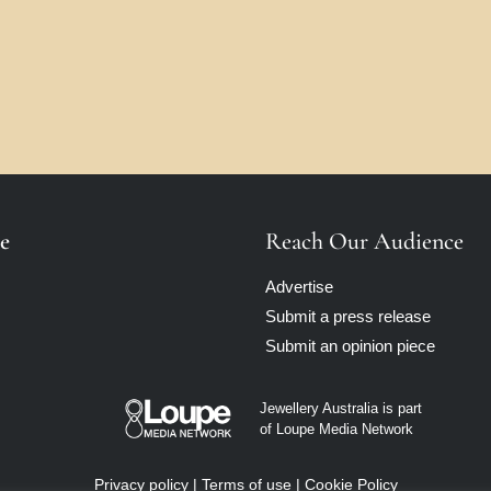
e
Reach Our Audience
Advertise
Submit a press release
Submit an opinion piece
Jewellery Australia is part
of Loupe Media Network
Privacy policy
|
Terms of use
|
Cookie Policy