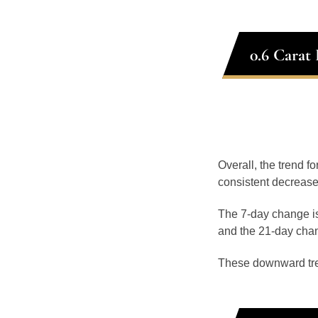
0.6 Carat
Overall, the trend fo
consistent decrease
The 7-day change is
and the 21-day chan
These downward tr