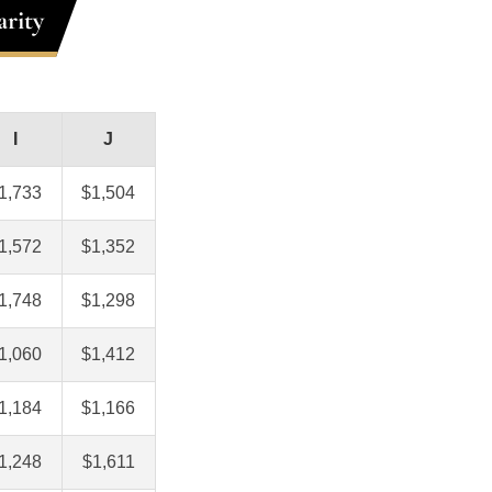
rity
I
J
1,733
$1,504
1,572
$1,352
1,748
$1,298
1,060
$1,412
1,184
$1,166
1,248
$1,611