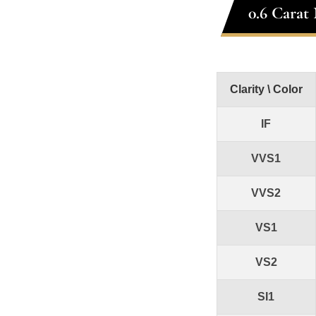
0.6 Carat
Clarity \ Color
IF
VVS1
VVS2
VS1
VS2
SI1