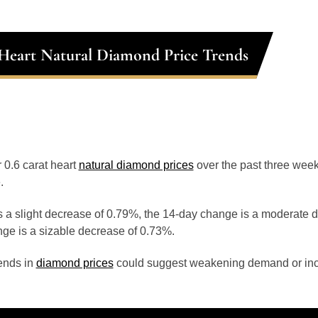
 Heart Natural Diamond Price Trends
r 0.6 carat heart
natural diamond prices
over the past three wee
.
 a slight decrease of 0.79%, the 14-day change is a moderate 
ge is a sizable decrease of 0.73%.
ends in
diamond prices
could suggest weakening demand or inc