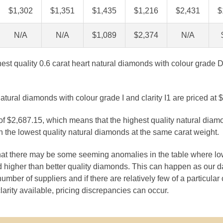
$1,302
$1,351
$1,435
$1,216
$2,431
$
N/A
N/A
$1,089
$2,374
N/A
ghest quality 0.6 carat heart natural diamonds with colour grade D
atural diamonds with colour grade I and clarity I1 are priced at 
 of $2,687.15, which means that the highest quality natural diam
 the lowest quality natural diamonds at the same carat weight.
that there may be some seeming anomalies in the table where lo
 higher than better quality diamonds. This can happen as our 
number of suppliers and if there are relatively few of a particular
larity available, pricing discrepancies can occur.