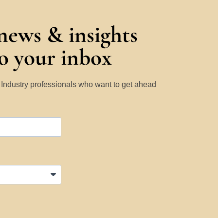
 news & insights
to your inbox
y Industry professionals who want to get ahead