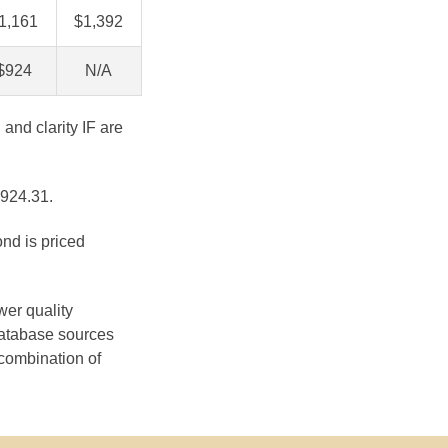
1,161
$1,392
$924
N/A
 and clarity IF are
$924.31.
ond is priced
wer quality
database sources
 combination of