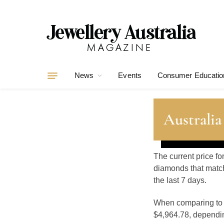
News
Events
Consumer Educatio
Australia
The current price fo
diamonds that match
the last 7 days.
When comparing t
$4,964.78, depending