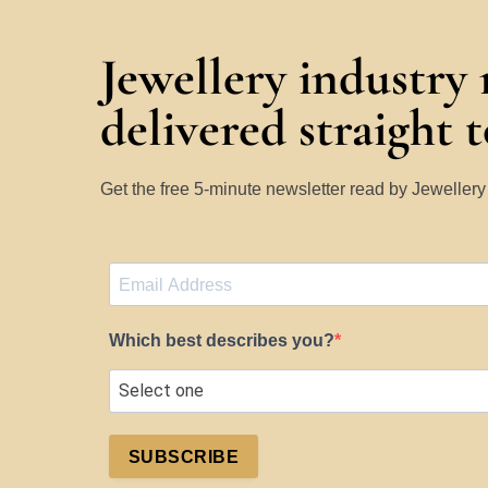
Jewellery industry
delivered straight 
Get the free 5-minute newsletter read by Jeweller
Which best describes you?
SUBSCRIBE