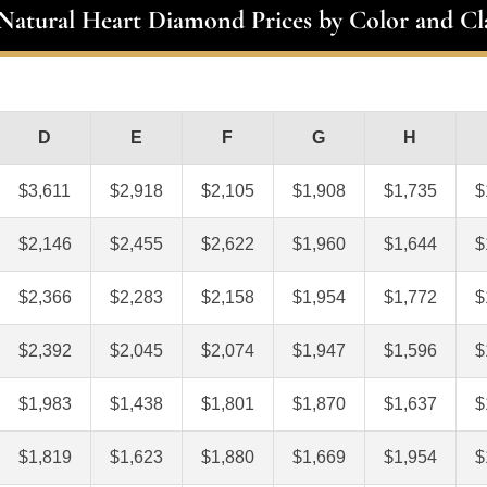
 Natural Heart Diamond Prices by Color and Cla
D
E
F
G
H
$3,611
$2,918
$2,105
$1,908
$1,735
$
$2,146
$2,455
$2,622
$1,960
$1,644
$
$2,366
$2,283
$2,158
$1,954
$1,772
$
$2,392
$2,045
$2,074
$1,947
$1,596
$
$1,983
$1,438
$1,801
$1,870
$1,637
$
$1,819
$1,623
$1,880
$1,669
$1,954
$