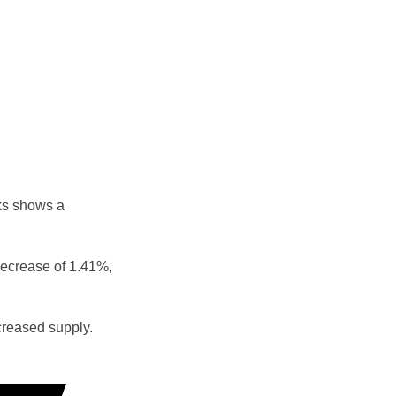
ks shows a
decrease of 1.41%,
reased supply.