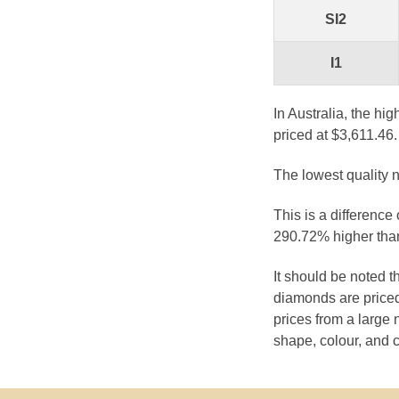
SI2
I1
In Australia, the hi
priced at $3,611.46.
The lowest quality n
This is a difference
290.72% higher than
It should be noted 
diamonds are priced
prices from a large 
shape, colour, and c