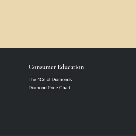
Consumer Education
The 4Cs of Diamonds
Diamond Price Chart