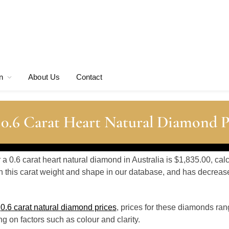
n
About Us
Contact
 0.6 Carat Heart Natural Diamond P
r a 0.6 carat heart natural diamond in Australia is $1,835.00, ca
 this carat weight and shape in our database, and has decrea
o
0.6 carat natural diamond prices
, prices for these diamonds ra
 on factors such as colour and clarity.