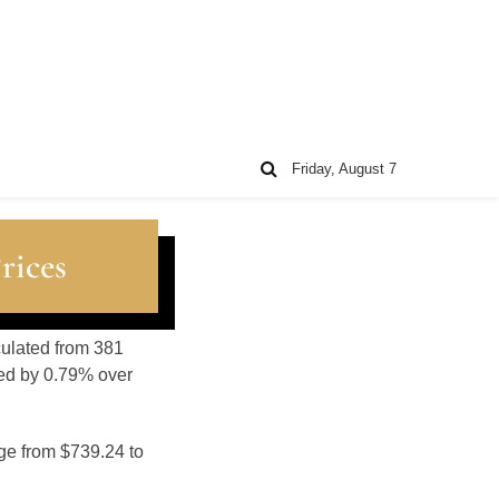
Friday, August 7
rices
lculated from 381
sed by 0.79% over
nge from $739.24 to