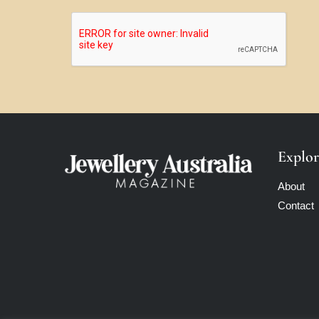
Explor
About
Contact