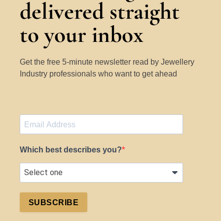
delivered straight
to your inbox
Get the free 5-minute newsletter read by Jewellery
Industry professionals who want to get ahead
Which best describes you?
SUBSCRIBE