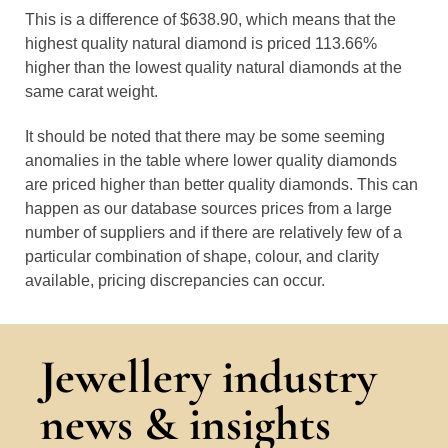
This is a difference of $638.90, which means that the
highest quality natural diamond is priced 113.66%
higher than the lowest quality natural diamonds at the
same carat weight.
It should be noted that there may be some seeming
anomalies in the table where lower quality diamonds
are priced higher than better quality diamonds. This can
happen as our database sources prices from a large
number of suppliers and if there are relatively few of a
particular combination of shape, colour, and clarity
available, pricing discrepancies can occur.
Jewellery industry
news & insights