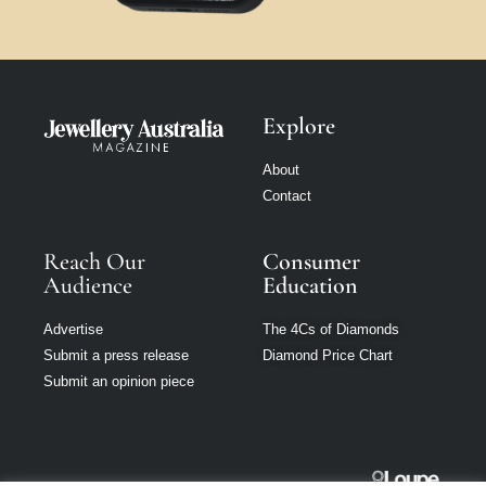
Explore
About
Contact
Reach Our
Consumer
Audience
Education
Advertise
The 4Cs of Diamonds
Submit a press release
Diamond Price Chart
Submit an opinion piece