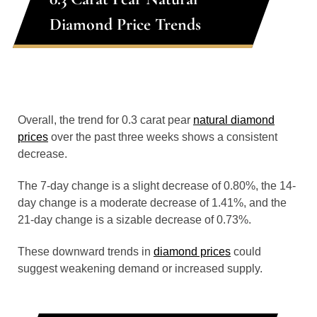
Diamond Price Trends
Overall, the trend for 0.3 carat pear
natural diamond
prices
over the past three weeks shows a consistent
decrease.
The 7-day change is a slight decrease of 0.80%, the 14-
day change is a moderate decrease of 1.41%, and the
21-day change is a sizable decrease of 0.73%.
These downward trends in
diamond prices
could
suggest weakening demand or increased supply.