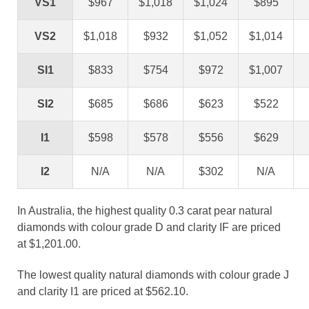
VS1
$967
$1,018
$1,024
$895
VS2
$1,018
$932
$1,052
$1,014
SI1
$833
$754
$972
$1,007
SI2
$685
$686
$623
$522
I1
$598
$578
$556
$629
I2
N/A
N/A
$302
N/A
In Australia, the highest quality 0.3 carat pear natural
diamonds with colour grade D and clarity IF are priced
at $1,201.00.
The lowest quality natural diamonds with colour grade J
and clarity I1 are priced at $562.10.