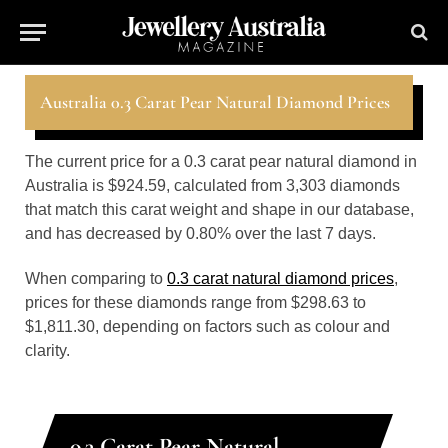
Australia 0.3 Carat Pear Natural Diamond Prices
The current price for a 0.3 carat pear natural diamond in
Australia is $924.59, calculated from 3,303 diamonds
that match this carat weight and shape in our database,
and has decreased by 0.80% over the last 7 days.
When comparing to
0.3 carat natural diamond prices
,
prices for these diamonds range from $298.63 to
$1,811.30, depending on factors such as colour and
clarity.
0.3 Carat Pear Natural