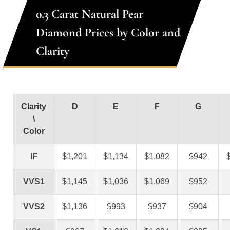
0.3 Carat Natural Pear
Diamond Prices by Color and
Clarity
Clarity
D
E
F
G
\
Color
IF
$1,201
$1,134
$1,082
$942
VVS1
$1,145
$1,036
$1,069
$952
VVS2
$1,136
$993
$937
$904