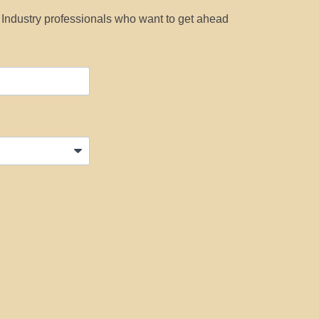
y Industry professionals who want to get ahead