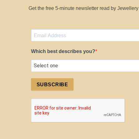
Get the free 5-minute newsletter read by Jeweller
Which best describes you?
SUBSCRIBE