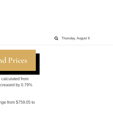
Thursday, August 6
nd Prices
, calculated from
decreased by 0.79%
ange from $759.05 to