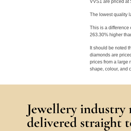
VVS1 are priced at 
The lowest quality l
This is a difference
263.30% higher than
It should be noted 
diamonds are priced
prices from a large 
shape, colour, and c
Jewellery industry
delivered straight 