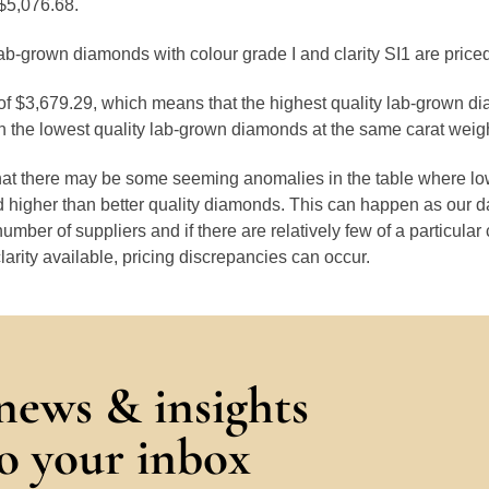
$5,076.68.
ab-grown diamonds with colour grade I and clarity SI1 are price
 of $3,679.29, which means that the highest quality lab-grown d
 the lowest quality lab-grown diamonds at the same carat weigh
that there may be some seeming anomalies in the table where lo
 higher than better quality diamonds. This can happen as our 
number of suppliers and if there are relatively few of a particular
larity available, pricing discrepancies can occur.
 news & insights
to your inbox