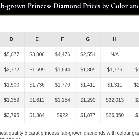
ab-grown Princess Diamond Prices by Color and
D
E
F
G
H
$5,077
$3,806
$4,476
$2,551
N/A
$2,772
$1,599
$1,644
$1,305
$1,776
$
$1,500
$1,736
$1,770
$1,411
$1,311
$
$1,359
$1,611
$1,154
$1,290
$32,013
$
$3,795
$1,384
$922
$1,877
$26,850
$
ghest quality 5 carat princess lab-grown diamonds with colour gra