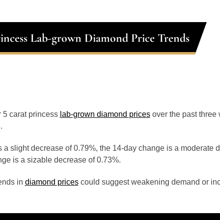
rincess Lab-grown Diamond Price Trends
or 5 carat princess
lab-grown diamond prices
over the past thre
.
 a slight decrease of 0.79%, the 14-day change is a moderate 
ge is a sizable decrease of 0.73%.
ends in
diamond prices
could suggest weakening demand or inc