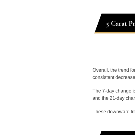
5 Carat P
Overall, the trend f
consistent decrease
The 7-day change is
and the 21-day chan
These downward tr