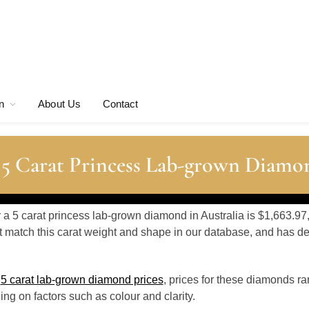
n
About Us
Contact
 5 Carat Princess Lab-grown Diamo
r a 5 carat princess lab-grown diamond in Australia is $1,663.97
 match this carat weight and shape in our database, and has 
o
5 carat lab-grown diamond prices
, prices for these diamonds r
g on factors such as colour and clarity.