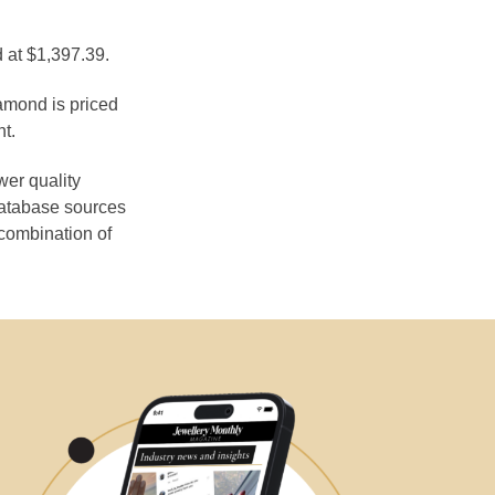
d at $1,397.39.
iamond is priced
t.
wer quality
database sources
 combination of