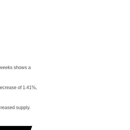
e weeks shows a
decrease of 1.41%,
reased supply.