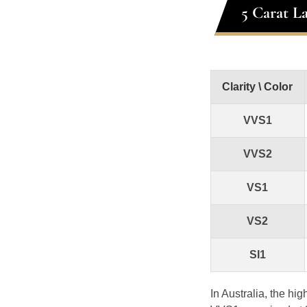
5 Carat L
Clarity \ Color
VVS1
VVS2
VS1
VS2
SI1
In Australia, the hi