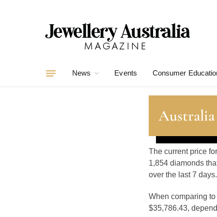
News
Events
Consumer Educatio
Australia
The current price fo
1,854 diamonds that
over the last 7 days.
When comparing t
$35,786.43, dependin