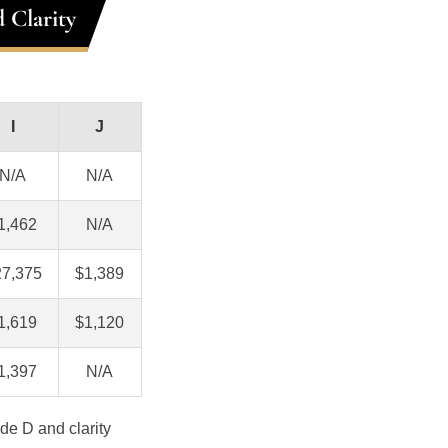
 Clarity
I
J
N/A
N/A
1,462
N/A
27,375
$1,389
1,619
$1,120
1,397
N/A
de D and clarity