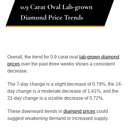
0.9 Carat Oval Lab-grown
Diamond Price Trends
Overall, the trend for 0.9 carat oval
lab-grown diamond
prices
over the past three weeks shows a consistent
decrease.
The 7-day change is a slight decrease of 0.79%, the 14-
day change is a moderate decrease of 1.41%, and the
21-day change is a sizable decrease of 0.72%.
These downward trends in
diamond prices
could
suggest weakening demand or increased supply.