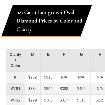
0.9 Carat Lab-grown Oval
Diamond Prices by Color and
Clarity
Clarity
D
E
F
G
H
\
Color
IF
$962
$915
N/A
N/A
N/A
VVS1
$384
$399
$388
$405
N/A
VVS2
$299
$386
$317
$318
$225