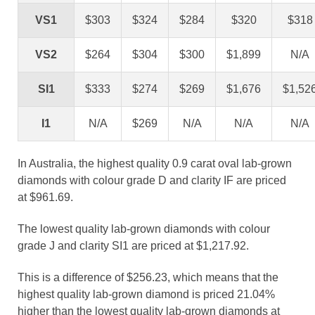
VS1
$303
$324
$284
$320
$318
VS2
$264
$304
$300
$1,899
N/A
SI1
$333
$274
$269
$1,676
$1,52
I1
N/A
$269
N/A
N/A
N/A
In Australia, the highest quality 0.9 carat oval lab-grown
diamonds with colour grade D and clarity IF are priced
at $961.69.
The lowest quality lab-grown diamonds with colour
grade J and clarity SI1 are priced at $1,217.92.
This is a difference of $256.23, which means that the
highest quality lab-grown diamond is priced 21.04%
higher than the lowest quality lab-grown diamonds at