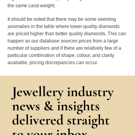
the same carat weight.
It should be noted that there may be some seeming
anomalies in the table where lower quality diamonds
are priced higher than better quality diamonds. This can
happen as our database sources prices from a large
number of suppliers and if there are relatively few of a
particular combination of shape, colour, and clarity
available, pricing discrepancies can occur.
Jewellery industry
news & insights
delivered straight
to your inbox