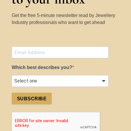
Get the free 5-minute newsletter read by Jewellery
Industry professionals who want to get ahead
Which best describes you?
SUBSCRIBE