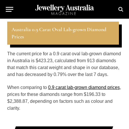
Australia 0.9 Carat Oval Lab-grown Diamond
Prices
The current price for a 0.9 carat oval lab-grown diamond
in Australia is $423.23, calculated from 913 diamonds
that match this carat weight and shape in our database,
and has decreased by 0.79% over the last 7 days.
When comparing to
0.9 carat lab-grown diamond prices
,
prices for these diamonds range from $196.33 to
$2,388.87, depending on factors such as colour and
clarity.