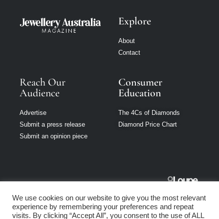
Explore
About
Contact
Reach Our
Consumer
Audience
Education
Advertise
The 4Cs of Diamonds
Submit a press release
Diamond Price Chart
Submit an opinion piece
Jewellery
We use cookies on our website to give you the most relevant
Australia is part
experience by remembering your preferences and repeat
of Loupe Media
visits. By clicking “Accept All”, you consent to the use of ALL