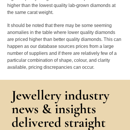
higher than the lowest quality lab-grown diamonds at
the same carat weight.
It should be noted that there may be some seeming
anomalies in the table where lower quality diamonds
are priced higher than better quality diamonds. This can
happen as our database sources prices from a large
number of suppliers and if there are relatively few of a
particular combination of shape, colour, and clarity
available, pricing discrepancies can occur.
Jewellery industry
news & insights
delivered straight