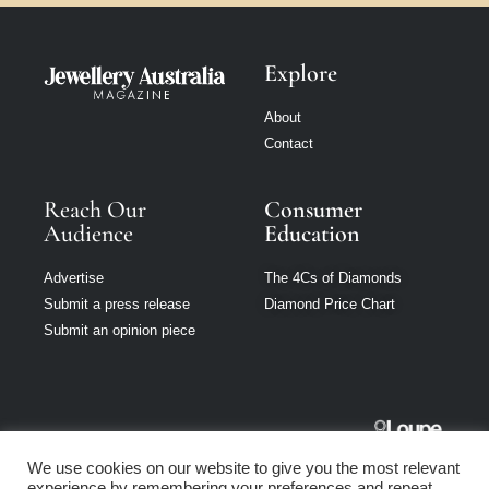
Explore
About
Contact
Reach Our
Consumer
Audience
Education
Advertise
The 4Cs of Diamonds
Submit a press release
Diamond Price Chart
Submit an opinion piece
Jewellery
We use cookies on our website to give you the most relevant
Australia is part
experience by remembering your preferences and repeat