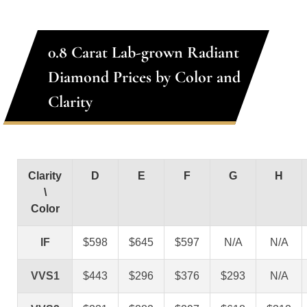
0.8 Carat Lab-grown Radiant
Diamond Prices by Color and
Clarity
Clarity
D
E
F
G
H
\
Color
IF
$598
$645
$597
N/A
N/A
VVS1
$443
$296
$376
$293
N/A