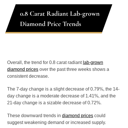
0.8 Carat Radiant Lab-grown
Diamond Price Trends
Overall, the trend for 0.8 carat radiant
lab-grown
diamond prices
over the past three weeks shows a
consistent decrease.
The 7-day change is a slight decrease of 0.79%, the 14-
day change is a moderate decrease of 1.41%, and the
21-day change is a sizable decrease of 0.72%.
These downward trends in
diamond prices
could
suggest weakening demand or increased supply.