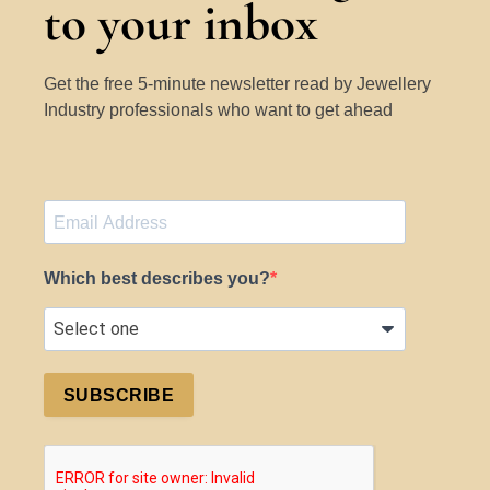
to your inbox
Get the free 5-minute newsletter read by Jewellery
Industry professionals who want to get ahead
Which best describes you?
SUBSCRIBE