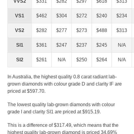
VVS2
$331
$282
$297
$618
$313
VS1
$462
$304
$272
$240
$234
VS2
$282
$277
$273
$488
$313
SI1
$361
$247
$237
$245
N/A
SI2
$261
N/A
$250
$264
N/A
In Australia, the highest quality 0.8 carat radiant lab-
grown diamonds with colour grade D and clarity IF are
priced at $597.70.
The lowest quality lab-grown diamonds with colour
grade I and clarity SI1 are priced at $915.19.
This is a difference of $317.49, which means that the
highest quality lab-grown diamond is priced 34.69%