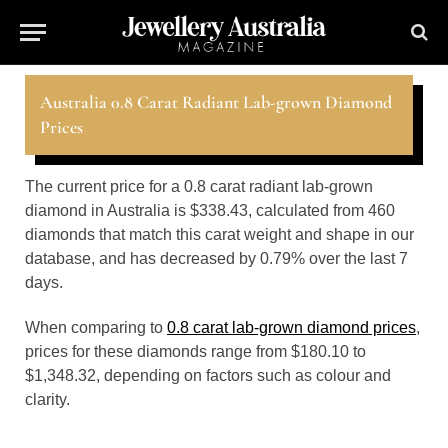
Australia 0.8 Carat Radiant Lab-grown Diamond
Prices
The current price for a 0.8 carat radiant lab-grown
diamond in Australia is $338.43, calculated from 460
diamonds that match this carat weight and shape in our
database, and has decreased by 0.79% over the last 7
days.
When comparing to
0.8 carat lab-grown diamond prices
,
prices for these diamonds range from $180.10 to
$1,348.32, depending on factors such as colour and
clarity.