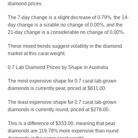
diamond prices.
The 7-day change is a slight decrease of 0.79%, the 14-
day change is a sizable no change of 0.00%, and the
21-day change is a considerable no change of 0.00%.
These mixed trends suggest volatility in the diamond
market at this carat weight.
0.7 Lab Diamond Prices by Shape in Australia
The most expensive shape for 0.7 carat lab-grown
diamonds is currently pear, priced at $611.00.
The least expensive shape for 0.7 carat lab-grown
diamonds is currently round, priced at $278.00.
This is a difference of $333.00, meaning that pear
diamonds are 119.78% more expensive than round