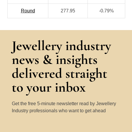
Round
277.95
-0.79%
Jewellery industry
news & insights
delivered straight
to your inbox
Get the free 5-minute newsletter read by Jewellery
Industry professionals who want to get ahead