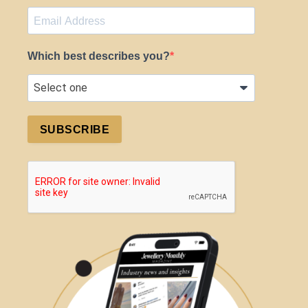
Which best describes you?
SUBSCRIBE