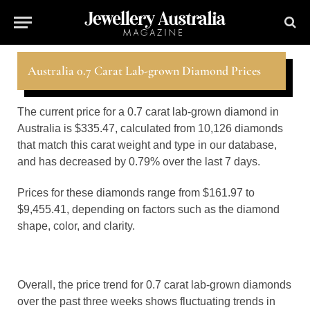
Australia 0.7 Carat Lab-grown Diamond Prices
The current price for a 0.7 carat lab-grown diamond in
Australia is $335.47, calculated from 10,126 diamonds
that match this carat weight and type in our database,
and has decreased by 0.79% over the last 7 days.
Prices for these diamonds range from $161.97 to
$9,455.41, depending on factors such as the diamond
shape, color, and clarity.
Overall, the price trend for 0.7 carat lab-grown diamonds
over the past three weeks shows fluctuating trends in