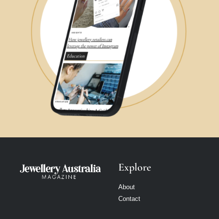
Explore
About
Contact