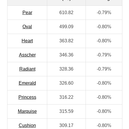
Pear
610.82
-0.79%
Oval
499.09
-0.80%
Heart
363.82
-0.80%
Asscher
346.36
-0.79%
Radiant
328.36
-0.79%
Emerald
326.60
-0.80%
Princess
316.22
-0.80%
Marquise
315.59
-0.80%
Cushion
309.17
-0.80%