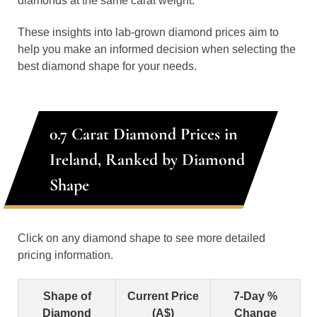
diamonds at the same carat weight.
These insights into lab-grown diamond prices aim to
help you make an informed decision when selecting the
best diamond shape for your needs.
0.7 Carat Diamond Prices in
Ireland, Ranked by Diamond
Shape
Click on any diamond shape to see more detailed
pricing information.
Shape of
Current Price
7-Day %
Diamond
(A$)
Change