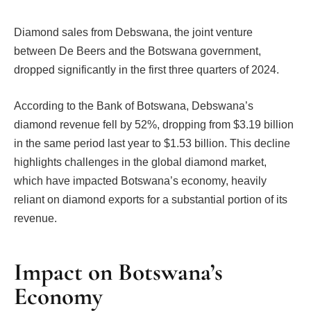
Diamond sales from Debswana, the joint venture
between De Beers and the Botswana government,
dropped significantly in the first three quarters of 2024.
According to the Bank of Botswana, Debswana’s
diamond revenue fell by 52%, dropping from $3.19 billion
in the same period last year to $1.53 billion. This decline
highlights challenges in the global diamond market,
which have impacted Botswana’s economy, heavily
reliant on diamond exports for a substantial portion of its
revenue.
Impact on Botswana’s
Economy