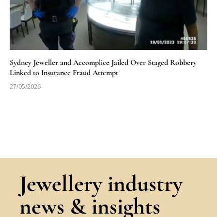
Sydney Jeweller and Accomplice Jailed Over Staged Robbery
Linked to Insurance Fraud Attempt
27/05/2026
Jewellery industry
news & insights