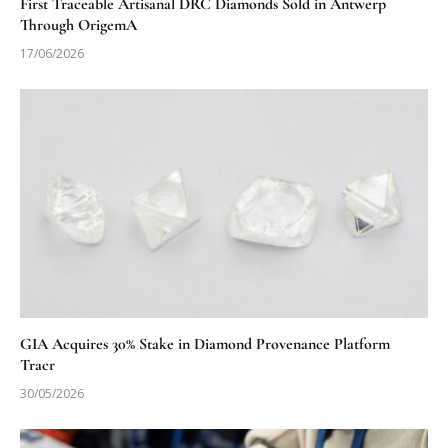
First Traceable Artisanal DRC Diamonds Sold in Antwerp
Through OrigemA
17/06/2026
GIA Acquires 30% Stake in Diamond Provenance Platform
Tracr
30/05/2026