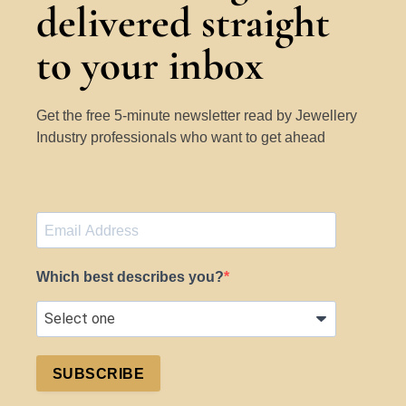
delivered straight
to your inbox
Get the free 5-minute newsletter read by Jewellery
Industry professionals who want to get ahead
Which best describes you?
SUBSCRIBE