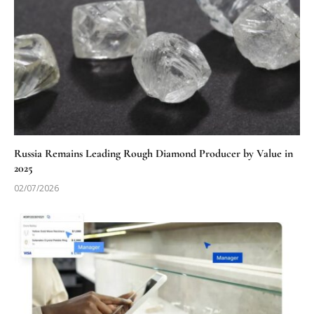
Russia Remains Leading Rough Diamond Producer by Value in
2025
02/07/2026