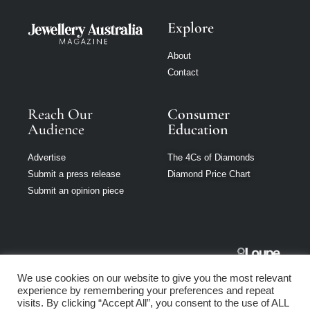
Explore
About
Contact
Reach Our
Consumer
Audience
Education
Advertise
The 4Cs of Diamonds
Submit a press release
Diamond Price Chart
Submit an opinion piece
Jewellery
We use cookies on our website to give you the most relevant
Australia is part
experience by remembering your preferences and repeat
of Loupe Media
visits. By clicking “Accept All”, you consent to the use of ALL
Network