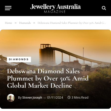
»
»
Home
Diamonds
Debswana Diamond Sales Plummet by Over 50% Amid Global Market Decline
DIAMONDS
Debswana Diamond Sales
Plummet by Over 50% Amid
Global Market Decline
By
Steven Joseph
01/11/2024
3 Mins Read