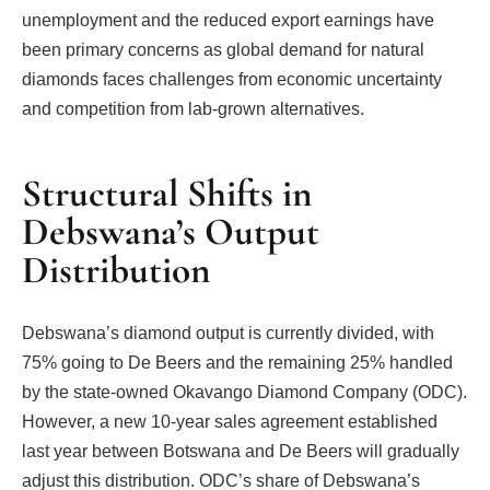
unemployment and the reduced export earnings have
been primary concerns as global demand for natural
diamonds faces challenges from economic uncertainty
and competition from lab-grown alternatives.
Structural Shifts in
Debswana’s Output
Distribution
Debswana’s diamond output is currently divided, with
75% going to De Beers and the remaining 25% handled
by the state-owned Okavango Diamond Company (ODC).
However, a new 10-year sales agreement established
last year between Botswana and De Beers will gradually
adjust this distribution. ODC’s share of Debswana’s