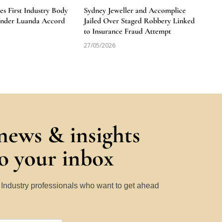
 First Industry Body
Sydney Jeweller and Accomplice
Under Luanda Accord
Jailed Over Staged Robbery Linked
to Insurance Fraud Attempt
27/05/2026
 news & insights
to your inbox
y Industry professionals who want to get ahead