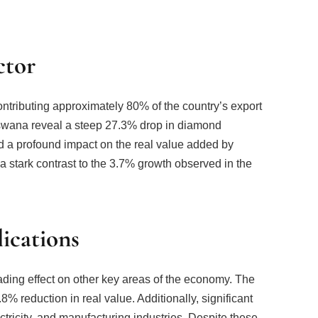
ctor
tributing approximately 80% of the country’s export
otswana reveal a steep 27.3% drop in diamond
had a profound impact on the real value added by
stark contrast to the 3.7% growth observed in the
ications
ding effect on other key areas of the economy. The
% reduction in real value. Additionally, significant
tricity, and manufacturing industries. Despite these