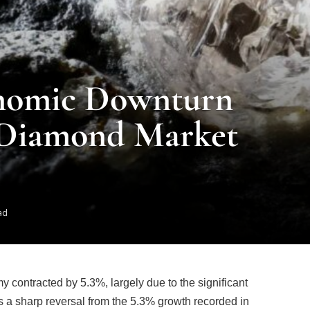
onomic Downturn
 Diamond Market
ad
y contracted by 5.3%, largely due to the significant
 a sharp reversal from the 5.3% growth recorded in