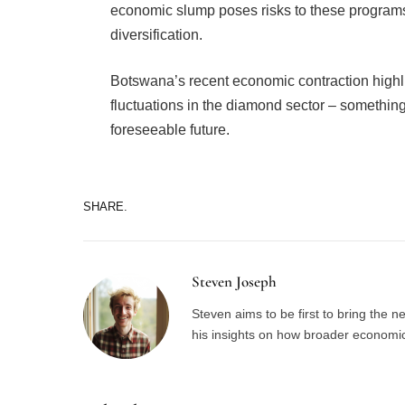
economic slump poses risks to these programs
diversification.
Botswana’s recent economic contraction highl
fluctuations in the diamond sector – something 
foreseeable future.
SHARE.
Steven Joseph
Steven aims to be first to bring the 
his insights on how broader economic 