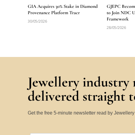
GIA Acquires 30% Stake in Diamond
GJEPC Becomes
Provenance Platform Tracr
to Join NDC 
Framework
30/05/2026
28/05/2026
Jewellery industry
delivered straight 
Get the free 5-minute newsletter read by Jeweller