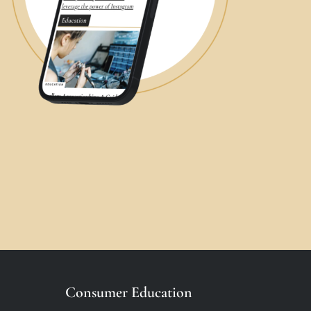
Consumer Education