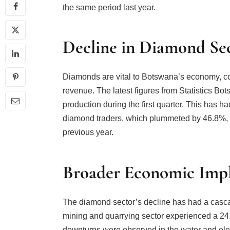
the same period last year.
Decline in Diamond Se
Diamonds are vital to Botswana’s economy, con
revenue. The latest figures from Statistics B
production during the first quarter. This has 
diamond traders, which plummeted by 46.8%, a 
previous year.
Broader Economic Impl
The diamond sector’s decline has had a casca
mining and quarrying sector experienced a 24.8
downturns were observed in the water and elec