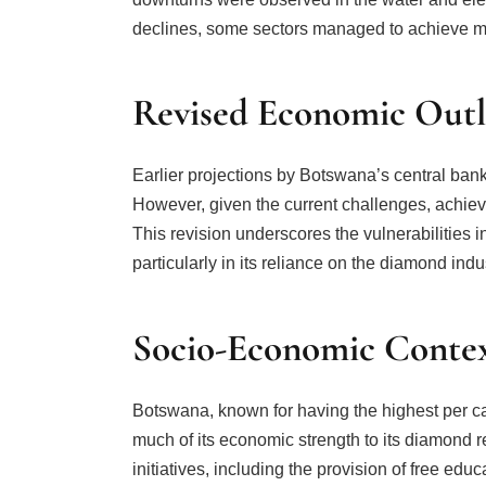
declines, some sectors managed to achieve m
Revised Economic Out
Earlier projections by Botswana’s central ban
However, given the current challenges, achiev
This revision underscores the vulnerabilities
particularly in its reliance on the diamond indu
Socio-Economic Conte
Botswana, known for having the highest per c
much of its economic strength to its diamond 
initiatives, including the provision of free educ