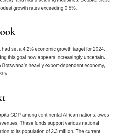
odest growth rates exceeding 0.5%.
look
k had set a 4.2% economic growth target for 2024.
ing this goal now appears increasingly uncertain.
 in Botswana’s heavily export-dependent economy,
stry.
xt
apita GDP among continental African nations, owes
revenues. These funds support various national
ation to its population of 2.3 million. The current