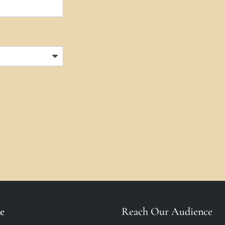
e
Reach Our Audience