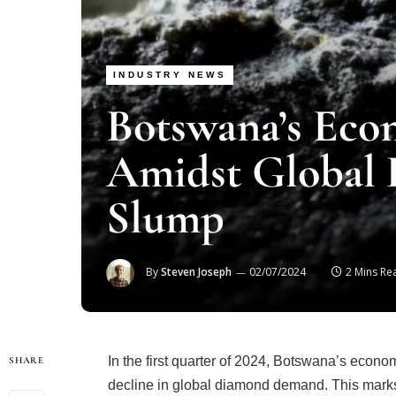
INDUSTRY NEWS
Botswana’s Ec
Amidst Global
Slump
By
Steven Joseph
02/07/2024
2 Mins Re
In the first quarter of 2024, Botswana’s econom
SHARE
decline in global diamond demand. This marks