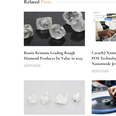
Related
Posts
Russia Remains Leading Rough
CaratIQ Named
Diamond Producer by Value in 2025
POS Technolog
Nationwide Je
02/07/2026
02/07/2026