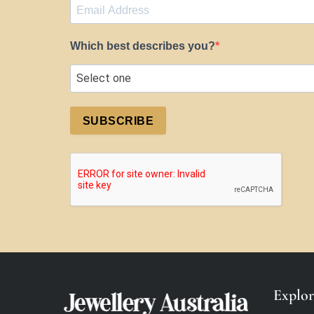
Which best describes you?
SUBSCRIBE
Explor