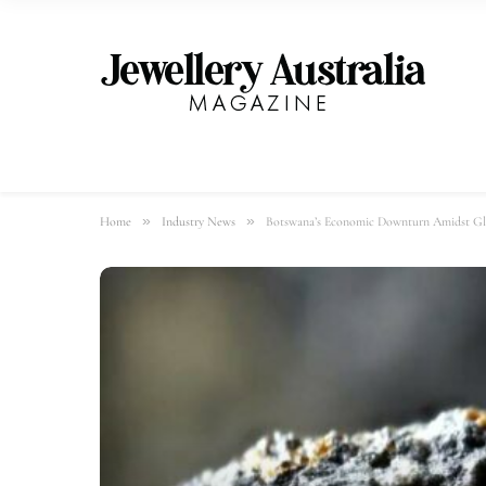
»
»
Home
Industry News
Botswana’s Economic Downturn Amidst G