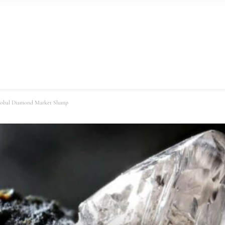
lobal Diamond Market Slump