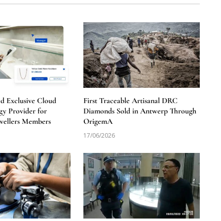
 Exclusive Cloud
First Traceable Artisanal DRC
y Provider for
Diamonds Sold in Antwerp Through
wellers Members
OrigemA
17/06/2026