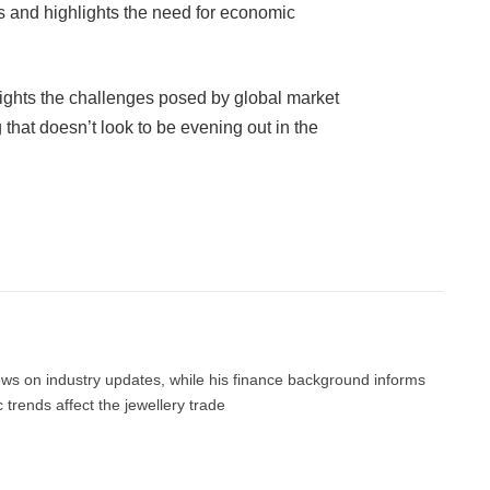
 and highlights the need for economic
ights the challenges posed by global market
that doesn’t look to be evening out in the
Facebook
Twitter
Pinterest
LinkedIn
Tumblr
Email
news on industry updates, while his finance background informs
trends affect the jewellery trade