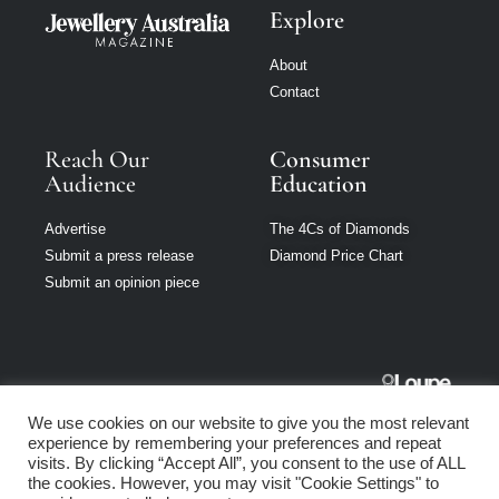
Explore
About
Contact
Reach Our
Consumer
Audience
Education
Advertise
The 4Cs of Diamonds
Submit a press release
Diamond Price Chart
Submit an opinion piece
Jewellery
We use cookies on our website to give you the most relevant
Australia is part
experience by remembering your preferences and repeat
of Loupe Media
visits. By clicking “Accept All”, you consent to the use of ALL
Network
the cookies. However, you may visit "Cookie Settings" to