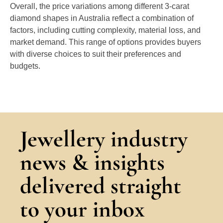
Overall, the price variations among different 3-carat
diamond shapes in Australia reflect a combination of
factors, including cutting complexity, material loss, and
market demand. This range of options provides buyers
with diverse choices to suit their preferences and
budgets.
Jewellery industry
news & insights
delivered straight
to your inbox