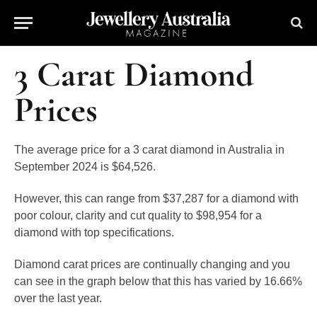
3 Carat Diamond
Prices
The average price for a 3 carat diamond in Australia in
September 2024 is
$64,526
.
However, this can range from $37,287 for a diamond with
poor colour, clarity and cut quality to $98,954 for a
diamond with top specifications.
Diamond carat prices are continually changing and you
can see in the graph below that this has varied by 16.66%
over the last year.