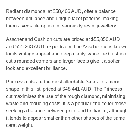
Radiant diamonds, at $58,466 AUD, offer a balance
between brilliance and unique facet patterns, making
them a versatile option for various types of jewellery.
Asscher and Cushion cuts are priced at $55,850 AUD
and $55,263 AUD respectively. The Asscher cut is known
for its vintage appeal and deep clarity, while the Cushion
cut’s rounded corners and larger facets give it a softer
look and excellent brilliance.
Princess cuts are the most affordable 3-carat diamond
shape in this list, priced at $48,441 AUD. The Princess
cut maximises the use of the rough diamond, minimising
waste and reducing costs. It is a popular choice for those
seeking a balance between price and brilliance, although
it tends to appear smaller than other shapes of the same
carat weight.