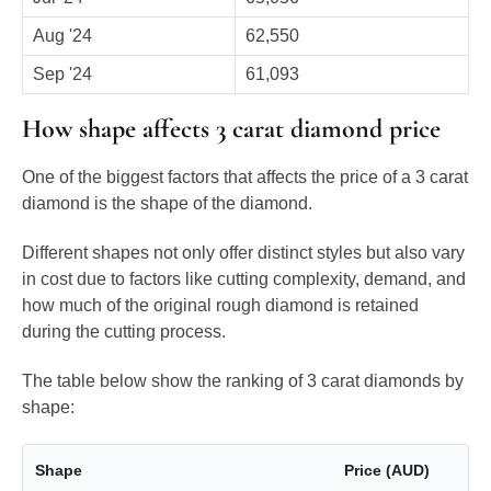
Aug '24
62,550
Sep '24
61,093
How shape affects 3 carat diamond price
One of the biggest factors that affects the price of a 3 carat
diamond is the shape of the diamond.
Different shapes not only offer distinct styles but also vary
in cost due to factors like cutting complexity, demand, and
how much of the original rough diamond is retained
during the cutting process.
The table below show the ranking of 3 carat diamonds by
shape:
Shape
Price (AUD)