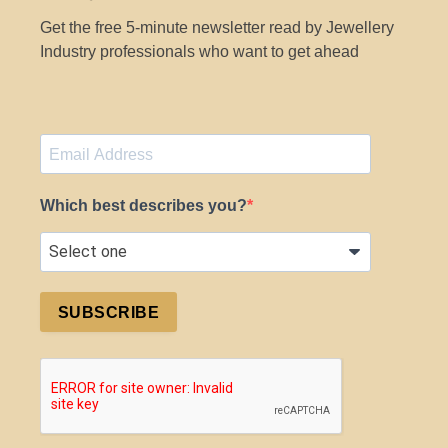
Get the free 5-minute newsletter read by Jewellery
Industry professionals who want to get ahead
Which best describes you?
SUBSCRIBE