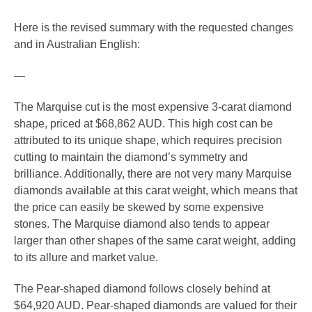
Here is the revised summary with the requested changes
and in Australian English:
—
The Marquise cut is the most expensive 3-carat diamond
shape, priced at $68,862 AUD. This high cost can be
attributed to its unique shape, which requires precision
cutting to maintain the diamond’s symmetry and
brilliance. Additionally, there are not very many Marquise
diamonds available at this carat weight, which means that
the price can easily be skewed by some expensive
stones. The Marquise diamond also tends to appear
larger than other shapes of the same carat weight, adding
to its allure and market value.
The Pear-shaped diamond follows closely behind at
$64,920 AUD. Pear-shaped diamonds are valued for their