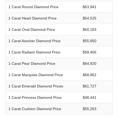
1 Carat Round Diamond Price
$63,941
1 Carat Heart Diamond Price
$54,525
1 Carat Oval Diamond Price
$60,183
1 Carat Asscher Diamond Price
$55,850
1 Carat Radiant Diamond Price
$58,466
1 Carat Pear Diamond Price
$64,920
1 Carat Marquise Diamond Price
$68,862
1 Carat Emerald Diamond Prices
$61,727
1 Carat Princess Diamond Price
$48,441
1 Carat Cushion Diamond Price
$55,263