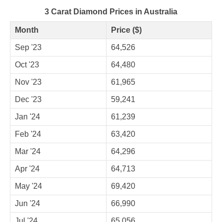
3 Carat Diamond Prices in Australia
Month
Price ($)
Sep '23
64,526
Oct '23
64,480
Nov '23
61,965
Dec '23
59,241
Jan '24
61,239
Feb '24
63,420
Mar '24
64,296
Apr '24
64,713
May '24
69,420
Jun '24
66,990
Jul '24
65,056