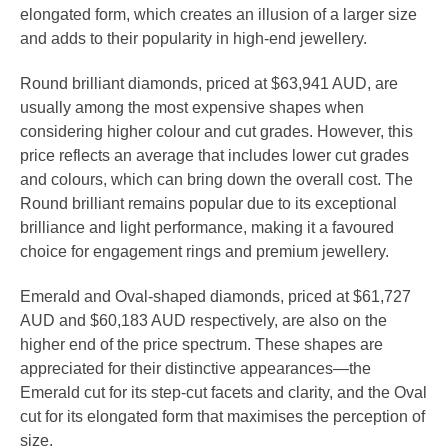
elongated form, which creates an illusion of a larger size
and adds to their popularity in high-end jewellery.
Round brilliant diamonds, priced at $63,941 AUD, are
usually among the most expensive shapes when
considering higher colour and cut grades. However, this
price reflects an average that includes lower cut grades
and colours, which can bring down the overall cost. The
Round brilliant remains popular due to its exceptional
brilliance and light performance, making it a favoured
choice for engagement rings and premium jewellery.
Emerald and Oval-shaped diamonds, priced at $61,727
AUD and $60,183 AUD respectively, are also on the
higher end of the price spectrum. These shapes are
appreciated for their distinctive appearances—the
Emerald cut for its step-cut facets and clarity, and the Oval
cut for its elongated form that maximises the perception of
size.