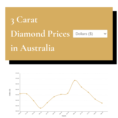
3 Carat
Diamond Prices
in Australia
$72,000
$70,000
$68,000
$66,000
Dollars ($)
$64,000
$62,000
$60,000
$58,000
Sep '23
Nov '23
Dec '23
May '24
Aug '24
Sep '24
Oct '23
Jan '24
Feb '24
Mar '24
Apr '24
Jun '24
Jul '24
Month